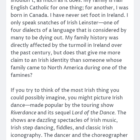
shouldn’t, as much as it does. My family is half
English Catholic for one thing; for another, I was
born in Canada. I have never set foot in Ireland. I
only speak snatches of Irish Leinster—one of
four dialects of a language that is considered by
many to be dying out. My family history was
directly affected by the turmoil in Ireland over
the past century, but does that give me more
claim to an Irish identity than someone whose
family came to North America during one of the
famines?
If you try to think of the most Irish thing you
could possibly imagine, you might picture Irish
dance—made popular by the touring show
Riverdance
and its sequel
Lord of the Dance.
The
shows are dazzling spectacles of Irish music,
Irish step dancing, fiddles, and classic Irish
iconography. The dancer and the choreographer