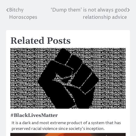
Bitchy
‘Dump them’ is not always good
Post
Horoscopes
relationship advice
navigation
Related Posts
#BlackLivesMatter
It is a dark and most extreme product of a system that has
preserved racial violence since society’s inception.