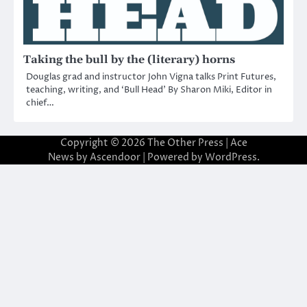
Taking the bull by the (literary) horns
Douglas grad and instructor John Vigna talks Print Futures,
teaching, writing, and ‘Bull Head’ By Sharon Miki, Editor in
chief…
Copyright © 2026
The Other Press
| Ace
News by
Ascendoor
| Powered by
WordPress
.