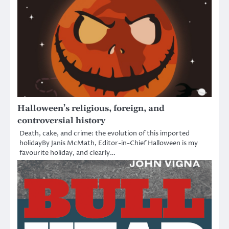
Halloween’s religious, foreign, and
controversial history
Death, cake, and crime: the evolution of this imported
holidayBy Janis McMath, Editor-in-Chief Halloween is my
favourite holiday, and clearly…