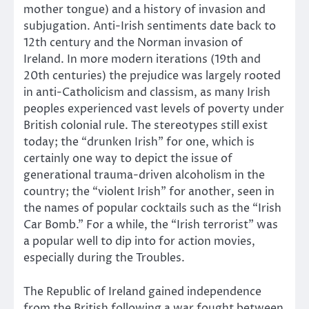
mother tongue) and a history of invasion and
subjugation. Anti-Irish sentiments date back to
12th century and the Norman invasion of
Ireland. In more modern iterations (19th and
20th centuries) the prejudice was largely rooted
in anti-Catholicism and classism, as many Irish
peoples experienced vast levels of poverty under
British colonial rule. The stereotypes still exist
today; the “drunken Irish” for one, which is
certainly one way to depict the issue of
generational trauma-driven alcoholism in the
country; the “violent Irish” for another, seen in
the names of popular cocktails such as the “Irish
Car Bomb.” For a while, the “Irish terrorist” was
a popular well to dip into for action movies,
especially during the Troubles.
The Republic of Ireland gained independence
from the British following a war fought between