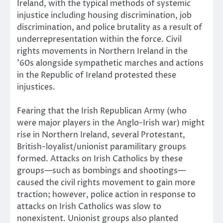
Ireland, with the typical methods of systemic
injustice including housing discrimination, job
discrimination, and police brutality as a result of
underrepresentation within the force. Civil
rights movements in Northern Ireland in the
’60s alongside sympathetic marches and actions
in the Republic of Ireland protested these
injustices.
Fearing that the Irish Republican Army (who
were major players in the Anglo-Irish war) might
rise in Northern Ireland, several Protestant,
British-loyalist/unionist paramilitary groups
formed. Attacks on Irish Catholics by these
groups—such as bombings and shootings—
caused the civil rights movement to gain more
traction; however, police action in response to
attacks on Irish Catholics was slow to
nonexistent. Unionist groups also planted