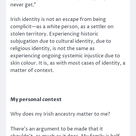
never get.”
Irish identity is not an escape from being
complicit—as a white person, as a settler on
stolen territory. Experiencing historic
subjugation due to cultural identity, due to
religious identity, is not the same as
experiencing ongoing systemic injustice due to
skin colour. It is, as with most cases of identity, a
matter of context.
My personal context
Why does my Irish ancestry matter to me?
There’s an argument to be made that it