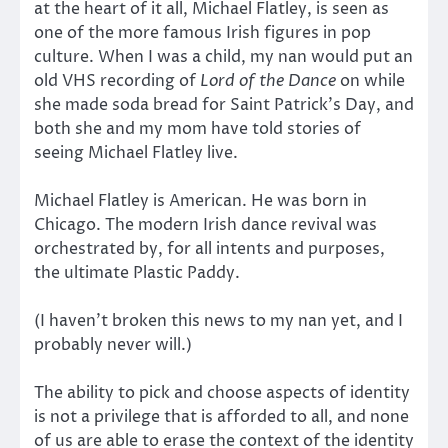
at the heart of it all, Michael Flatley, is seen as
one of the more famous Irish figures in pop
culture. When I was a child, my nan would put an
old VHS recording of
Lord of the Dance
on while
she made soda bread for Saint Patrick’s Day, and
both she and my mom have told stories of
seeing Michael Flatley live.
Michael Flatley is American. He was born in
Chicago. The modern Irish dance revival was
orchestrated by, for all intents and purposes,
the ultimate Plastic Paddy.
(I haven’t broken this news to my nan yet, and I
probably never will.)
The ability to pick and choose aspects of identity
is not a privilege that is afforded to all, and none
of us are able to erase the context of the identity