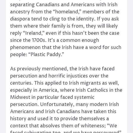
separating Canadians and Americans with Irish
ancestry from the “homeland,” members of the
diaspora tend to cling to the identity. If you ask
them where their family is from, they will likely
reply “Ireland,” even if this hasn’t been the case
since the 1700s. It’s a common enough
phenomenon that the Irish have a word for such
people: “Plastic Paddy.”
As previously mentioned, the Irish have faced
persecution and horrific injustices over the
centuries. This applied to Irish migrants as well,
especially in America, where Irish Catholics in the
Midwest in particular faced systemic
persecution. Unfortunately, many modern Irish
Americans and Irish Canadians have taken this
history and used it to provide themselves a
context that absolves them of whiteness; “We
faced subjugation too, and we have persevered”