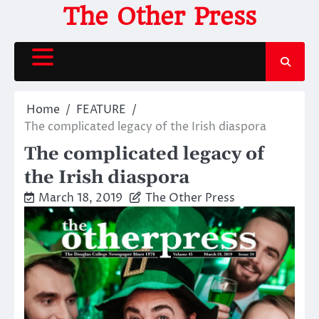
Skip
The Other Press
to
content
Home
FEATURE
The complicated legacy of the Irish diaspora
The complicated legacy of
the Irish diaspora
March 18, 2019
The Other Press