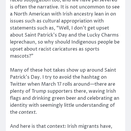
is often the narrative. It is not uncommon to see
a North American with Irish ancestry lean in on
issues such as cultural appropriation with
statements such as, “Well, I don’t get upset
about Saint Patrick’s Day and the Lucky Charms
leprechaun, so why should Indigenous people be
upset about racist caricatures as sports
mascots?”
Many of these hot takes show up around Saint
Patrick’s Day. I try to avoid the hashtag on
Twitter when March 17 rolls around—there are
plenty of Trump supporters there, waving Irish
flags and drinking green beer and celebrating an
identity with seemingly little understanding of
the
context.
And here is that context: Irish migrants have,