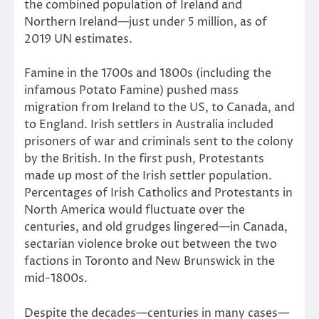
the combined population of Ireland and
Northern Ireland—just under 5 million, as of
2019 UN estimates.
Famine in the 1700s and 1800s (including the
infamous Potato Famine) pushed mass
migration from Ireland to the US, to Canada, and
to England. Irish settlers in Australia included
prisoners of war and criminals sent to the colony
by the British. In the first push, Protestants
made up most of the Irish settler population.
Percentages of Irish Catholics and Protestants in
North America would fluctuate over the
centuries, and old grudges lingered—in Canada,
sectarian violence broke out between the two
factions in Toronto and New Brunswick in the
mid-1800s.
Despite the decades—centuries in many cases—