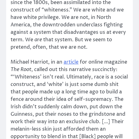
since the 1800s, been assimilated into the
construct of “whiteness.” We are white and we
have white privilege. We are not, in North
America, the downtrodden underclass fighting
against a system that disadvantages us at every
term. We
are
that system. But we seem to
pretend, often, that we are not.
Michael Harriot, in an
article
for online magazine
The Root
, called out this narrative succinctly:
“‘Whiteness’ isn’t real. Ultimately, race is a social
construct, and ‘white’ is just some dumb shit
that people made up a long time ago to build a
fence around their idea of self-supremacy. The
Irish didn’t suddenly calm down, put down the
Guinness, put their noses to the grindstone and
work their way into an exclusive club. […] Their
melanin-less skin just afforded them an
opportunity to blend in that [Black] people will