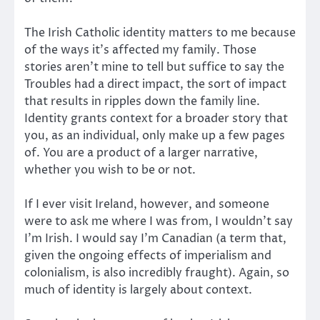
The Irish Catholic identity matters to me because
of the ways it’s affected my family. Those
stories aren’t mine to tell but suffice to say the
Troubles had a direct impact, the sort of impact
that results in ripples down the family line.
Identity grants context for a broader story that
you, as an individual, only make up a few pages
of. You are a product of a larger narrative,
whether you wish to be or not.
If I ever visit Ireland, however, and someone
were to ask me where I was from, I wouldn’t say
I’m Irish. I would say I’m Canadian (a term that,
given the ongoing effects of imperialism and
colonialism, is also incredibly fraught). Again, so
much of identity is largely about context.