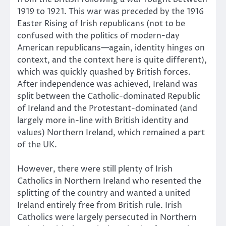
1919 to 1921. This war was preceded by the 1916
Easter Rising of Irish republicans (not to be
confused with the politics of modern-day
American republicans—again, identity hinges on
context, and the context here is quite different),
which was quickly quashed by British forces.
After independence was achieved, Ireland was
split between the Catholic-dominated Republic
of Ireland and the Protestant-dominated (and
largely more in-line with British identity and
values) Northern Ireland, which remained a part
of the UK.
However, there were still plenty of Irish
Catholics in Northern Ireland who resented the
splitting of the country and wanted a united
Ireland entirely free from British rule. Irish
Catholics were largely persecuted in Northern