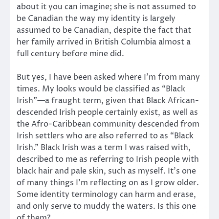
about it you can imagine; she is not assumed to
be Canadian the way my identity is largely
assumed to be Canadian, despite the fact that
her family arrived in British Columbia almost a
full century before mine did.
But yes, I have been asked where I’m from many
times. My looks would be classified as “Black
Irish”—a fraught term, given that Black African-
descended Irish people certainly exist, as well as
the Afro-Caribbean community descended from
Irish settlers who are also referred to as “Black
Irish.” Black Irish was a term I was raised with,
described to me as referring to Irish people with
black hair and pale skin, such as myself. It’s one
of many things I’m reflecting on as I grow older.
Some identity terminology can harm and erase,
and only serve to muddy the waters. Is this one
of them?