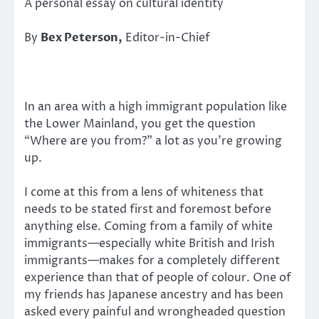
A personal essay on cultural identity
By
Bex Peterson,
Editor-in-Chief
In an area with a high immigrant population like
the Lower Mainland, you get the question
“Where are you from?” a lot as you’re growing
up.
I come at this from a lens of whiteness that
needs to be stated first and foremost before
anything else. Coming from a family of white
immigrants—especially white British and Irish
immigrants—makes for a completely different
experience than that of people of colour. One of
my friends has Japanese ancestry and has been
asked every painful and wrongheaded question