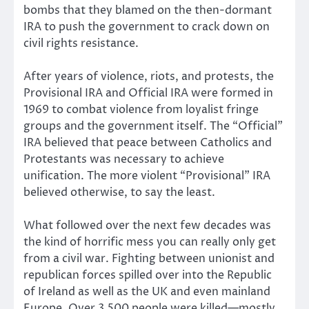
bombs that they blamed on the then-dormant
IRA to push the government to crack down on
civil rights resistance.
After years of violence, riots, and protests, the
Provisional IRA and Official IRA were formed in
1969 to combat violence from loyalist fringe
groups and the government itself. The “Official”
IRA believed that peace between Catholics and
Protestants was necessary to achieve
unification. The more violent “Provisional” IRA
believed otherwise, to say the least.
What followed over the next few decades was
the kind of horrific mess you can really only get
from a civil war. Fighting between unionist and
republican forces spilled over into the Republic
of Ireland as well as the UK and even mainland
Europe. Over 3,500 people were killed—mostly