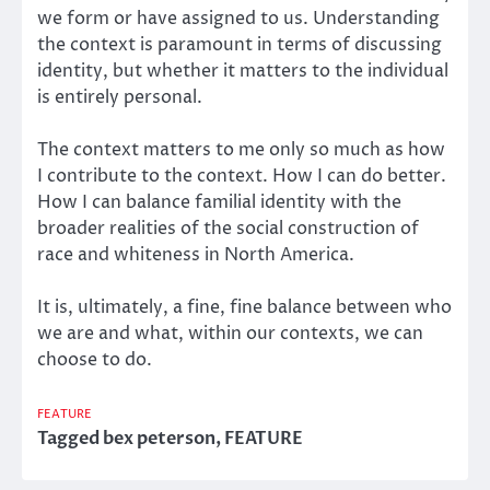
we form or have assigned to us. Understanding
the context is paramount in terms of discussing
identity, but whether it matters to the individual
is entirely personal.
The context matters to me only so much as how
I contribute to the context. How I can do better.
How I can balance familial identity with the
broader realities of the social construction of
race and whiteness in North America.
It is, ultimately, a fine, fine balance between who
we are and what, within our contexts, we can
choose to do.
FEATURE
Tagged
bex peterson
,
FEATURE