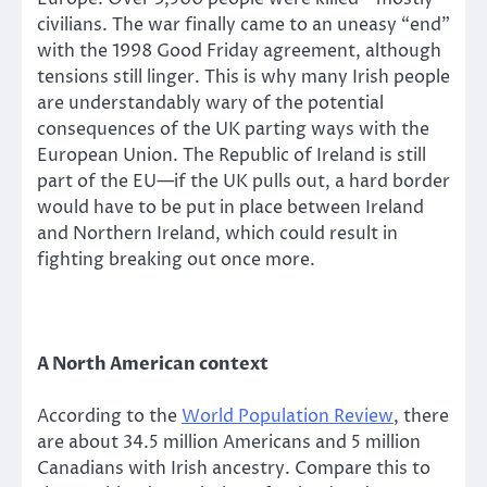
civilians. The war finally came to an uneasy “end”
with the 1998 Good Friday agreement, although
tensions still linger. This is why many Irish people
are understandably wary of the potential
consequences of the UK parting ways with the
European Union. The Republic of Ireland is still
part of the EU—if the UK pulls out, a hard border
would have to be put in place between Ireland
and Northern Ireland, which could result in
fighting breaking out once more.
A North American context
According to the
World Population Review
, there
are about 34.5 million Americans and 5 million
Canadians with Irish ancestry. Compare this to