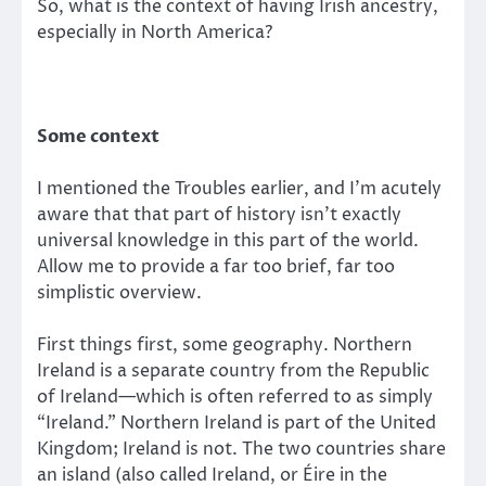
So, what is the context of having Irish ancestry,
especially in North America?
Some context
I mentioned the Troubles earlier, and I’m acutely
aware that that part of history isn’t exactly
universal knowledge in this part of the world.
Allow me to provide a far too brief, far too
simplistic overview.
First things first, some geography. Northern
Ireland is a separate country from the Republic
of Ireland—which is often referred to as simply
“Ireland.” Northern Ireland is part of the United
Kingdom; Ireland is not. The two countries share
an island (also called Ireland, or Éire in the