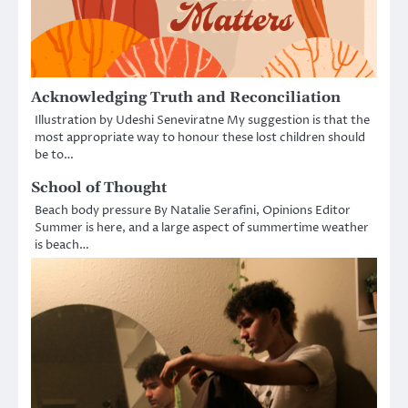
Acknowledging Truth and Reconciliation
Illustration by Udeshi Seneviratne My suggestion is that the
most appropriate way to honour these lost children should
be to…
School of Thought
Beach body pressure By Natalie Serafini, Opinions Editor
Summer is here, and a large aspect of summertime weather
is beach…