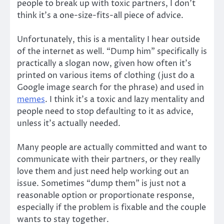
people to break up with toxic partners, I don’t
think it’s a one-size-fits-all piece of advice.
Unfortunately, this is a mentality I hear outside
of the internet as well. “Dump him” specifically is
practically a slogan now, given how often it’s
printed on various items of clothing (just do a
Google image search for the phrase) and used in
memes
. I think it’s a toxic and lazy mentality and
people need to stop defaulting to it as advice,
unless it’s actually needed.
Many people are actually committed and want to
communicate with their partners, or they really
love them and just need help working out an
issue. Sometimes “dump them” is just not a
reasonable option or proportionate response,
especially if the problem is fixable and the couple
wants to stay together.