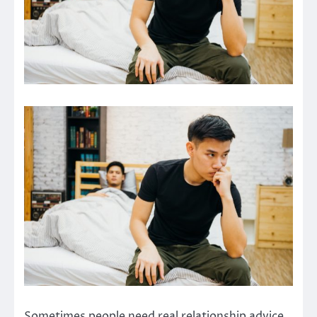
Sometimes people need real relationship advice,