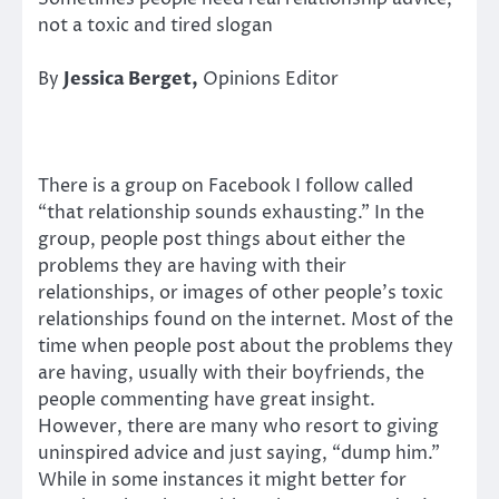
not a toxic and tired slogan
By
Jessica Berget,
Opinions Editor
There is a group on Facebook I follow called
“that relationship sounds exhausting.” In the
group, people post things about either the
problems they are having with their
relationships, or images of other people’s toxic
relationships found on the internet. Most of the
time when people post about the problems they
are having, usually with their boyfriends, the
people commenting have great insight.
However, there are many who resort to giving
uninspired advice and just saying, “dump him.”
While in some instances it might better for