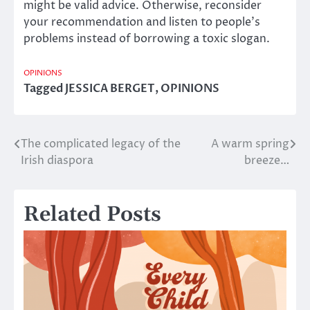
might be valid advice. Otherwise, reconsider
your recommendation and listen to people’s
problems instead of borrowing a toxic slogan.
OPINIONS
Tagged
JESSICA BERGET
,
OPINIONS
The complicated legacy of the
A warm spring
Post
Irish diaspora
breeze…
navigation
Related Posts