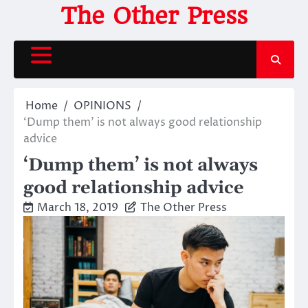
Skip
The Other Press
to
content
Home
OPINIONS
‘Dump them’ is not always good relationship
advice
‘Dump them’ is not always
good relationship advice
March 18, 2019
The Other Press