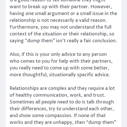
want to break up with their partner. However,
having one small argument or a small issue in the
relationship is not necessarily a valid reason.
Furthermore, you may not understand the full
context of the situation or their relationship, so
saying “dump them” isn’t really a fair conclusion.
Also, if this is your only advice to any person
who comes to you for help with their partners,
you really need to come up with some better,
more thoughtful, situationally specific advice.
Relationships are complex and they require a lot
of healthy communication, work, and trust.
Sometimes all people need to do is talk through
their differences, try to understand each other,
and show some compassion. If none of that
works and they are unhappy, then “dump them”