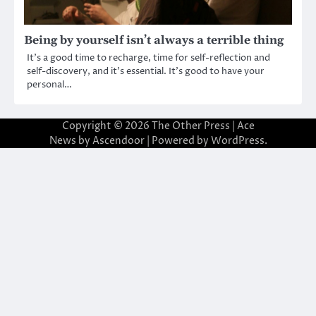
Being by yourself isn’t always a terrible thing
It’s a good time to recharge, time for self-reflection and
self-discovery, and it’s essential. It’s good to have your
personal…
Copyright © 2026
The Other Press
| Ace
News by
Ascendoor
| Powered by
WordPress
.