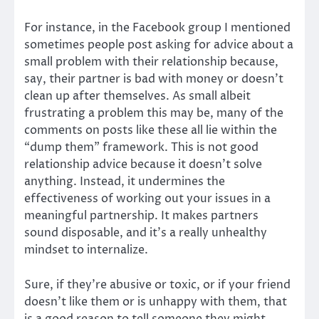
For instance, in the Facebook group I mentioned
sometimes people post asking for advice about a
small problem with their relationship because,
say, their partner is bad with money or doesn’t
clean up after themselves. As small albeit
frustrating a problem this may be, many of the
comments on posts like these all lie within the
“dump them” framework. This is not good
relationship advice because it doesn’t solve
anything. Instead, it undermines the
effectiveness of working out your issues in a
meaningful partnership. It makes partners
sound disposable, and it’s a really unhealthy
mindset to internalize.
Sure, if they’re abusive or toxic, or if your friend
doesn’t like them or is unhappy with them, that
is a good reason to tell someone they might