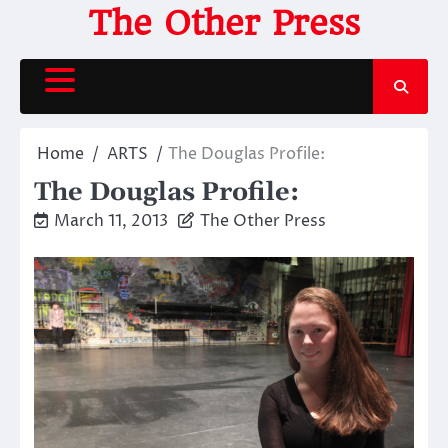
Skip
The Other Press
to
content
Home
ARTS
The Douglas Profile:
The Douglas Profile:
March 11, 2013
The Other Press