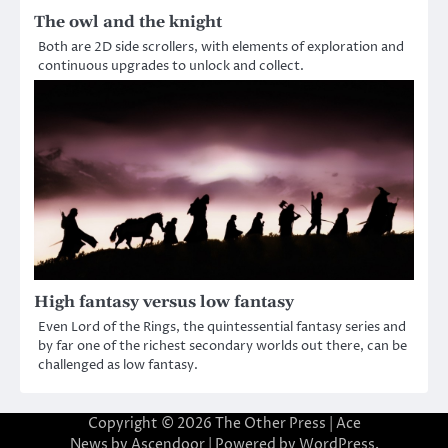
The owl and the knight
Both are 2D side scrollers, with elements of exploration and
continuous upgrades to unlock and collect.
High fantasy versus low fantasy
Even Lord of the Rings, the quintessential fantasy series and
by far one of the richest secondary worlds out there, can be
challenged as low fantasy.
Copyright © 2026
The Other Press
| Ace
News by
Ascendoor
| Powered by
WordPress
.