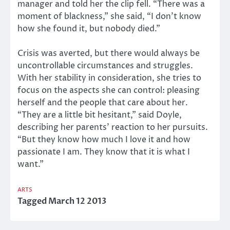
manager and told her the clip fell. “There was a
moment of blackness,” she said, “I don’t know
how she found it, but nobody died.”
Crisis was averted, but there would always be
uncontrollable circumstances and struggles.
With her stability in consideration, she tries to
focus on the aspects she can control: pleasing
herself and the people that care about her.
“They are a little bit hesitant,” said Doyle,
describing her parents’ reaction to her pursuits.
“But they know how much I love it and how
passionate I am. They know that it is what I
want.”
ARTS
Tagged
March 12 2013