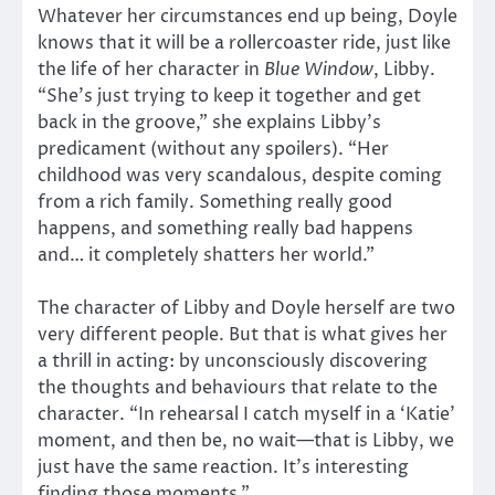
Whatever her circumstances end up being, Doyle
knows that it will be a rollercoaster ride, just like
the life of her character in
Blue Window
, Libby.
“She’s just trying to keep it together and get
back in the groove,” she explains Libby’s
predicament (without any spoilers). “Her
childhood was very scandalous, despite coming
from a rich family. Something really good
happens, and something really bad happens
and… it completely shatters her world.”
The character of Libby and Doyle herself are two
very different people. But that is what gives her
a thrill in acting: by unconsciously discovering
the thoughts and behaviours that relate to the
character. “In rehearsal I catch myself in a ‘Katie’
moment, and then be, no wait—that is Libby, we
just have the same reaction. It’s interesting
finding those moments.”