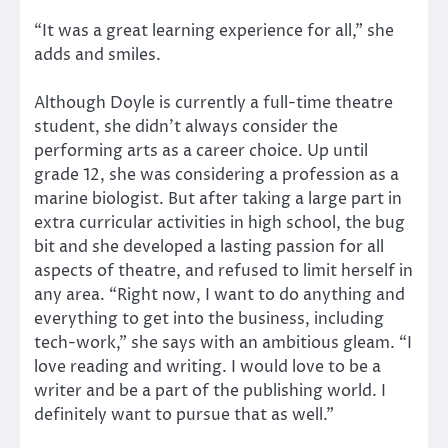
“It was a great learning experience for all,” she
adds and smiles.
Although Doyle is currently a full-time theatre
student, she didn’t always consider the
performing arts as a career choice. Up until
grade 12, she was considering a profession as a
marine biologist. But after taking a large part in
extra curricular activities in high school, the bug
bit and she developed a lasting passion for all
aspects of theatre, and refused to limit herself in
any area. “Right now, I want to do anything and
everything to get into the business, including
tech-work,” she says with an ambitious gleam. “I
love reading and writing. I would love to be a
writer and be a part of the publishing world. I
definitely want to pursue that as well.”