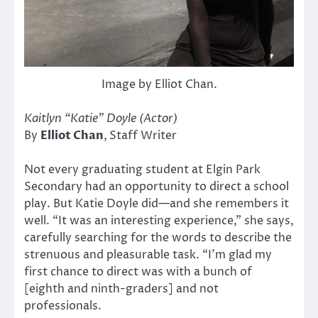
Image by Elliot Chan.
Kaitlyn “Katie” Doyle (Actor)
By
Elliot Chan
,
Staff Writer
Not every graduating student at Elgin Park
Secondary had an opportunity to direct a school
play. But Katie Doyle did—and she remembers it
well. “It was an interesting experience,” she says,
carefully searching for the words to describe the
strenuous and pleasurable task. “I’m glad my
first chance to direct was with a bunch of
[eighth and ninth-graders] and not
professionals.