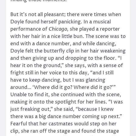
But it’s not all pleasant; there were times when
Doyle found herself panicking. In a musical
performance of
Chicago,
she played a reporter
with her hair in a nice little bun. The scene was to
end with a dance number, and while dancing,
Doyle felt the butterfly clip in her hair weakening
and then giving up and dropping to the floor. “I
hear it on the ground,” she says, with a sense of
fright still in her voice to this day, “and I still
have to keep dancing, but I was glancing
around… ‘Where did it go? Where did it go?’”
Unable to find it, she continued with the scene,
making it onto the spotlight for her lines. “I was
just freaking out,” she said, “because I knew
there was a big dance number coming up next.”
Fearful that her castmates would step on her
clip, she ran off the stage and found the stage