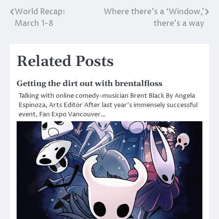
World Recap:
Where there’s a ‘Window,’
Post
March 1-8
there’s a way
navigation
Related Posts
Getting the dirt out with brentalfloss
Talking with online comedy-musician Brent Black By Angela
Espinoza, Arts Editor After last year’s immensely successful
event, Fan Expo Vancouver…