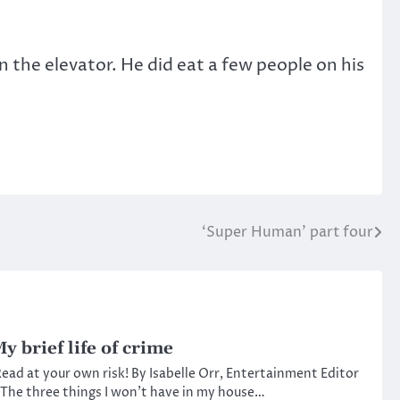
 the elevator. He did eat a few people on his
‘Super Human’ part four
y brief life of crime
ead at your own risk! By Isabelle Orr, Entertainment Editor
The three things I won’t have in my house…