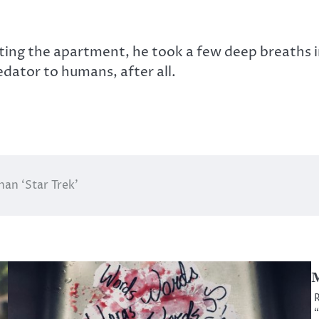
ting the apartment, he took a few deep breaths in
dator to humans, after all.
han ‘Star Trek’
M
R
“