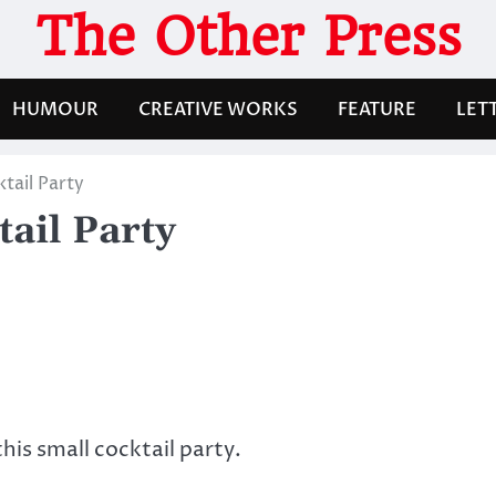
The Other Press
HUMOUR
CREATIVE WORKS
FEATURE
LET
tail Party
ail Party
is small cocktail party.