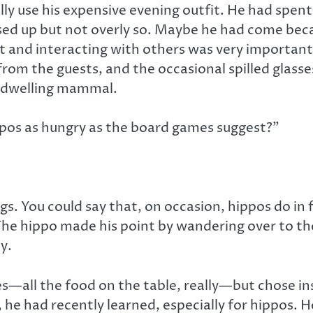
ly use his expensive evening outfit. He had spent 
essed up but not overly so. Maybe he had come bec
ut and interacting with others was very important
rom the guests, and the occasional spilled glasse
r-dwelling mammal.
hippos as hungry as the board games suggest?”
ings. You could say that, on occasion, hippos do i
The hippo made his point by wandering over to th
y.
s—all the food on the table, really—but chose ins
 he had recently learned, especially for hippos. H