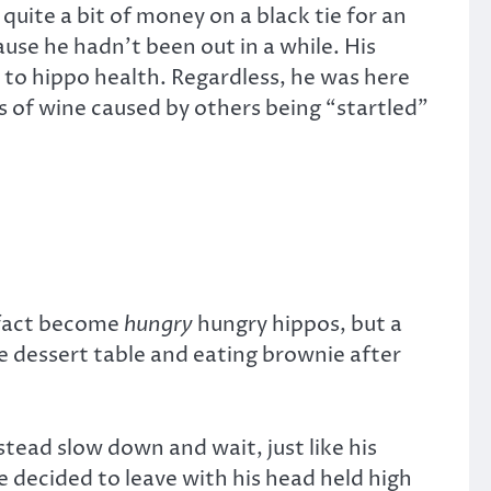
quite a bit of money on a black tie for an
ause he hadn’t been out in a while. His
 to hippo health. Regardless, he was here
s of wine caused by others being “startled”
n fact become
hungry
hungry hippos, but a
e dessert table and eating brownie after
tead slow down and wait, just like his
e decided to leave with his head held high