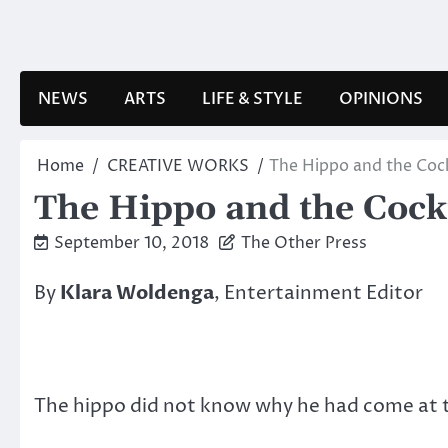
Skip
to
content
NEWS
ARTS
LIFE & STYLE
OPINIONS
Home
CREATIVE WORKS
The Hippo and the Cock
The Hippo and the Cockt
September 10, 2018
The Other Press
By
Klara Woldenga
, Entertainment Editor
The hippo did not know why he had come at th