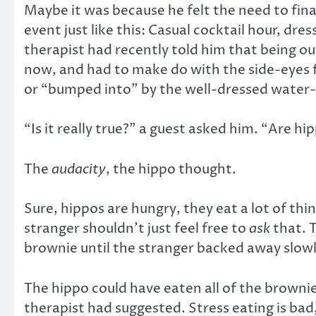
Maybe it was because he felt the need to final
event just like this: Casual cocktail hour, dr
therapist had recently told him that being o
now, and had to make do with the side-eyes f
or “bumped into” by the well-dressed wate
“Is it really true?” a guest asked him. “Are 
The
audacity
, the hippo thought.
Sure, hippos are hungry, they eat a lot of th
stranger shouldn’t just feel free to
ask
that. 
brownie until the stranger backed away slowl
The hippo could have eaten all of the brownie
therapist had suggested. Stress eating is bad,