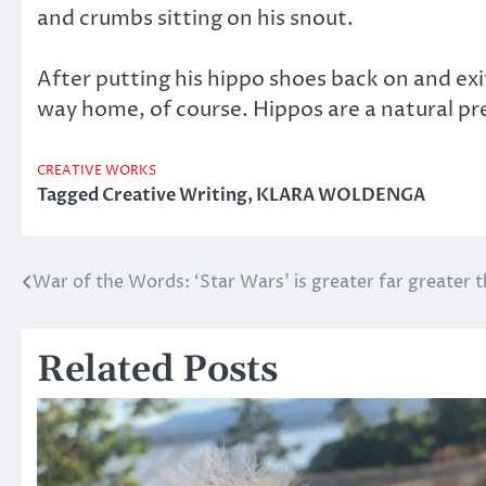
and crumbs sitting on his snout.
After putting his hippo shoes back on and exi
way home, of course. Hippos are a natural pre
CREATIVE WORKS
Tagged
Creative Writing
,
KLARA WOLDENGA
War of the Words: ‘Star Wars’ is greater far greater t
Post
navigation
Related Posts