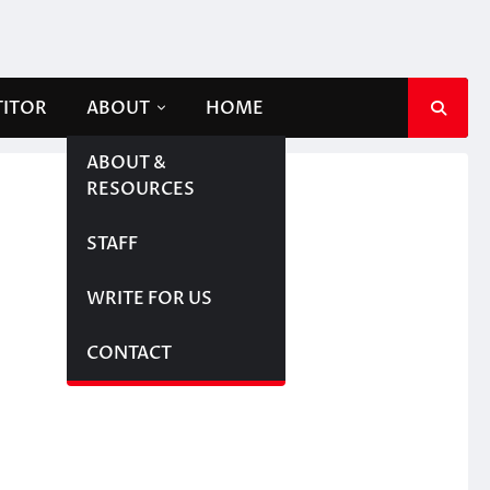
TITOR
ABOUT
HOME
ABOUT &
RESOURCES
STAFF
WRITE FOR US
CONTACT