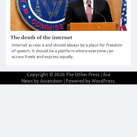
The death of the internet
Internet access is and should always be a place for freedom
of speech. It should be a platform where everyone can
access freely and express equally.
Copyright © 2026
The Other Press
| Ace
News by
Ascendoor
| Powered by
WordPress
.