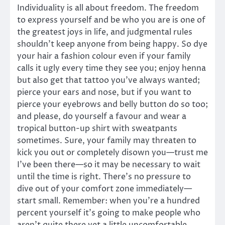
Individuality is all about freedom. The freedom
to express yourself and be who you are is one of
the greatest joys in life, and judgmental rules
shouldn’t keep anyone from being happy. So dye
your hair a fashion colour even if your family
calls it ugly every time they see you; enjoy henna
but also get that tattoo you’ve always wanted;
pierce your ears and nose, but if you want to
pierce your eyebrows and belly button do so too;
and please, do yourself a favour and wear a
tropical button-up shirt with sweatpants
sometimes. Sure, your family may threaten to
kick you out or completely disown you—trust me
I’ve been there—so it may be necessary to wait
until the time is right. There’s no pressure to
dive out of your comfort zone immediately—
start small. Remember: when you’re a hundred
percent yourself it’s going to make people who
aren’t quite there yet a little uncomfortable.