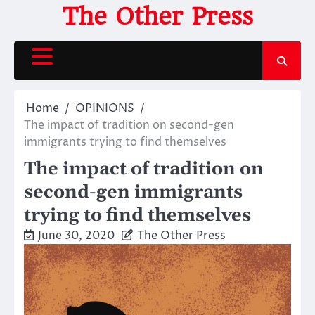
Skip
The Other Press
to
content
Home
OPINIONS
The impact of tradition on second-gen
immigrants trying to find themselves
The impact of tradition on
second-gen immigrants
trying to find themselves
June 30, 2020
The Other Press