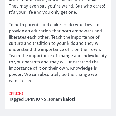
They may even say you’re weird. But who cares!
It’s your life and you only get one.
To both parents and children: do your best to
provide an education that both empowers and
liberates each other. Teach the importance of
culture and tradition to your kids and they will
understand the importance of it on their own.
Teach the importance of change and individuality
to your parents and they will understand the
importance of it on their own. Knowledge is
power. We can absolutely be the change we
want to see.
OPINIONS
Tagged
OPINIONS
,
sonam kaloti