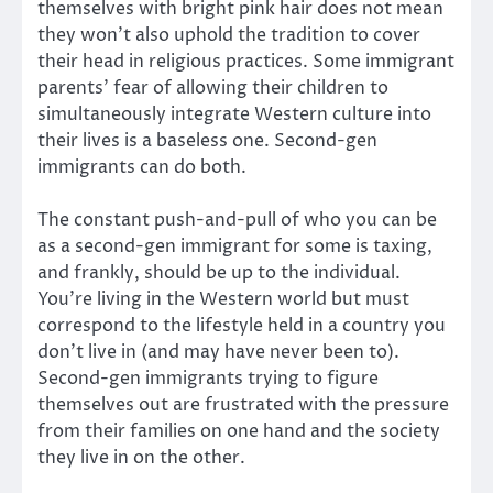
themselves with bright pink hair does not mean
they won’t also uphold the tradition to cover
their head in religious practices. Some immigrant
parents’ fear of allowing their children to
simultaneously integrate Western culture into
their lives is a baseless one. Second-gen
immigrants can do both.
The constant push-and-pull of who you can be
as a second-gen immigrant for some is taxing,
and frankly, should be up to the individual.
You’re living in the Western world but must
correspond to the lifestyle held in a country you
don’t live in (and may have never been to).
Second-gen immigrants trying to figure
themselves out are frustrated with the pressure
from their families on one hand and the society
they live in on the other.