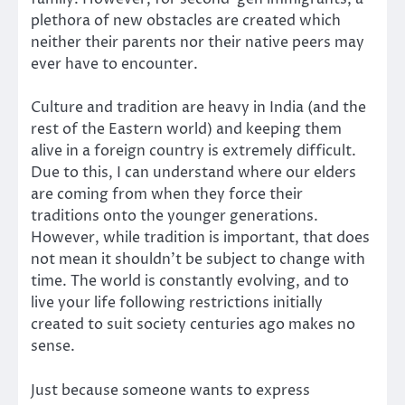
plethora of new obstacles are created which
neither their parents nor their native peers may
ever have to encounter.
Culture and tradition are heavy in India (and the
rest of the Eastern world) and keeping them
alive in a foreign country is extremely difficult.
Due to this, I can understand where our elders
are coming from when they force their
traditions onto the younger generations.
However, while tradition is important, that does
not mean it shouldn’t be subject to change with
time. The world is constantly evolving, and to
live your life following restrictions initially
created to suit society centuries ago makes no
sense.
Just because someone wants to express