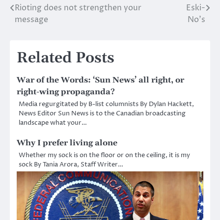
Rioting does not strengthen your
Eski-
Post
message
No’s
navigation
Related Posts
War of the Words: ‘Sun News’ all right, or
right-wing propaganda?
Media regurgitated by B-list columnists By Dylan Hackett,
News Editor Sun News is to the Canadian broadcasting
landscape what your…
Why I prefer living alone
Whether my sock is on the floor or on the ceiling, it is my
sock By Tania Arora, Staff Writer…