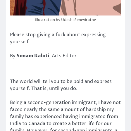
Illustration by Udeshi Seneviratne
Please stop giving a fuck about expressing
yourself
By
Sonam Kaloti
, Arts Editor
The world will tell you to be bold and express
yourself. That is, until you do.
Being a second-generation immigrant, I have not
faced nearly the same amount of hardship my
family has experienced having immigrated from
India to Canada to create a better life for our
family. However, for second-gen immigrants, a