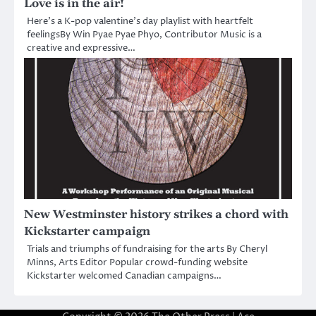
Love is in the air!
Here’s a K-pop valentine’s day playlist with heartfelt
feelingsBy Win Pyae Pyae Phyo, Contributor Music is a
creative and expressive…
New Westminster history strikes a chord with
Kickstarter campaign
Trials and triumphs of fundraising for the arts By Cheryl
Minns, Arts Editor Popular crowd-funding website
Kickstarter welcomed Canadian campaigns…