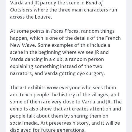
Varda and JR parody the scene in
Band of
Outsiders
where the three main characters run
across the Louvre.
At some points in
Faces Places
, random things
happen, which is one of the details of the French
New Wave. Some examples of this include a
scene in the beginning where we see JR and
Varda dancing in a club, a random person
explaining something instead of the two
narrators, and Varda getting eye surgery.
The art exhibits wow everyone who sees them
and teach people the history of the villages, and
some of them are very close to Varda and JR. The
exhibits also show that art creates attention and
people talk about them by sharing them on
social media. Art preserves history, and it will be
displayed for future generations.