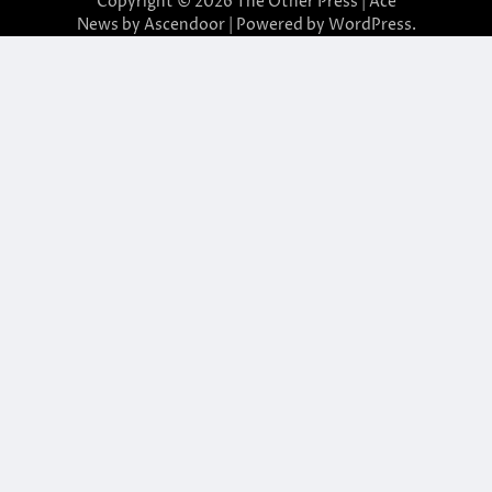
Copyright © 2026
The Other Press
| Ace
News by
Ascendoor
| Powered by
WordPress
.