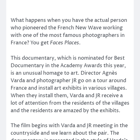
What happens when you have the actual person
who pioneered the French New Wave working
with one of the most famous photographers in
France? You get
Faces Places
.
This documentary, which is nominated for Best
Documentary in the Academy Awards this year,
is an unusual homage to art. Director Agnès
Varda and photographer JR go on a tour around
France and install art exhibits in various villages.
When they install them, Varda and JR receive a
lot of attention from the residents of the villages
and the residents are amazed by the exhibits.
The film begins with Varda and JR meeting in the
countryside and we learn about the pair. The