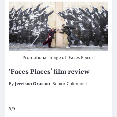
Promotional image of ‘Faces Places’
‘Faces Places’ film review
By
Jerrison Oracion
, Senior Columnist
5/5