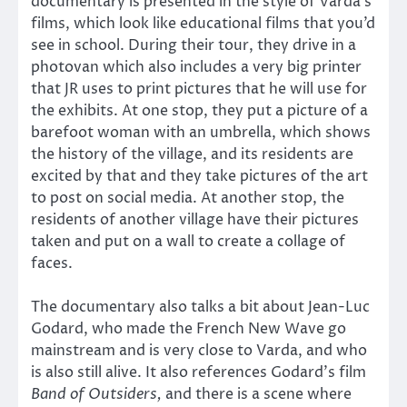
documentary is presented in the style of Varda’s
films, which look like educational films that you’d
see in school. During their tour, they drive in a
photovan which also includes a very big printer
that JR uses to print pictures that he will use for
the exhibits. At one stop, they put a picture of a
barefoot woman with an umbrella, which shows
the history of the village, and its residents are
excited by that and they take pictures of the art
to post on social media. At another stop, the
residents of another village have their pictures
taken and put on a wall to create a collage of
faces.
The documentary also talks a bit about Jean-Luc
Godard, who made the French New Wave go
mainstream and is very close to Varda, and who
is also still alive. It also references Godard’s film
Band of Outsiders,
and there is a scene where