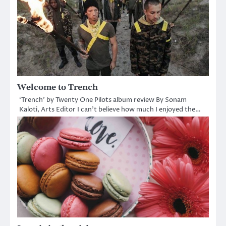
Welcome to Trench
‘Trench’ by Twenty One Pilots album review By Sonam
Kaloti, Arts Editor I can’t believe how much I enjoyed the…