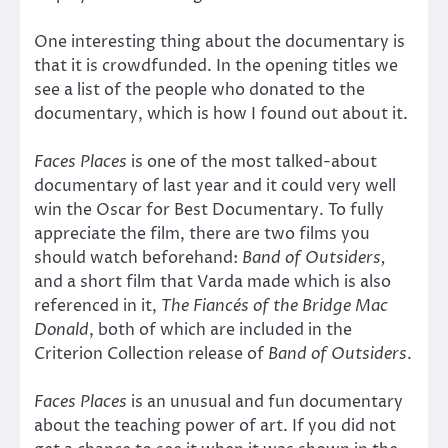
One interesting thing about the documentary is
that it is crowdfunded. In the opening titles we
see a list of the people who donated to the
documentary, which is how I found out about it.
Faces Places
is one of the most talked-about
documentary of last year and it could very well
win the Oscar for Best Documentary. To fully
appreciate the film, there are two films you
should watch beforehand:
Band of Outsiders,
and a short film that Varda made which is also
referenced in it,
The Fiancés of the Bridge Mac
Donald
, both of which are included in the
Criterion Collection release of
Band of Outsiders
.
Faces Places
is an unusual and fun documentary
about the teaching power of art. If you did not