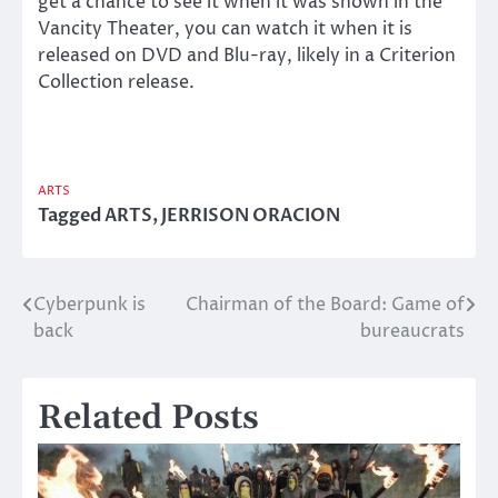
get a chance to see it when it was shown in the
Vancity Theater, you can watch it when it is
released on DVD and Blu-ray, likely in a Criterion
Collection release.
ARTS
Tagged
ARTS
,
JERRISON ORACION
Cyberpunk is
Chairman of the Board: Game of
Post
back
bureaucrats
navigation
Related Posts