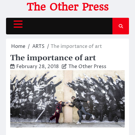
Skip
The Other Press
to
content
Home
ARTS
The importance of art
The importance of art
February 28, 2018
The Other Press