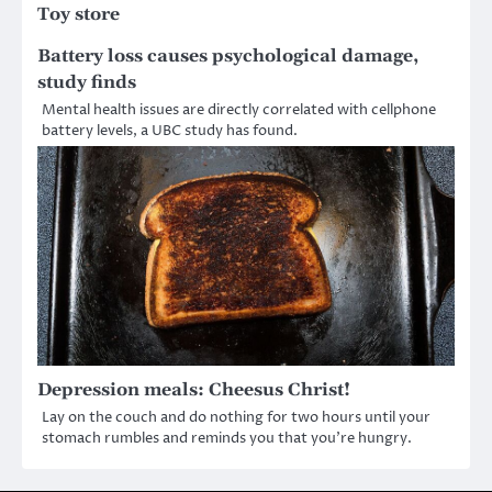
Toy store
Battery loss causes psychological damage,
study finds
Mental health issues are directly correlated with cellphone
battery levels, a UBC study has found.
Depression meals: Cheesus Christ!
Lay on the couch and do nothing for two hours until your
stomach rumbles and reminds you that you’re hungry.