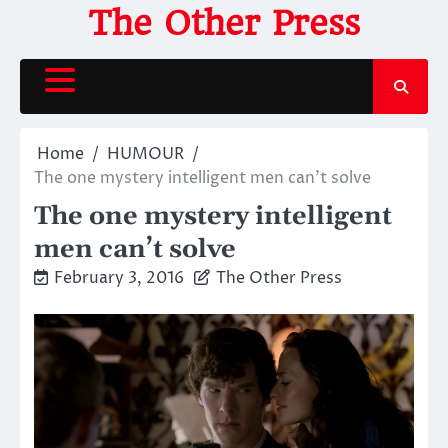
Skip
The Other Press
to
content
Home
HUMOUR
The one mystery intelligent men can’t solve
The one mystery intelligent
men can’t solve
February 3, 2016
The Other Press