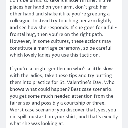
don’t be afraid to take it a little further. If she
places her hand on your arm, don’t grab her
other hand and shake it like you’re greeting a
colleague. Instead try touching her arm lightly
and see how she responds. If she goes for a full-
frontal hug, then you’re on the right path.
However, in some cultures, these actions may
constitute a marriage ceremony, so be careful
which lovely ladies you use this tactic on.
If you’re a bright gentleman who’s a little slow
with the ladies, take these tips and try putting
them into practice for St. Valentine’s Day. Who
knows what could happen? Best case scenario:
you get some much needed attention from the
fairer sex and possibly a courtship or three.
Worst case scenario: you discover that, yes, you
did spill mustard on your shirt, and that’s exactly
what she was looking at.