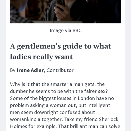
Image via BBC
A gentlemen’s guide to what
ladies really want
By
Irene Adler
, Contributor
Why is it that the smarter a man gets, the
dumber he seems to be with the fairer sex?
Some of the biggest louses in London have no
problem asking a woman out, but intelligent
men seem downright confused about
womankind altogether. Take my friend Sherlock
Holmes for example. That brilliant man can solve