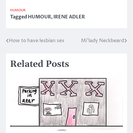
HUMOUR
Tagged
HUMOUR
,
IRENE ADLER
How to have lesbian sex
Mi’lady Neckbeard
Post
navigation
Related Posts