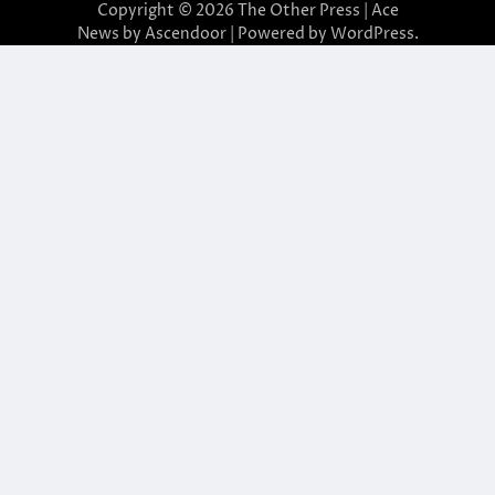
Copyright © 2026
The Other Press
| Ace
News by
Ascendoor
| Powered by
WordPress
.