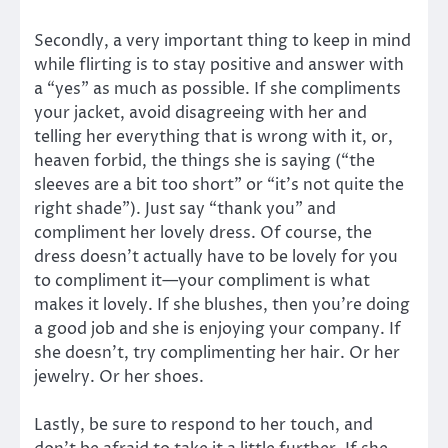
Secondly, a very important thing to keep in mind
while flirting is to stay positive and answer with
a “yes” as much as possible. If she compliments
your jacket, avoid disagreeing with her and
telling her everything that is wrong with it, or,
heaven forbid, the things she is saying (“the
sleeves are a bit too short” or “it’s not quite the
right shade”). Just say “thank you” and
compliment her lovely dress. Of course, the
dress doesn’t actually have to be lovely for you
to compliment it—your compliment is what
makes it lovely. If she blushes, then you’re doing
a good job and she is enjoying your company. If
she doesn’t, try complimenting her hair. Or her
jewelry. Or her shoes.
Lastly, be sure to respond to her touch, and