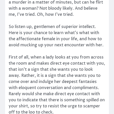
a murder in a matter of minutes, but can he flirt
with a woman? Not bloody likely. And believe
me, I’ve tried. Oh, how I’ve tried.
So listen up, gentlemen of superior intellect.
Here is your chance to learn what’s what with
the affectionate female in your life, and how to
avoid mucking up your next encounter with her.
First of all, when a lady looks at you from across
the room and makes direct eye contact with you,
that isn’t a sign that she wants you to look
away. Rather, it is a sign that she wants you to
come over and indulge her deepest fantasies
with eloquent conversation and compliments.
Rarely would she make direct eye contact with
you to indicate that there is something spilled on
your shirt, so try to resist the urge to scamper
off to the loo to check.