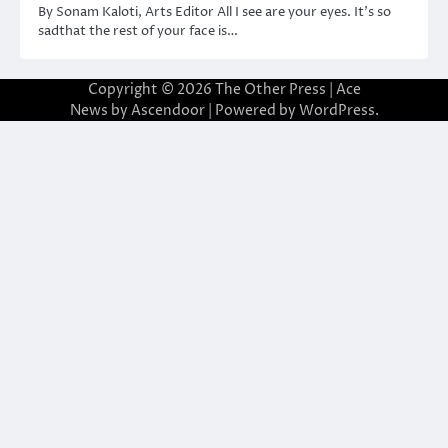
By Sonam Kaloti, Arts Editor All I see are your eyes. It’s so
sadthat the rest of your face is…
Copyright © 2026
The Other Press
| Ace
News by
Ascendoor
| Powered by
WordPress
.