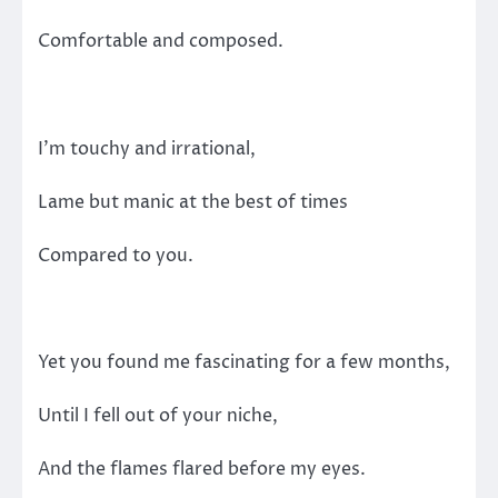
Comfortable and composed.
I’m touchy and irrational,
Lame but manic at the best of times
Compared to you.
Yet you found me fascinating for a few months,
Until I fell out of your niche,
And the flames flared before my eyes.