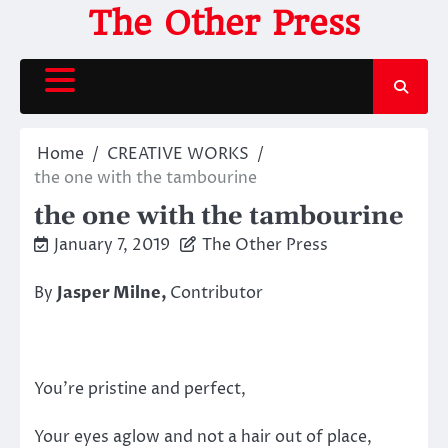
Skip
The Other Press
to
content
Home
CREATIVE WORKS
the one with the tambourine
the one with the tambourine
January 7, 2019
The Other Press
By
Jasper Milne,
Contributor
You’re pristine and perfect,
Your eyes aglow and not a hair out of place,