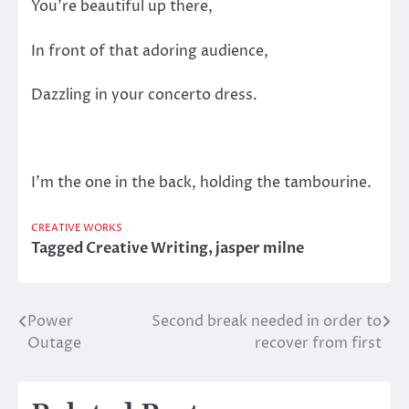
You’re beautiful up there,
In front of that adoring audience,
Dazzling in your concerto dress.
I’m the one in the back, holding the tambourine.
CREATIVE WORKS
Tagged
Creative Writing
,
jasper milne
Power
Second break needed in order to
Post
Outage
recover from first
navigation