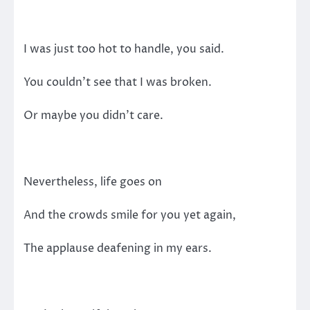
I was just too hot to handle, you said.
You couldn’t see that I was broken.
Or maybe you didn’t care.
Nevertheless, life goes on
And the crowds smile for you yet again,
The applause deafening in my ears.