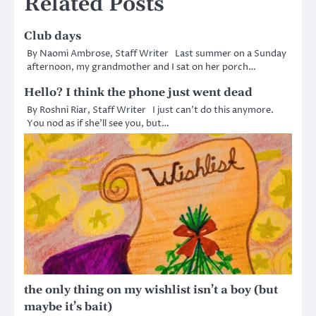
Related Posts
Club days
By Naomi Ambrose, Staff Writer Last summer on a Sunday
afternoon, my grandmother and I sat on her porch…
Hello? I think the phone just went dead
By Roshni Riar, Staff Writer I just can’t do this anymore.
You nod as if she’ll see you, but…
the only thing on my wishlist isn’t a boy (but
maybe it’s bait)