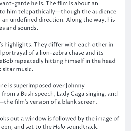
ant-garde he is. The film is about an
 to him telepathically—though the audience
 an undefined direction. Along the way, his
ges and sounds.
 highlights. They differ with each other in
 portrayal of a lion-zebra chase and its
eBob repeatedly hitting himself in the head
 sitar music.
line is superimposed over Johnny
pt from a Bush speech, Lady Gaga singing, and
the film’s version of a blank screen.
oks out a window is followed by the image of
reen, and set to the
Halo
soundtrack.