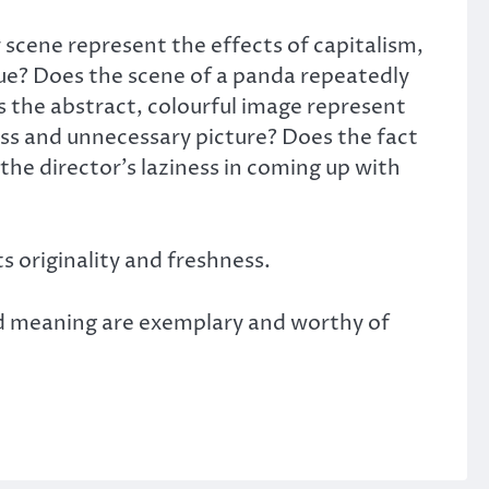
scene represent the effects of capitalism,
ue? Does the scene of a panda repeatedly
s the abstract, colourful image represent
less and unnecessary picture? Does the fact
the director’s laziness in coming up with
ts originality and freshness.
and meaning are exemplary and worthy of