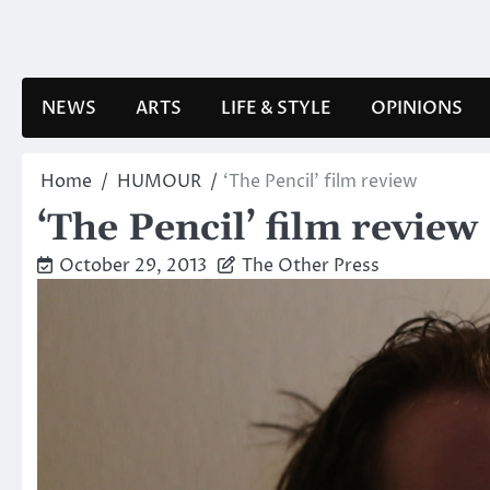
Skip
to
content
NEWS
ARTS
LIFE & STYLE
OPINIONS
Home
HUMOUR
‘The Pencil’ film review
‘The Pencil’ film review
October 29, 2013
The Other Press