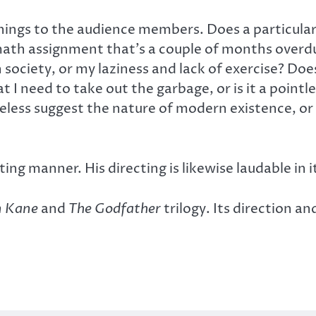
ings to the audience members. Does a particular 
 math assignment that’s a couple of months overd
 society, or my laziness and lack of exercise? Doe
 I need to take out the garbage, or is it a point
less suggest the nature of modern existence, or 
ting manner. His directing is likewise laudable in i
n Kane
and
The Godfather
trilogy. Its direction 