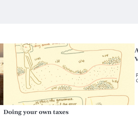
A
V
‘
p
Doing your own taxes