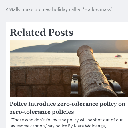
Malls make up new holiday called ‘Hallowmass’
Post
navigation
Related Posts
Police introduce zero-tolerance policy on
zero-tolerance policies
‘Those who don’t follow the policy will be shot out of our
awesome cannon,’ say police By Klara Woldenga,