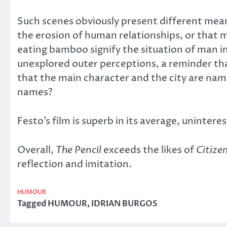
Such scenes obviously present different mean
the erosion of human relationships, or that
eating bamboo signify the situation of man in
unexplored outer perceptions, a reminder that
that the main character and the city are name
names?
Festo’s film is superb in its average, uninteres
Overall,
The Pencil
exceeds the likes of
Citize
reflection and imitation.
HUMOUR
Tagged
HUMOUR
,
IDRIAN BURGOS