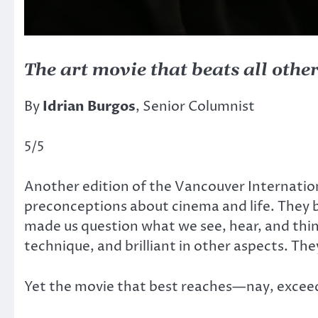
The art movie that beats all othe
By
Idrian Burgos
, Senior Columnist
5/5
Another edition of the Vancouver Internationa
preconceptions about cinema and life. They b
made us question what we see, hear, and think.
technique, and brilliant in other aspects. T
Yet the movie that best reaches—nay, exceeds—