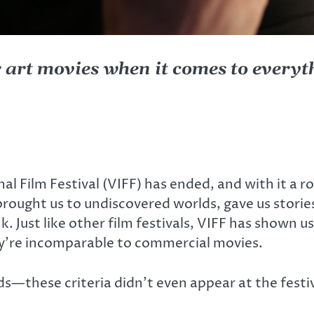
r art movies when it comes to every
l Film Festival (VIFF) has ended, and with it a ro
rought us to undiscovered worlds, gave us stori
 Just like other film festivals, VIFF has shown us 
hey’re incomparable to commercial movies.
these criteria didn’t even appear at the festival