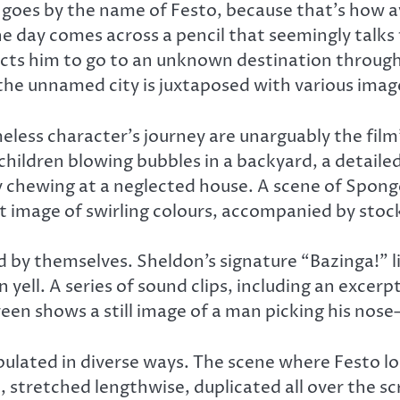
goes by the name of Festo, because that’s how av
 day comes across a pencil that seemingly talks
rects him to go to an unknown destination through
 the unnamed city is juxtaposed with various ima
ess character’s journey are unarguably the film’s
children blowing bubbles in a backyard, a detailed
ly chewing at a neglected house. A scene of Spong
ct image of swirling colours, accompanied by stock
d by themselves. Sheldon’s signature “Bazinga!” 
 yell. A series of sound clips, including an excer
een shows a still image of a man picking his nose—
lated in diverse ways. The scene where Festo lo
 stretched lengthwise, duplicated all over the sc