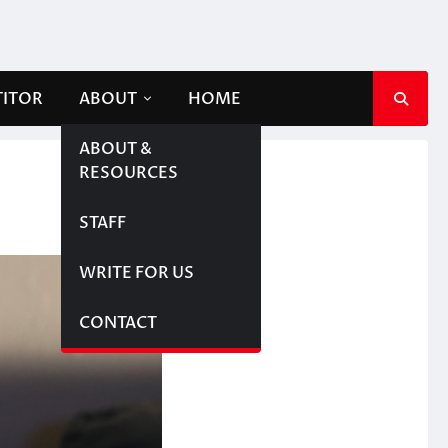
TITOR
ABOUT
HOME
ABOUT &
RESOURCES
STAFF
WRITE FOR US
CONTACT