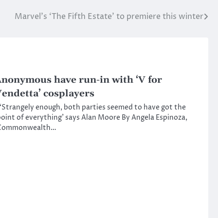
Marvel’s ‘The Fifth Estate’ to premiere this winter
nonymous have run-in with ‘V for
endetta’ cosplayers
Strangely enough, both parties seemed to have got the
oint of everything’ says Alan Moore By Angela Espinoza,
Commonwealth…