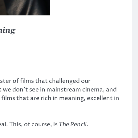
thing
ster of films that challenged our
es we don’t see in mainstream cinema, and
films that are rich in meaning, excellent in
. This, of course, is
The Pencil
.