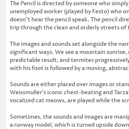
The Pencil
is directed by someone who simply 
unemployed worker (played by Festo) who one
doesn’t hear the pencil speak. The pencil di
trip through the clean and orderly streets of
The images and sounds set alongside the namel
significant ways. We see a mountain sunrise, 
predictable result, and termites progressive
with his foot is followed by a moving, abstra
Sounds are either placed over images or stan
Weissmuller’s iconic chest-beating and Tarzan
vocalized cat meows, are played while the scr
Sometimes, the sounds and images are manipu
a runway model, which is turned upside down,