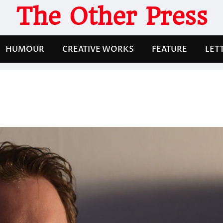
The Other Press
HUMOUR
CREATIVE WORKS
FEATURE
LET