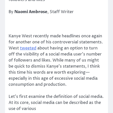
By
Naomi Ambrose
, Staff Writer
Kanye West recently made headlines once again
for another one of his controversial statements.
West
tweeted
about having an option to turn
off the visibility of a social media user’s number
of followers and likes. While many of us might
be quick to dismiss Kanye’s statements, I think
this time his words are worth exploring—
especially in this age of excessive social media
consumption and production.
Let’s first examine the definition of social media.
At its core, social media can be described as the
use of various