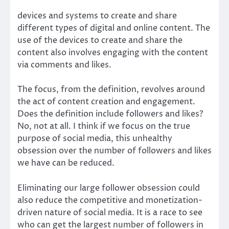
devices and systems to create and share
different types of digital and online content. The
use of the devices to create and share the
content also involves engaging with the content
via comments and likes.
The focus, from the definition, revolves around
the act of content creation and engagement.
Does the definition include followers and likes?
No, not at all. I think if we focus on the true
purpose of social media, this unhealthy
obsession over the number of followers and likes
we have can be reduced.
Eliminating our large follower obsession could
also reduce the competitive and monetization-
driven nature of social media. It is a race to see
who can get the largest number of followers in