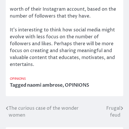
worth of their Instagram account, based on the
number of followers that they have.
It’s interesting to think how social media might
evolve with less focus on the number of
followers and likes. Perhaps there will be more
focus on creating and sharing meaningful and
valuable content that educates, motivates, and
entertains.
OPINIONS
Tagged
naomi ambrose
,
OPINIONS
The curious case of the wonder
Frugal
Post
women
feud
navigation