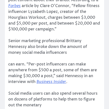
Forbes
article by Clare O’Connor, “Fellow fitness
influencer Lyzabeth Lopez, creator of the
Hourglass Workout, charges between $3,000
and $5,000 per post, and between $20,000 and
$100,000 per campaign.”
Senior marketing professional Brittany
Hennessy also broke down the amount of
money social media influencers
can earn. “Per-post influencers can make
anywhere from $500 a post, some of them are
making $30,000 a post,” said Hennessy in an
interview with
Business Insider
.
Social media users can also spend several hours
on dozens of platforms to help them to figure
out the monetary