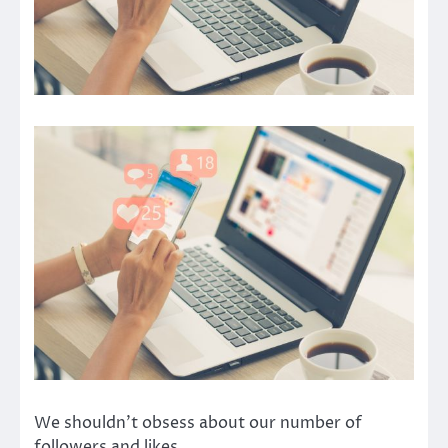
We shouldn’t obsess about our number of
followers and likes