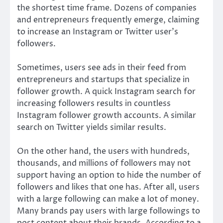
the shortest time frame. Dozens of companies
and entrepreneurs frequently emerge, claiming
to increase an Instagram or Twitter user’s
followers.
Sometimes, users see ads in their feed from
entrepreneurs and startups that specialize in
follower growth. A quick Instagram search for
increasing followers results in countless
Instagram follower growth accounts. A similar
search on Twitter yields similar results.
On the other hand, the users with hundreds,
thousands, and millions of followers may not
support having an option to hide the number of
followers and likes that one has. After all, users
with a large following can make a lot of money.
Many brands pay users with large followings to
post content about their brands. According to a