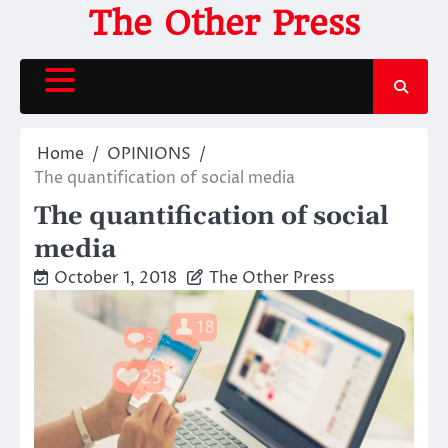
Skip
The Other Press
to
content
Home
OPINIONS
The quantification of social media
The quantification of social
media
October 1, 2018
The Other Press