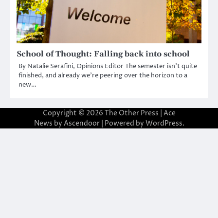
School of Thought: Falling back into school
By Natalie Serafini, Opinions Editor The semester isn’t quite
finished, and already we’re peering over the horizon to a
new…
Copyright © 2026
The Other Press
| Ace
News by
Ascendoor
| Powered by
WordPress
.