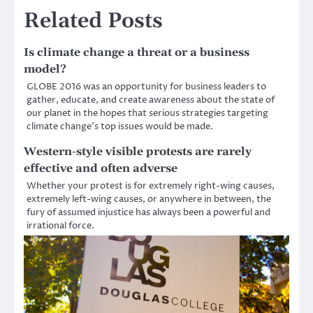
Related Posts
Is climate change a threat or a business
model?
GLOBE 2016 was an opportunity for business leaders to
gather, educate, and create awareness about the state of
our planet in the hopes that serious strategies targeting
climate change’s top issues would be made.
Western-style visible protests are rarely
effective and often adverse
Whether your protest is for extremely right-wing causes,
extremely left-wing causes, or anywhere in between, the
fury of assumed injustice has always been a powerful and
irrational force.