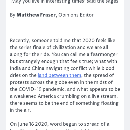
‘May you live in interesting times’ said the sages
By
Matthew Fraser,
Opinions Editor
Recently, someone told me that 2020 feels like
the series finale of civilization and we are all
along for the ride. You can call me a fearmonger
but strangely enough that feels true; what with
India and China navigating conflict while blood
dries on the
land between them
, the spread of
protests across the globe even in the midst of
the COVID-19 pandemic, and what appears to be
a weakened America crumbling on a live stream,
there seems to be the end of something floating
in the air.
On June 16 2020, word began to spread of a