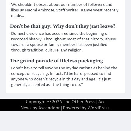
We shouldn’t obsess about our number of followers and
likes By Naomi Ambrose, Staff Writer Kanye West recently
made…
Don’t be that guy: Why don’t they just leave?
Domestic violence has occurred since the beginning of
recorded history. Throughout most of that history, abuse
towards a spouse or family member has been justified
through tradition, culture, and religion.
The grand parade of lifeless packaging
I don’t have to tell anyone the myriad rationales behind the
concept of recycling. In fact, I’d be hard-pressed to find
anyone who doesn’t recycle in this day and age. It’s just
generally accepted as “the thing to do.”
Copyright © 2026
The Other Press
| Ace
News by
Ascendoor
| Powered by
WordPress
.