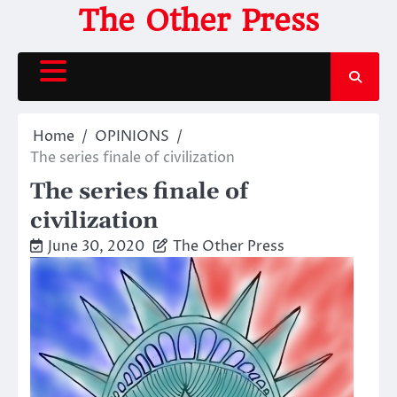
Skip
The Other Press
to
content
Home
OPINIONS
The series finale of civilization
The series finale of
civilization
June 30, 2020
The Other Press