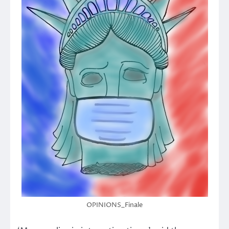
OPINIONS_Finale