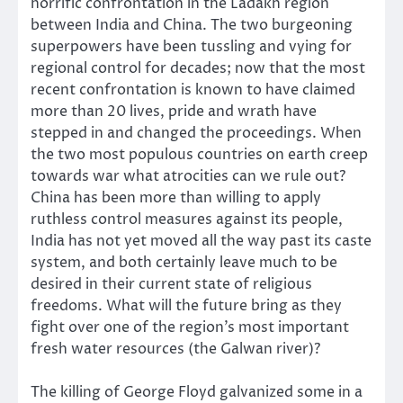
horrific confrontation in the Ladakh region
between India and China. The two burgeoning
superpowers have been tussling and vying for
regional control for decades; now that the most
recent confrontation is known to have claimed
more than 20 lives, pride and wrath have
stepped in and changed the proceedings. When
the two most populous countries on earth creep
towards war what atrocities can we rule out?
China has been more than willing to apply
ruthless control measures against its people,
India has not yet moved all the way past its caste
system, and both certainly leave much to be
desired in their current state of religious
freedoms. What will the future bring as they
fight over one of the region’s most important
fresh water resources (the Galwan river)?
The killing of George Floyd galvanized some in a