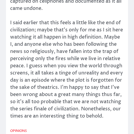
captured on cellphones and documented as it all
came undone.
I said earlier that this feels a little like the end of
civilization; maybe that’s only for me as I sit here
watching it all happen in high definition. Maybe
I, and anyone else who has been following the
news so religiously, have fallen into the trap of
perceiving only the fires while we live in relative
peace. I guess when you view the world through
screens, it all takes a tinge of unreality and every
day is an episode where the plot is forgotten for
the sake of theatrics. I’m happy to say that I’ve
been wrong about a great many things thus far,
so it’s all too probable that we are not watching
the series finale of civilization. Nonetheless, our
times are an interesting thing to behold.
OPINIONS