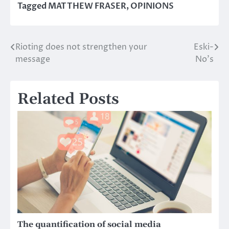
Tagged
MATTHEW FRASER
,
OPINIONS
Rioting does not strengthen your
Eski-
Post
message
No’s
navigation
Related Posts
The quantification of social media