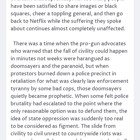
have been satisfied to share images or black
squares, cheer a toppling general, and then go
back to Netflix while the suffering they spoke
about continues almost completely unaffected.
There was a time when the pro-gun advocates
who warned that the fall of civility could happen
in minutes not weeks were harangued as
doomsayers and the paranoid, but when
protestors burned down a police precinct in
retaliation for what was clearly law enforcement
tyranny by some bad cops, those doomsayers
quietly became prophetic. When some felt police
brutality had escalated to the point where the
only reasonable option was to defund them, the
idea of state oppression was suddenly too real
to be considered as figment. The slide from
civility to civil unrest to countrywide riots was