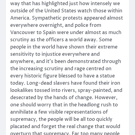
way that has highlighted just how intensely we
outside of the United States watch those within
America. Sympathetic protests appeared almost
everywhere overnight, and police from
Vancouver to Spain were under almost as much
scrutiny as the officers a world away. Some
people in the world have shown their extreme
sensitivity to injustice everywhere and
anywhere, and it’s been demonstrated through
the increasing scrutiny and rage centred on
every historic figure blessed to have a statue
today. Long-dead slavers have found their iron
lookalikes tossed into rivers, spray-painted, and
desecrated by the hands of change. However,
one should worry that in the headlong rush to
annihilate a few visible representations of
supremacy, the people will be all too quickly
placated and forget the real change that would
overturn that supremacy. Far too many people