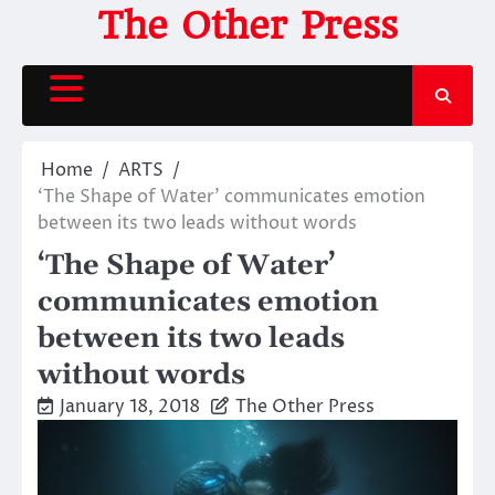
Skip
The Other Press
to
content
Home
ARTS
‘The Shape of Water’ communicates emotion
between its two leads without words
‘The Shape of Water’
communicates emotion
between its two leads
without words
January 18, 2018
The Other Press