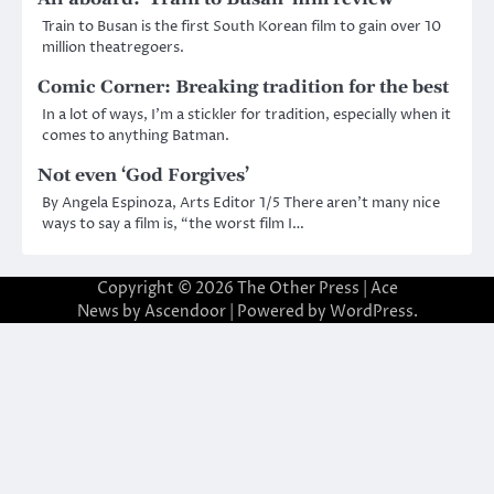
Train to Busan is the first South Korean film to gain over 10
million theatregoers.
Comic Corner: Breaking tradition for the best
In a lot of ways, I’m a stickler for tradition, especially when it
comes to anything Batman.
Not even ‘God Forgives’
By Angela Espinoza, Arts Editor 1/5 There aren’t many nice
ways to say a film is, “the worst film I…
Copyright © 2026
The Other Press
| Ace
News by
Ascendoor
| Powered by
WordPress
.