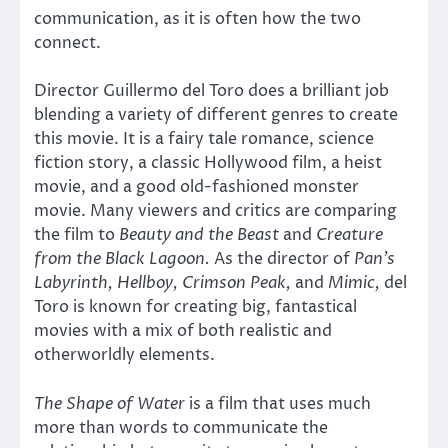
communication, as it is often how the two
connect.
Director Guillermo del Toro does a brilliant job
blending a variety of different genres to create
this movie. It is a fairy tale romance, science
fiction story, a classic Hollywood film, a heist
movie, and a good old-fashioned monster
movie. Many viewers and critics are comparing
the film to
Beauty and the Beast
and
Creature
from the Black Lagoon.
As the director of
Pan’s
Labyrinth, Hellboy, Crimson Peak,
and
Mimic,
del
Toro is known for creating big, fantastical
movies with a mix of both realistic and
otherworldly elements.
The Shape of Water
is a film that uses much
more than words to communicate the