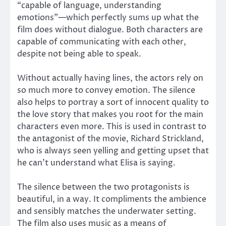
“capable of language, understanding
emotions”—which perfectly sums up what the
film does without dialogue. Both characters are
capable of communicating with each other,
despite not being able to speak.
Without actually having lines, the actors rely on
so much more to convey emotion. The silence
also helps to portray a sort of innocent quality to
the love story that makes you root for the main
characters even more. This is used in contrast to
the antagonist of the movie, Richard Strickland,
who is always seen yelling and getting upset that
he can’t understand what Elisa is saying.
The silence between the two protagonists is
beautiful, in a way. It compliments the ambience
and sensibly matches the underwater setting.
The film also uses music as a means of