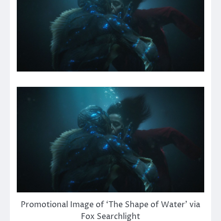
Promotional Image of ‘The Shape of Water’ via
Fox Searchlight