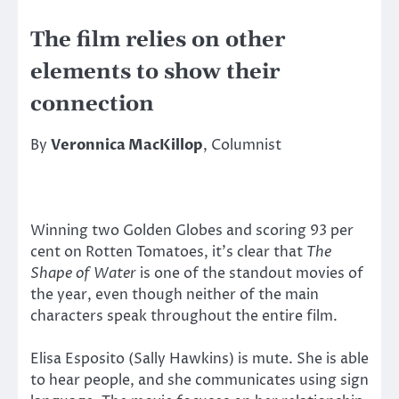
The film relies on other
elements to show their
connection
By
Veronnica MacKillop
, Columnist
Winning two Golden Globes and scoring 93 per
cent on Rotten Tomatoes, it’s clear that
The
Shape of Water
is one of the standout movies of
the year, even though neither of the main
characters speak throughout the entire film.
Elisa Esposito (Sally Hawkins) is mute. She is able
to hear people, and she communicates using sign