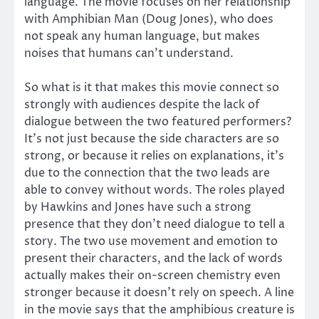
language. The movie focuses on her relationship
with Amphibian Man (Doug Jones), who does
not speak any human language, but makes
noises that humans can’t understand.
So what is it that makes this movie connect so
strongly with audiences despite the lack of
dialogue between the two featured performers?
It’s not just because the side characters are so
strong, or because it relies on explanations, it’s
due to the connection that the two leads are
able to convey without words. The roles played
by Hawkins and Jones have such a strong
presence that they don’t need dialogue to tell a
story. The two use movement and emotion to
present their characters, and the lack of words
actually makes their on-screen chemistry even
stronger because it doesn’t rely on speech. A line
in the movie says that the amphibious creature is