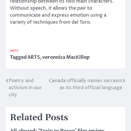
relationship between its two main characters.
Without speech, it allows the pair to
communicate and express emotion using a
variety of techniques from del Toro.
ARTS
Tagged
ARTS
,
veronnica MacKillop
Poetry and
Canada officially names sarcasm
Post
activism in our
as its third official language
navigation
city
Related Posts
All aboard: ‘Train to Busan’ film review