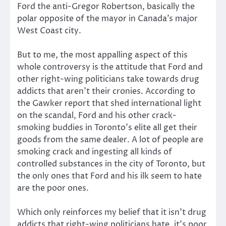
Ford the anti-Gregor Robertson, basically the
polar opposite of the mayor in Canada’s major
West Coast city.
But to me, the most appalling aspect of this
whole controversy is the attitude that Ford and
other right-wing politicians take towards drug
addicts that aren’t their cronies. According to
the Gawker report that shed international light
on the scandal, Ford and his other crack-
smoking buddies in Toronto’s elite all get their
goods from the same dealer. A lot of people are
smoking crack and ingesting all kinds of
controlled substances in the city of Toronto, but
the only ones that Ford and his ilk seem to hate
are the poor ones.
Which only reinforces my belief that it isn’t drug
addicts that right-wing politicians hate, it’s poor