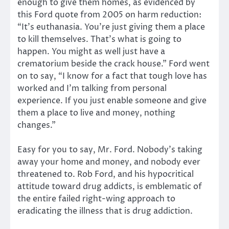
enough to give them homes, as evidenced by
this Ford quote from 2005 on harm reduction:
“It’s euthanasia. You’re just giving them a place
to kill themselves. That’s what is going to
happen. You might as well just have a
crematorium beside the crack house.” Ford went
on to say, “I know for a fact that tough love has
worked and I’m talking from personal
experience. If you just enable someone and give
them a place to live and money, nothing
changes.”
Easy for you to say, Mr. Ford. Nobody’s taking
away your home and money, and nobody ever
threatened to. Rob Ford, and his hypocritical
attitude toward drug addicts, is emblematic of
the entire failed right-wing approach to
eradicating the illness that is drug addiction.