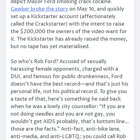
depict Mayor Ford smoking crack cocaine.
Gawker broke the story
on May 16, and quickly
set up a Kickstarter account (affectionately
called the Crackstarter) with the intent to raise
the $200,000 the owners of the video want for
it. The Kickstarter has already raised the money,
but no tape has yet materialised.
So who’s Rob Ford? Accused of sexually
harassing female opponents, charged with a
DUI, and famous for public drunkenness, Ford
doesn’t have the best record—and that’s just his
personal life, not his political record. To give you
a taste of that, here’s something he said back
when he was a lowly city counsellor: “If you are
not doing needles and you are not gay, you
wouldn’t get AIDS probably, that’s bottom line…
those are the facts.” Anti-fact, anti-bike lane,
anti-media, and anti-LGBTQ; you could call Rob