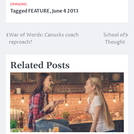
OPINIONS
Tagged
FEATURE
,
June 4 2013
War of Words: Canucks coach
School of
Post
reproach?
Thought
navigation
Related Posts