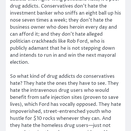
drug addicts. Conservatives don’t hate the
investment banker who sniffs an eight ball up his
nose seven times a week; they don’t hate the
business owner who does heroin every day and
can afford it; and they don’t hate alleged
politician crackheads like Rob Ford, who is
publicly adamant that he is not stepping down
and intends to run in and win the next mayoral
election.
So what kind of drug addicts do conservatives
hate? They hate the ones they have to see. They
hate the intravenous drug users who would
benefit from safe injection sites (proven to save
lives), which Ford has vocally opposed. They hate
impoverished, street-entrenched youth who
hustle for $10 rocks whenever they can. And
they hate the homeless drug users—just not