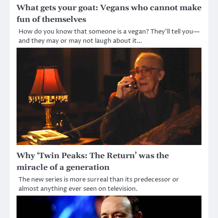
What gets your goat: Vegans who cannot make
fun of themselves
How do you know that someone is a vegan? They’ll tell you—
and they may or may not laugh about it…
Why ‘Twin Peaks: The Return’ was the
miracle of a generation
The new series is more surreal than its predecessor or
almost anything ever seen on television.