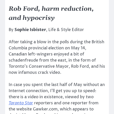
Rob Ford, harm reduction,
and hypocrisy
By
Sophie Isbister
, Life & Style Editor
After taking a blow in the polls during the British
Columbia provincial election on May 14,
Canadian left-wingers enjoyed a bit of
schadenfreude from the east, in the form of
Toronto’s Conservative Mayor, Rob Ford, and his
now infamous crack video.
In case you spent the last half of May without an
Internet connection, I’ll get you up to speed:
there is a video in existence, viewed by two
Toronto Star
reporters and one reporter from
the website Gawker.com, which appears to