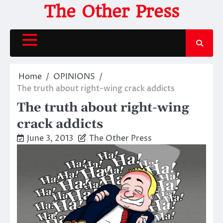
Skip
The Other Press
to
content
Home
OPINIONS
The truth about right-wing crack addicts
The truth about right-wing
crack addicts
June 3, 2013
The Other Press