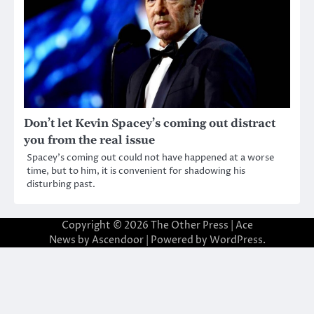
Don’t let Kevin Spacey’s coming out distract
you from the real issue
Spacey’s coming out could not have happened at a worse
time, but to him, it is convenient for shadowing his
disturbing past.
Copyright © 2026
The Other Press
| Ace
News by
Ascendoor
| Powered by
WordPress
.