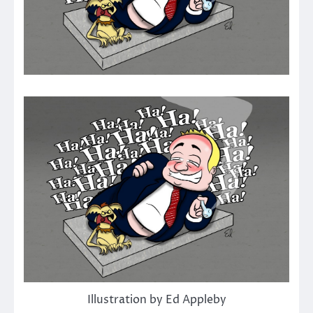
Illustration by Ed Appleby