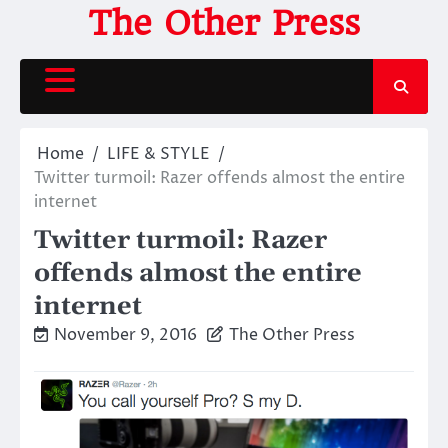
Skip
The Other Press
to
content
Home
LIFE & STYLE
Twitter turmoil: Razer offends almost the entire
internet
Twitter turmoil: Razer
offends almost the entire
internet
November 9, 2016
The Other Press