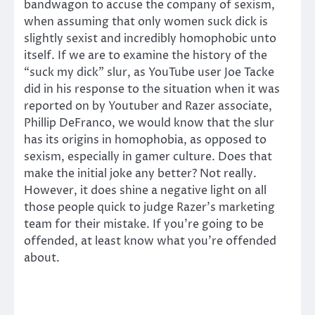
bandwagon to accuse the company of sexism,
when assuming that only women suck dick is
slightly sexist and incredibly homophobic unto
itself. If we are to examine the history of the
“suck my dick” slur, as YouTube user Joe Tacke
did in his response to the situation when it was
reported on by Youtuber and Razer associate,
Phillip DeFranco, we would know that the slur
has its origins in homophobia, as opposed to
sexism, especially in gamer culture. Does that
make the initial joke any better? Not really.
However, it does shine a negative light on all
those people quick to judge Razer’s marketing
team for their mistake. If you’re going to be
offended, at least know what you’re offended
about.