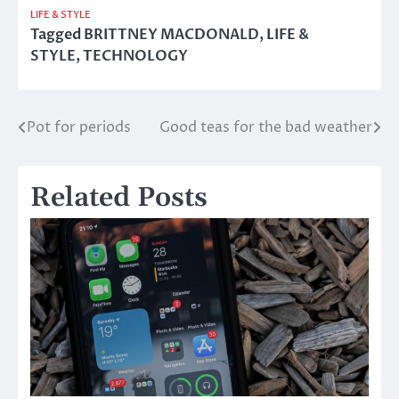
LIFE & STYLE
Tagged
BRITTNEY MACDONALD
,
LIFE &
STYLE
,
TECHNOLOGY
Pot for periods
Good teas for the bad weather
Post
navigation
Related Posts