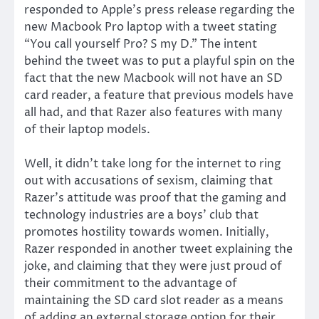
responded to Apple’s press release regarding the
new Macbook Pro laptop with a tweet stating
“You call yourself Pro? S my D.” The intent
behind the tweet was to put a playful spin on the
fact that the new Macbook will not have an SD
card reader, a feature that previous models have
all had, and that Razer also features with many
of their laptop models.
Well, it didn’t take long for the internet to ring
out with accusations of sexism, claiming that
Razer’s attitude was proof that the gaming and
technology industries are a boys’ club that
promotes hostility towards women. Initially,
Razer responded in another tweet explaining the
joke, and claiming that they were just proud of
their commitment to the advantage of
maintaining the SD card slot reader as a means
of adding an external storage option for their