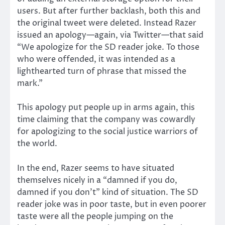
users. But after further backlash, both this and
the original tweet were deleted. Instead Razer
issued an apology—again, via Twitter—that said
“We apologize for the SD reader joke. To those
who were offended, it was intended as a
lighthearted turn of phrase that missed the
mark.”
This apology put people up in arms again, this
time claiming that the company was cowardly
for apologizing to the social justice warriors of
the world.
In the end, Razer seems to have situated
themselves nicely in a “damned if you do,
damned if you don’t” kind of situation. The SD
reader joke was in poor taste, but in even poorer
taste were all the people jumping on the