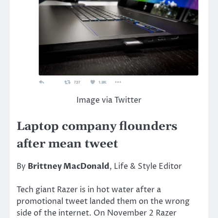
Image via Twitter
Laptop company flounders
after mean tweet
By
Brittney MacDonald
, Life & Style Editor
Tech giant Razer is in hot water after a
promotional tweet landed them on the wrong
side of the internet. On November 2 Razer