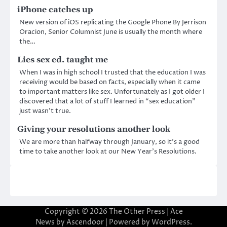
iPhone catches up
New version of iOS replicating the Google Phone By Jerrison
Oracion, Senior Columnist June is usually the month where
the…
Lies sex ed. taught me
When I was in high school I trusted that the education I was
receiving would be based on facts, especially when it came
to important matters like sex. Unfortunately as I got older I
discovered that a lot of stuff I learned in “sex education”
just wasn’t true.
Giving your resolutions another look
We are more than halfway through January, so it’s a good
time to take another look at our New Year’s Resolutions.
Copyright © 2026
The Other Press
| Ace
News by
Ascendoor
| Powered by
WordPress
.