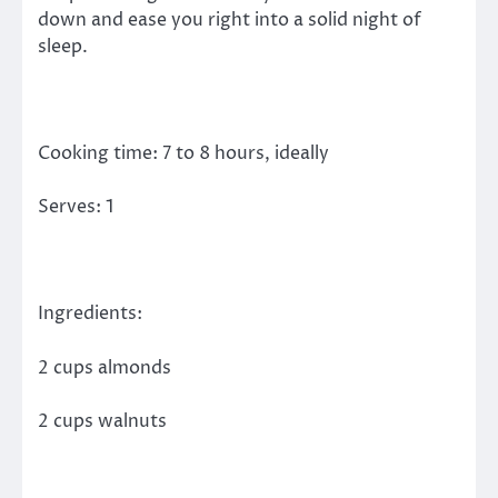
down and ease you right into a solid night of
sleep.
Cooking time: 7 to 8 hours, ideally
Serves: 1
Ingredients:
2 cups almonds
2 cups walnuts