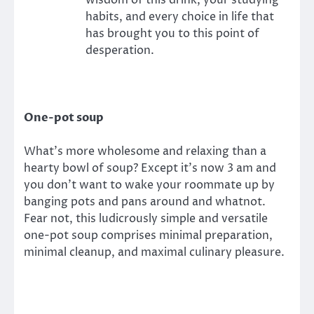
wisdom of this drink, your studying
habits, and every choice in life that
has brought you to this point of
desperation.
One-pot soup
What’s more wholesome and relaxing than a
hearty bowl of soup? Except it’s now 3 am and
you don’t want to wake your roommate up by
banging pots and pans around and whatnot.
Fear not, this ludicrously simple and versatile
one-pot soup comprises minimal preparation,
minimal cleanup, and maximal culinary pleasure.