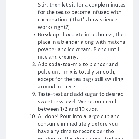
Stir, then let sit for a couple minutes
for the tea to become infused with
carbonation. (That’s how science
works right?)
Break up chocolate into chunks, then
place in a blender along with matcha
powder and ice cream. Blend until
nice and creamy.
Add soda-tea-mix to blender and
pulse until mix is totally smooth,
except for the tea bags still swirling
around in there.
Taste-test and add sugar to desired
sweetness level. We recommend
between 1/2 and 10 cups.
All done! Pour into a large cup and
consume immediately before you
have any time to reconsider the