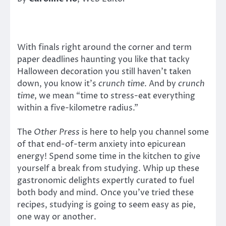
With finals right around the corner and term
paper deadlines haunting you like that tacky
Halloween decoration you still haven’t taken
down, you know it’s
crunch time
. And by
crunch
time
, we mean “time to stress-eat everything
within a five-kilometre radius.”
The
Other Press
is here to help you channel some
of that end-of-term anxiety into epicurean
energy! Spend some time in the kitchen to give
yourself a break from studying. Whip up these
gastronomic delights expertly curated to fuel
both body and mind. Once you’ve tried these
recipes, studying is going to seem easy as pie,
one way or another.