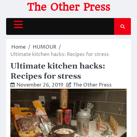
Skip
The Other Press
to
content
Home
HUMOUR
Ultimate kitchen hacks: Recipes for stress
Ultimate kitchen hacks:
Recipes for stress
November 26, 2019
The Other Press