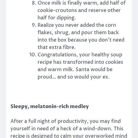
Once milk is finally warm, add half of
cookie-croutons and reserve other
half for dipping.
Realize you never added the corn
flakes, shrug, and pour them back
into the box because you don’t need
that extra fibre.
Congratulations, your healthy soup
recipe has transformed into cookies
and warm milk. Santa would be
proud… and so would your ex.
Sleepy, melatonin-rich medley
After a full night of productivity, you may find
yourself in need of a heck of a wind-down. This
recipe is designed to calm your overworked mind