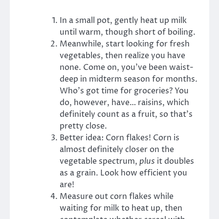
In a small pot, gently heat up milk
until warm, though short of boiling.
Meanwhile, start looking for fresh
vegetables, then realize you have
none. Come on, you’ve been waist-
deep in midterm season for months.
Who’s got time for groceries? You
do, however, have… raisins, which
definitely count as a fruit, so that’s
pretty close.
Better idea: Corn flakes! Corn is
almost definitely closer on the
vegetable spectrum,
plus
it doubles
as a grain. Look how efficient you
are!
Measure out corn flakes while
waiting for milk to heat up, then