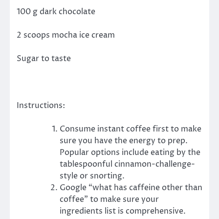
100 g dark chocolate
2 scoops mocha ice cream
Sugar to taste
Instructions:
Consume instant coffee first to make
sure you have the energy to prep.
Popular options include eating by the
tablespoonful cinnamon-challenge-
style or snorting.
Google “what has caffeine other than
coffee” to make sure your
ingredients list is comprehensive.