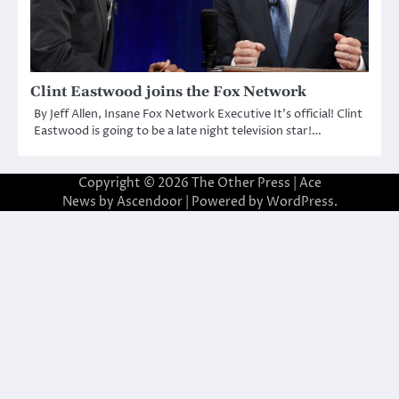
Clint Eastwood joins the Fox Network
By Jeff Allen, Insane Fox Network Executive It’s official! Clint
Eastwood is going to be a late night television star!…
Copyright © 2026
The Other Press
| Ace
News by
Ascendoor
| Powered by
WordPress
.