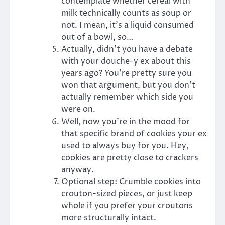
contemplate whether cereal with
milk technically counts as soup or
not. I mean, it’s a liquid consumed
out of a bowl, so…
Actually, didn’t you have a debate
with your douche-y ex about this
years ago? You’re pretty sure you
won that argument, but you don’t
actually remember which side you
were on.
Well, now you’re in the mood for
that specific brand of cookies your ex
used to always buy for you. Hey,
cookies are pretty close to crackers
anyway.
Optional step: Crumble cookies into
crouton-sized pieces, or just keep
whole if you prefer your croutons
more structurally intact.