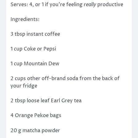
Serves: 4, or 1 if you’re feeling
really
productive
Ingredients:
3 tbsp instant coffee
1 cup Coke or Pepsi
1 cup Mountain Dew
2 cups other off-brand soda from the back of
your fridge
2 tbsp loose leaf Earl Grey tea
4 Orange Pekoe bags
20 g matcha powder