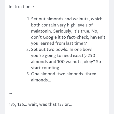
Instructions:
Set out almonds and walnuts, which
both contain very high levels of
melatonin. Seriously, it’s true. No,
don’t Google it to fact-check, haven’t
you learned from last time??
Set out two bowls. In one bowl
you’re going to need
exactly
250
almonds and 100 walnuts, okay? So
start counting.
One almond, two almonds, three
almonds…
…
135, 136… wait, was that 137 or…