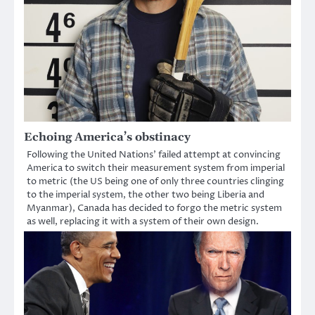
Echoing America’s obstinacy
Following the United Nations’ failed attempt at convincing
America to switch their measurement system from imperial
to metric (the US being one of only three countries clinging
to the imperial system, the other two being Liberia and
Myanmar), Canada has decided to forgo the metric system
as well, replacing it with a system of their own design.