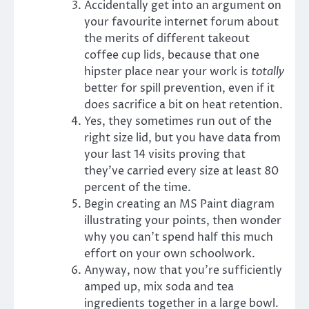
Accidentally get into an argument on
your favourite internet forum about
the merits of different takeout
coffee cup lids, because that one
hipster place near your work is
totally
better for spill prevention, even if it
does sacrifice a bit on heat retention.
Yes, they sometimes run out of the
right size lid, but you have data from
your last 14 visits proving that
they’ve carried every size at least 80
percent of the time.
Begin creating an MS Paint diagram
illustrating your points, then wonder
why you can’t spend half this much
effort on your own schoolwork.
Anyway, now that you’re sufficiently
amped up, mix soda and tea
ingredients together in a large bowl.