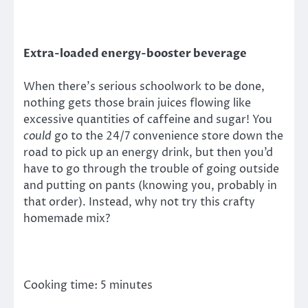
Extra-loaded energy-booster beverage
When there’s serious schoolwork to be done,
nothing gets those brain juices flowing like
excessive quantities of caffeine and sugar! You
could
go to the 24/7 convenience store down the
road to pick up an energy drink, but then you’d
have to go through the trouble of going outside
and putting on pants (knowing you, probably in
that order). Instead, why not try this crafty
homemade mix?
Cooking time: 5 minutes