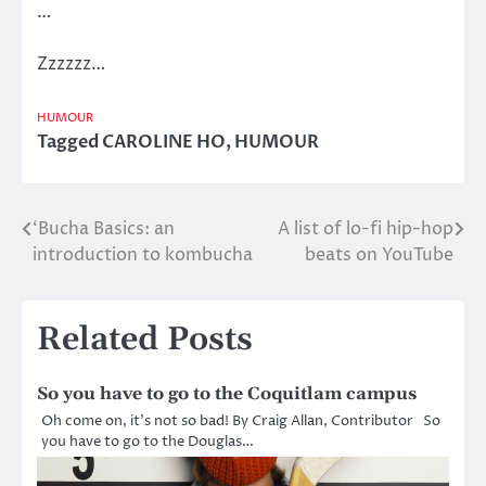
…
Zzzzzz…
HUMOUR
Tagged
CAROLINE HO
,
HUMOUR
‘Bucha Basics: an
A list of lo-fi hip-hop
Post
introduction to kombucha
beats on YouTube
navigation
Related Posts
So you have to go to the Coquitlam campus
Oh come on, it’s not so bad! By Craig Allan, Contributor So
you have to go to the Douglas…