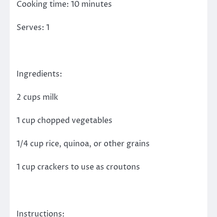
Cooking time: 10 minutes
Serves: 1
Ingredients:
2 cups milk
1 cup chopped vegetables
1/4 cup rice, quinoa, or other grains
1 cup crackers to use as croutons
Instructions: