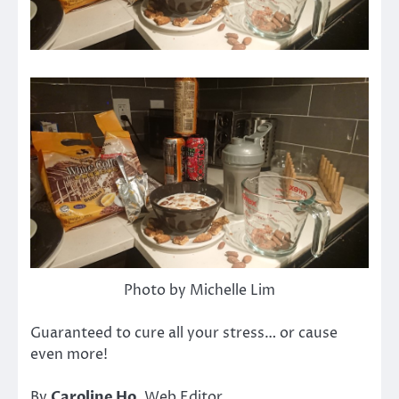
Photo by Michelle Lim
Guaranteed to cure all your stress… or cause
even more!
By
Caroline Ho
, Web Editor