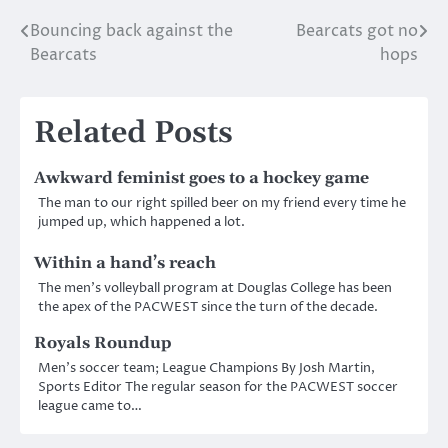
Bouncing back against the
Bearcats got no
Post
Bearcats
hops
navigation
Related Posts
Awkward feminist goes to a hockey game
The man to our right spilled beer on my friend every time he
jumped up, which happened a lot.
Within a hand’s reach
The men’s volleyball program at Douglas College has been
the apex of the PACWEST since the turn of the decade.
Royals Roundup
Men’s soccer team; League Champions By Josh Martin,
Sports Editor The regular season for the PACWEST soccer
league came to…