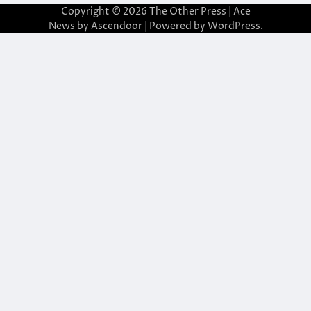
Copyright © 2026
The Other Press
| Ace
News by
Ascendoor
| Powered by
WordPress
.