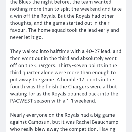
the Blues the night before, the team wanted
nothing more than to split the weekend and take
a win off the Royals. But the Royals had other
thoughts, and the game started out in their
favour. The home squad took the lead early and
never let it go.
They walked into halftime with a 40–27 lead, and
then went out in the third and absolutely went
off on the Chargers. Thirty-seven points in the
third quarter alone were more than enough to
put away the game. A humble 12 points in the
fourth was the finish the Chargers were all but
waiting for as the Royals bounced back into the
PACWEST season with a 1–1 weekend.
Nearly everyone on the Royals had a big game
against Camosun, but it was Rachel Beauchamp
who really blew away the competition. Having