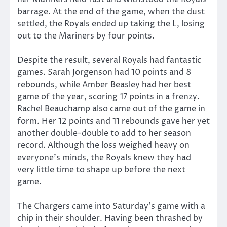
barrage. At the end of the game, when the dust
settled, the Royals ended up taking the L, losing
out to the Mariners by four points.
Despite the result, several Royals had fantastic
games. Sarah Jorgenson had 10 points and 8
rebounds, while Amber Beasley had her best
game of the year, scoring 17 points in a frenzy.
Rachel Beauchamp also came out of the game in
form. Her 12 points and 11 rebounds gave her yet
another double-double to add to her season
record. Although the loss weighed heavy on
everyone’s minds, the Royals knew they had
very little time to shape up before the next
game.
The Chargers came into Saturday’s game with a
chip in their shoulder. Having been thrashed by