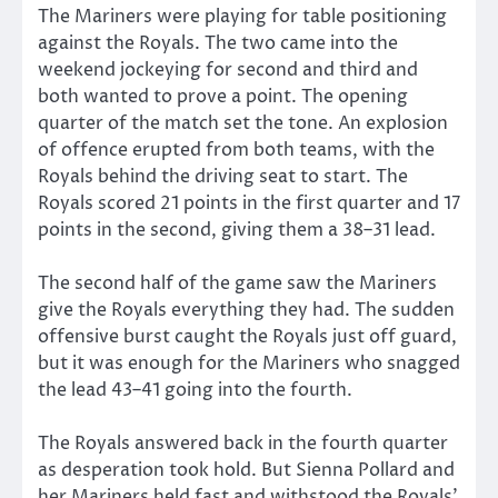
The Mariners were playing for table positioning
against the Royals. The two came into the
weekend jockeying for second and third and
both wanted to prove a point. The opening
quarter of the match set the tone. An explosion
of offence erupted from both teams, with the
Royals behind the driving seat to start. The
Royals scored 21 points in the first quarter and 17
points in the second, giving them a 38–31 lead.
The second half of the game saw the Mariners
give the Royals everything they had. The sudden
offensive burst caught the Royals just off guard,
but it was enough for the Mariners who snagged
the lead 43–41 going into the fourth.
The Royals answered back in the fourth quarter
as desperation took hold. But Sienna Pollard and
her Mariners held fast and withstood the Royals’