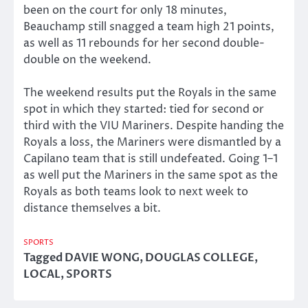
been on the court for only 18 minutes,
Beauchamp still snagged a team high 21 points,
as well as 11 rebounds for her second double-
double on the weekend.
The weekend results put the Royals in the same
spot in which they started: tied for second or
third with the VIU Mariners. Despite handing the
Royals a loss, the Mariners were dismantled by a
Capilano team that is still undefeated. Going 1–1
as well put the Mariners in the same spot as the
Royals as both teams look to next week to
distance themselves a bit.
SPORTS
Tagged
DAVIE WONG
,
DOUGLAS COLLEGE
,
LOCAL
,
SPORTS