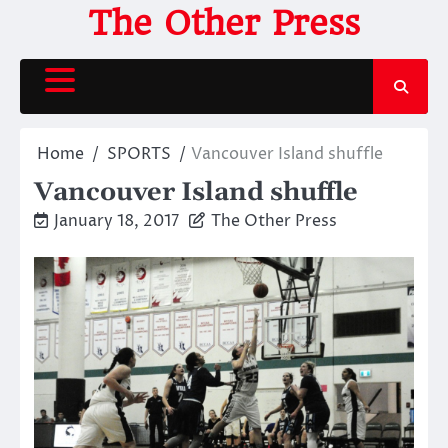
Skip
The Other Press
to
content
Home
SPORTS
Vancouver Island shuffle
Vancouver Island shuffle
January 18, 2017
The Other Press