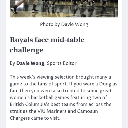
Photo by Davie Wong
Royals face mid-table
challenge
By
Davie Wong
, Sports Editor
This week’s viewing selection brought many a
game to the fans of sport. If you were a Douglas
fan, then you were also treated to some great
women’s basketball games featuring two of
British Columbia’s best teams from across the
strait as the VIU Mariners and Camosun
Chargers came to visit.