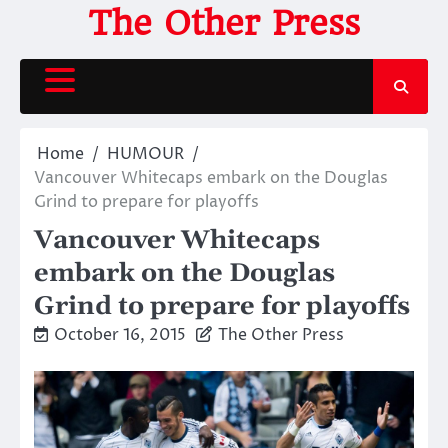
Skip
The Other Press
to
content
Home
HUMOUR
Vancouver Whitecaps embark on the Douglas
Grind to prepare for playoffs
Vancouver Whitecaps
embark on the Douglas
Grind to prepare for playoffs
October 16, 2015
The Other Press