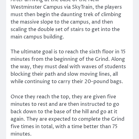
Westminster Campus via SkyTrain, the players
must then begin the daunting trek of climbing
the massive slope to the campus, and then
scaling the double set of stairs to get into the
main campus building.
The ultimate goal is to reach the sixth floor in 15
minutes from the beginning of the Grind. Along
the way, they must deal with waves of students
blocking their path and slow moving lines, all
while continuing to carry their 20-pound bags.
Once they reach the top, they are given five
minutes to rest and are then instructed to go
back down to the base of the hill and go at it
again. They are expected to complete the Grind
five times in total, with a time better than 75
minutes.