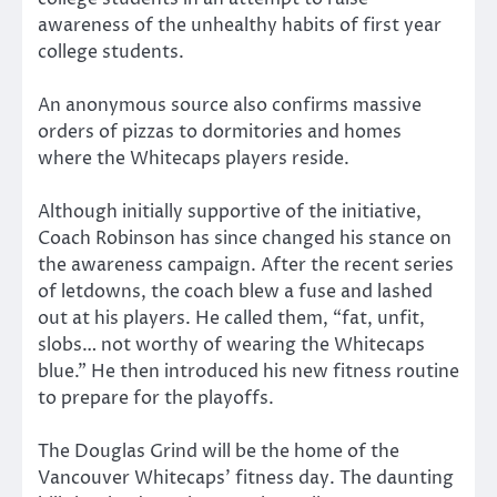
awareness of the unhealthy habits of first year
college students.
An anonymous source also confirms massive
orders of pizzas to dormitories and homes
where the Whitecaps players reside.
Although initially supportive of the initiative,
Coach Robinson has since changed his stance on
the awareness campaign. After the recent series
of letdowns, the coach blew a fuse and lashed
out at his players. He called them, “fat, unfit,
slobs… not worthy of wearing the Whitecaps
blue.” He then introduced his new fitness routine
to prepare for the playoffs.
The Douglas Grind will be the home of the
Vancouver Whitecaps’ fitness day. The daunting