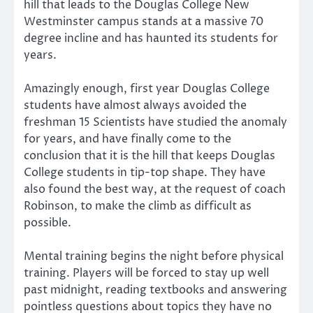
hill that leads to the Douglas College New
Westminster campus stands at a massive 70
degree incline and has haunted its students for
years.
Amazingly enough, first year Douglas College
students have almost always avoided the
freshman 15 Scientists have studied the anomaly
for years, and have finally come to the
conclusion that it is the hill that keeps Douglas
College students in tip-top shape. They have
also found the best way, at the request of coach
Robinson, to make the climb as difficult as
possible.
Mental training begins the night before physical
training. Players will be forced to stay up well
past midnight, reading textbooks and answering
pointless questions about topics they have no