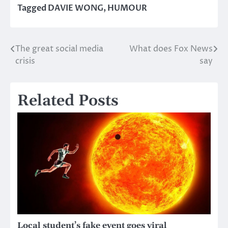
Tagged
DAVIE WONG
,
HUMOUR
The great social media
What does Fox News
Post
crisis
say
navigation
Related Posts
Local student’s fake event goes viral