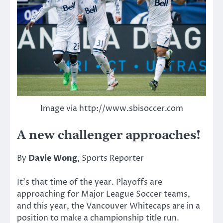
Image via http://www.sbisoccer.com
A new challenger approaches!
By
Davie Wong
, Sports Reporter
It’s that time of the year. Playoffs are
approaching for Major League Soccer teams,
and this year, the Vancouver Whitecaps are in a
position to make a championship title run.