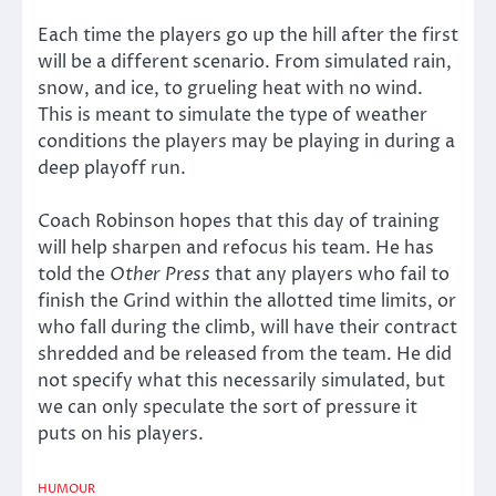
Each time the players go up the hill after the first
will be a different scenario. From simulated rain,
snow, and ice, to grueling heat with no wind.
This is meant to simulate the type of weather
conditions the players may be playing in during a
deep playoff run.
Coach Robinson hopes that this day of training
will help sharpen and refocus his team. He has
told the
Other Press
that any players who fail to
finish the Grind within the allotted time limits, or
who fall during the climb, will have their contract
shredded and be released from the team. He did
not specify what this necessarily simulated, but
we can only speculate the sort of pressure it
puts on his players.
HUMOUR