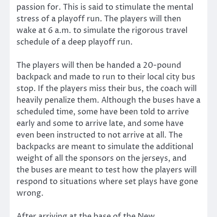
passion for. This is said to stimulate the mental
stress of a playoff run. The players will then
wake at 6 a.m. to simulate the rigorous travel
schedule of a deep playoff run.
The players will then be handed a 20-pound
backpack and made to run to their local city bus
stop. If the players miss their bus, the coach will
heavily penalize them. Although the buses have a
scheduled time, some have been told to arrive
early and some to arrive late, and some have
even been instructed to not arrive at all. The
backpacks are meant to simulate the additional
weight of all the sponsors on the jerseys, and
the buses are meant to test how the players will
respond to situations where set plays have gone
wrong.
After arriving at the base of the New