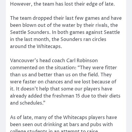
However, the team has lost their edge of late.
The team dropped their last few games and have
been blown out of the water by their rivals, the
Seattle Sounders. In both games against Seattle
in the last month, the Sounders ran circles
around the Whitecaps.
Vancouver’s head coach Carl Robinson
commented on the situation: “They were fitter
than us and better than us on the field. They
were faster on chances and we lost because of
it. It doesn’t help that some our players have
already added the freshman 15 due to their diets
and schedules.”
As of late, many of the Whitecaps players have
been seen out drinking at bars and pubs with
college students in an attempt to raise