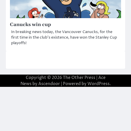
Canucks win cup
In breaking news today, the Vancouver Canucks, for the
first time in the club’s existence, have won the Stanley Cup
playoffs!
Copyright © 2026
The Other Press
| Ace
News by
Ascendoor
| Powered by
WordPress
.