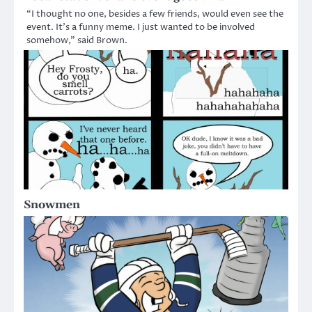
“I thought no one, besides a few friends, would even see the
event. It’s a funny meme. I just wanted to be involved
somehow,” said Brown.
Snowmen