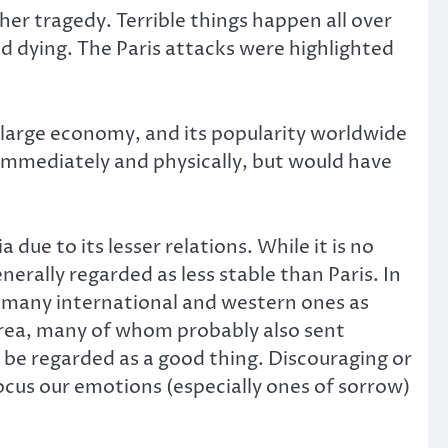
r tragedy. Terrible things happen all over
d dying. The Paris attacks were highlighted
 a large economy, and its popularity worldwide
g immediately and physically, but would have
due to its lesser relations. While it is no
nerally regarded as less stable than Paris. In
 many international and western ones as
area, many of whom probably also sent
be regarded as a good thing. Discouraging or
cus our emotions (especially ones of sorrow)