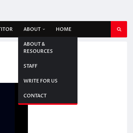
TITOR
ABOUT
HOME
ABOUT &
RESOURCES
STAFF
WRITE FOR US
CONTACT