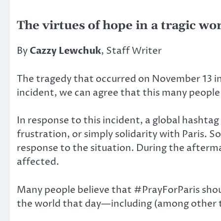
The virtues of hope in a tragic wo
By
Cazzy Lewchuk
, Staff Writer
The tragedy that occurred on November 13 in 
incident, we can agree that this many people 
In response to this incident, a global hasht
frustration, or simply solidarity with Paris. S
response to the situation. During the afterm
affected.
Many people believe that #PrayForParis shou
the world that day—including (among other t