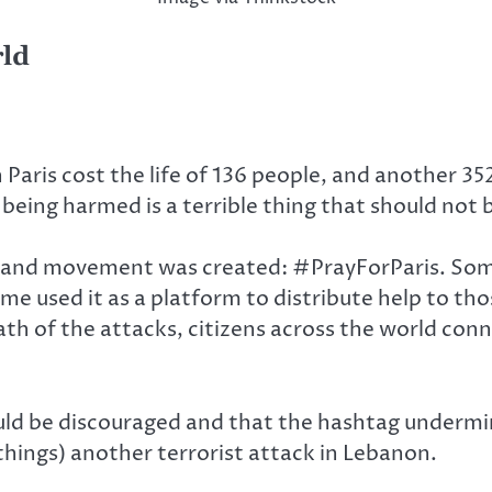
rld
Paris cost the life of 136 people, and another 35
being harmed is a terrible thing that should not 
ag and movement was created: #PrayForParis. Some
ome used it as a platform to distribute help to tho
ath of the attacks, citizens across the world con
ld be discouraged and that the hashtag undermi
hings) another terrorist attack in Lebanon.