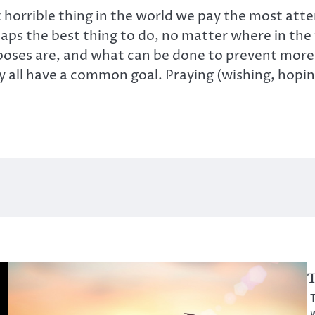
t horrible thing in the world we pay the most atten
s the best thing to do, no matter where in the w
poses are, and what can be done to prevent more
 have a common goal. Praying (wishing, hoping,
T
T
w