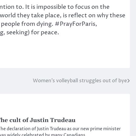
tion to. It is impossible to focus on the
orld they take place, is reflect on why these
 people from dying. #PrayForParis,
 seeking) for peace.
Women’s volleyball struggles out of bye
he cult of Justin Trudeau
he declaration of Justin Trudeau as our new prime minister
as widely celebrated by many Canadians.