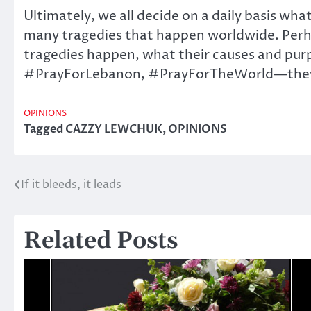
Ultimately, we all decide on a daily basis wha
many tragedies that happen worldwide. Perhap
tragedies happen, what their causes and pur
#PrayForLebanon, #PrayForTheWorld—they all
OPINIONS
Tagged
CAZZY LEWCHUK
,
OPINIONS
If it bleeds, it leads
Post
navigation
Related Posts