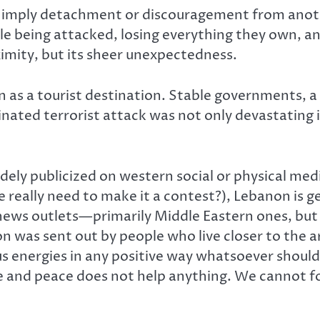
 imply detachment or discouragement from anothe
e being attacked, losing everything they own, an
ximity, but its sheer unexpectedness.
own as a tourist destination. Stable governments,
rdinated terrorist attack was not only devastatin
ly publicized on western social or physical media 
e really need to make it a contest?), Lebanon is ge
ews outlets—primarily Middle Eastern ones, but
n was sent out by people who live closer to the 
 energies in any positive way whatsoever should 
e and peace does not help anything. We cannot fo