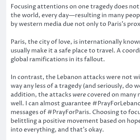
Focusing attentions on one tragedy does not
the world, every day—resulting in many peopl
by western media due not only to Paris’s pro
Paris, the city of love, is internationally kn
usually make it a safe place to travel. A coo
global ramifications in its fallout.
In contrast, the Lebanon attacks were not wide
way any less of a tragedy (and seriously, do w
addition, the attacks
were
covered on many n
well. I can almost guarantee #PrayForLebano
messages of #PrayForParis. Choosing to focus
belittling a positive movement based on hop
into everything, and that’s okay.