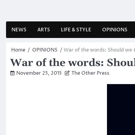
Skip
to
content
NEWS
ARTS
LIFE & STYLE
OPINIONS
Home
OPINIONS
War of the words: Should we 
War of the words: Shou
November 25, 2015
The Other Press