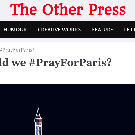
The Other Press
HUMOUR
CREATIVE WORKS
FEATURE
LET
#PrayForParis?
ld we #PrayForParis?