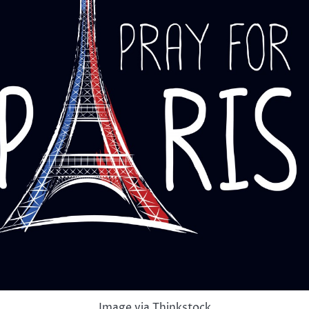
Image via Thinkstock