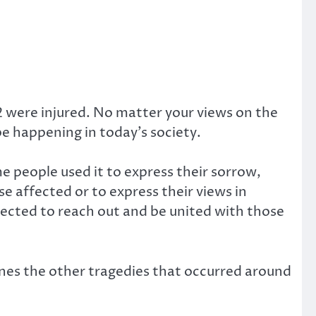
2 were injured. No matter your views on the
be happening in today’s society.
 people used it to express their sorrow,
se affected or to express their views in
nected to reach out and be united with those
nes the other tragedies that occurred around