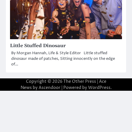
Little Stuffed Dinosaur
By Morgan Hannah, Life & Style Editor Little stuffed
dinosaur made of patches, Sitting innocently on the edge
of…
Copyright © 2026
The Other Press
| Ace
News by
Ascendoor
| Powered by
WordPress
.