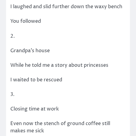
I laughed and slid further down the waxy bench
You followed
2.
Grandpa’s house
While he told me a story about princesses
I waited to be rescued
3.
Closing time at work
Even now the stench of ground coffee still
makes me sick