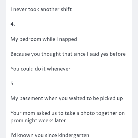
I never took another shift
4.
My bedroom while I napped
Because you thought that since I said yes before
You could do it whenever
5.
My basement when you waited to be picked up
Your mom asked us to take a photo together on
prom night weeks later
I’d known you since kindergarten