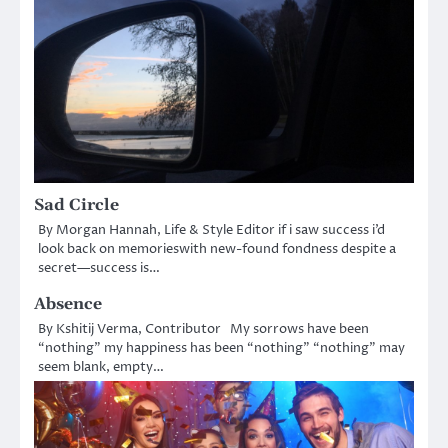
Sad Circle
By Morgan Hannah, Life & Style Editor if i saw success i’d
look back on memorieswith new-found fondness despite a
secret—success is…
Absence
By Kshitij Verma, Contributor My sorrows have been
“nothing” my happiness has been “nothing” “nothing” may
seem blank, empty…