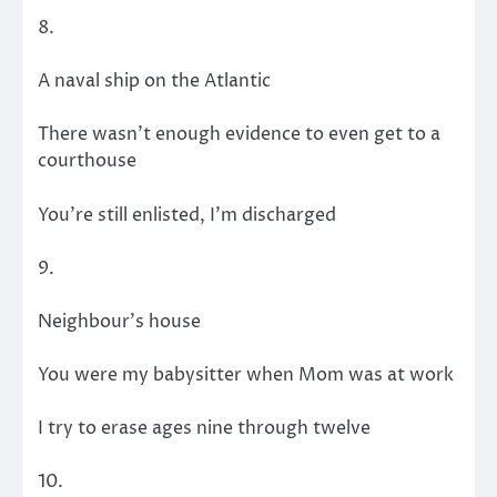
8.
A naval ship on the Atlantic
There wasn’t enough evidence to even get to a
courthouse
You’re still enlisted, I’m discharged
9.
Neighbour’s house
You were my babysitter when Mom was at work
I try to erase ages nine through twelve
10.