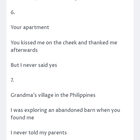
6.
Your apartment
You kissed me on the cheek and thanked me
afterwards
But I never said yes
7.
Grandma’s village in the Philippines
I was exploring an abandoned barn when you
found me
I never told my parents