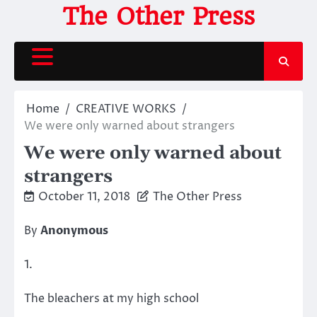
Skip
The Other Press
to
content
Home
CREATIVE WORKS
We were only warned about strangers
We were only warned about
strangers
October 11, 2018
The Other Press
By
Anonymous
1.
The bleachers at my high school