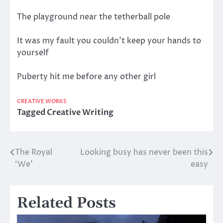
The playground near the tetherball pole
It was my fault you couldn’t keep your hands to
yourself
Puberty hit me before any other girl
CREATIVE WORKS
Tagged
Creative Writing
The Royal
Looking busy has never been this
Post
‘We’
easy
navigation
Related Posts