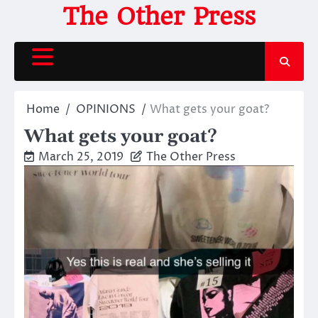
Skip
The Other Press
to
content
Home
OPINIONS
What gets your goat?
What gets your goat?
March 25, 2019
The Other Press