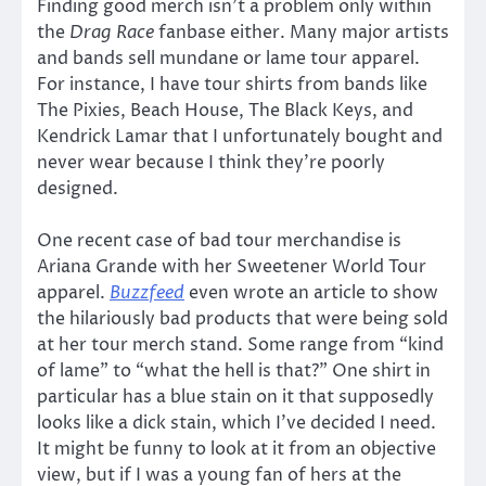
Finding good merch isn’t a problem only within
the
Drag Race
fanbase either. Many major artists
and bands sell mundane or lame tour apparel.
For instance, I have tour shirts from bands like
The Pixies, Beach House, The Black Keys, and
Kendrick Lamar that I unfortunately bought and
never wear because I think they’re poorly
designed.
One recent case of bad tour merchandise is
Ariana Grande with her Sweetener World Tour
apparel.
Buzzfeed
even wrote an article to show
the hilariously bad products that were being sold
at her tour merch stand. Some range from “kind
of lame” to “what the hell is that?” One shirt in
particular has a blue stain on it that supposedly
looks like a dick stain, which I’ve decided I need.
It might be funny to look at it from an objective
view, but if I was a young fan of hers at the