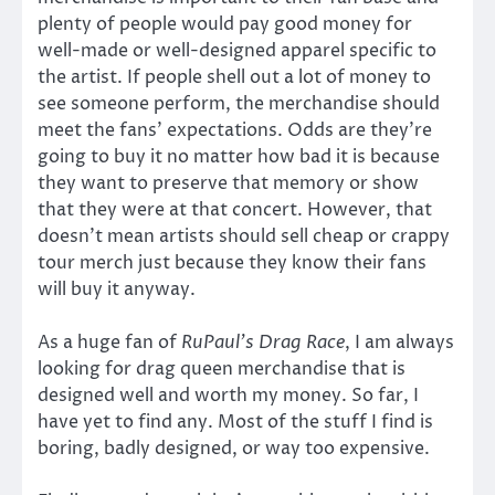
plenty of people would pay good money for
well-made or well-designed apparel specific to
the artist. If people shell out a lot of money to
see someone perform, the merchandise should
meet the fans’ expectations. Odds are they’re
going to buy it no matter how bad it is because
they want to preserve that memory or show
that they were at that concert. However, that
doesn’t mean artists should sell cheap or crappy
tour merch just because they know their fans
will buy it anyway.
As a huge fan of
RuPaul’s
Drag Race
, I am always
looking for drag queen merchandise that is
designed well and worth my money. So far, I
have yet to find any. Most of the stuff I find is
boring, badly designed, or way too expensive.