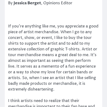
By
Jessica Berget
, Opinions Editor
If you’re anything like me, you appreciate a good
piece of artist merchandise. When I go to any
concert, show, or event, I like to buy the tour
shirts to support the artist and to add to my
extensive collection of graphic T-shirts. Artist or
tour merchandise means a great deal to me. It’s
almost as important as seeing them perform
live. It serves as a memento of a fun experience
or a way to show my love for certain bands or
artists. So, when I see an artist that I like selling
badly made products or merchandise, it is
extremely disheartening.
I think artists need to realize that their
merchandise is important to their fan base and