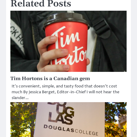
Related Posts
Tim Hortons is a Canadian gem
It’s convenient, simple, and tasty food that doesn’t cost
much By Jessica Berget, Editor-in-Chief I will not hear the
slander…