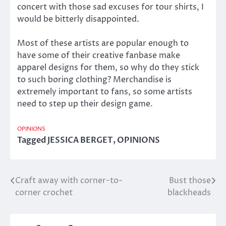
concert with those sad excuses for tour shirts, I
would be bitterly disappointed.
Most of these artists are popular enough to
have some of their creative fanbase make
apparel designs for them, so why do they stick
to such boring clothing? Merchandise is
extremely important to fans, so some artists
need to step up their design game.
OPINIONS
Tagged
JESSICA BERGET
,
OPINIONS
Craft away with corner-to-
Bust those
Post
corner crochet
blackheads
navigation