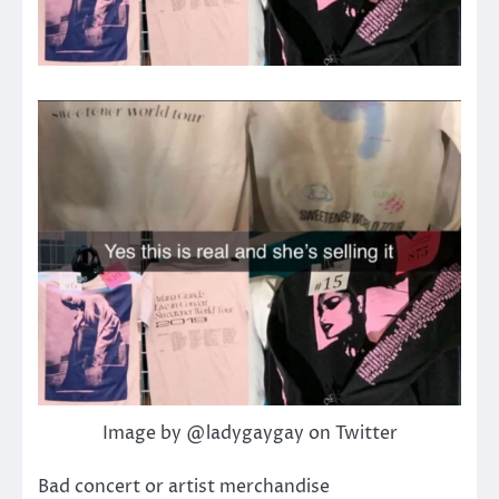
Image by @ladygaygay on Twitter
Bad concert or artist merchandise