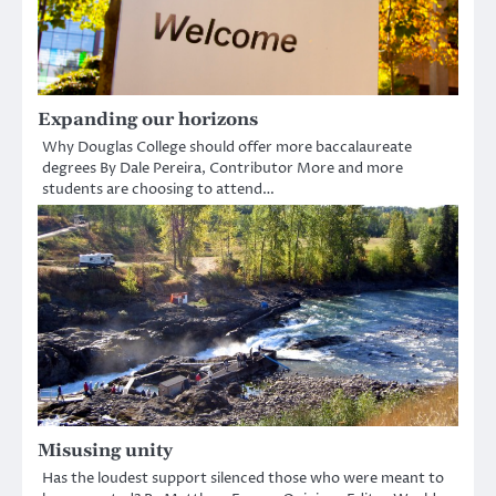
Expanding our horizons
Why Douglas College should offer more baccalaureate
degrees By Dale Pereira, Contributor More and more
students are choosing to attend…
Misusing unity
Has the loudest support silenced those who were meant to