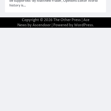
be supported? By Matthew Fraser, Opinions Editor World
history is…
Copyright © 2026
The Other Press
| Ace
News by
Ascendoor
| Powered by
WordPress
.