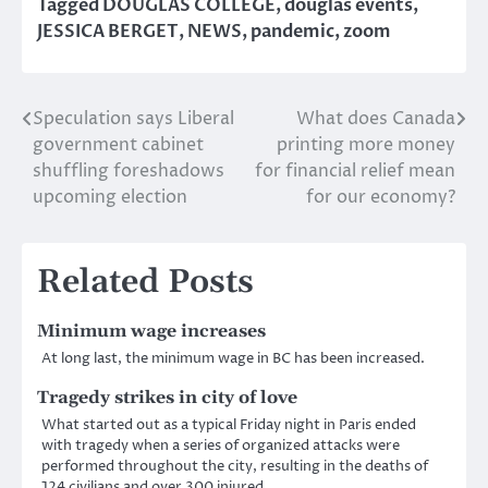
Tagged
DOUGLAS COLLEGE
,
douglas events
,
JESSICA BERGET
,
NEWS
,
pandemic
,
zoom
Speculation says Liberal
What does Canada
Post
government cabinet
printing more money
navigation
shuffling foreshadows
for financial relief mean
upcoming election
for our economy?
Related Posts
Minimum wage increases
At long last, the minimum wage in BC has been increased.
Tragedy strikes in city of love
What started out as a typical Friday night in Paris ended
with tragedy when a series of organized attacks were
performed throughout the city, resulting in the deaths of
124 civilians and over 300 injured.