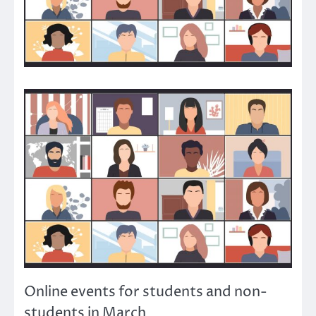
Online events for students and non-
students in March