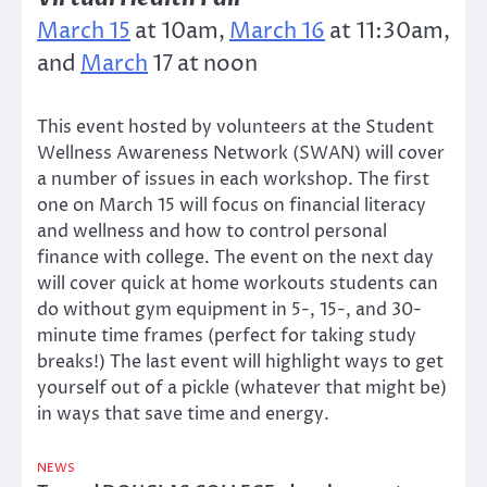
March 15
at 10am,
March 16
at 11:30am,
and
March
17 at noon
This event hosted by volunteers at the Student
Wellness Awareness Network (SWAN) will cover
a number of issues in each workshop. The first
one on March 15 will focus on financial literacy
and wellness and how to control personal
finance with college. The event on the next day
will cover quick at home workouts students can
do without gym equipment in 5-, 15-, and 30-
minute time frames (perfect for taking study
breaks!) The last event will highlight ways to get
yourself out of a pickle (whatever that might be)
in ways that save time and energy.
NEWS