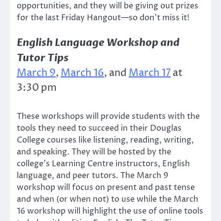
opportunities, and they will be giving out prizes
for the last Friday Hangout—so don’t miss it!
English Language Workshop and
Tutor Tips
March 9
,
March 16
, and
March 17
at
3:30 pm
These workshops will provide students with the
tools they need to succeed in their Douglas
College courses like listening, reading, writing,
and speaking. They will be hosted by the
college’s Learning Centre instructors, English
language, and peer tutors. The March 9
workshop will focus on present and past tense
and when (or when not) to use while the March
16 workshop will highlight the use of online tools