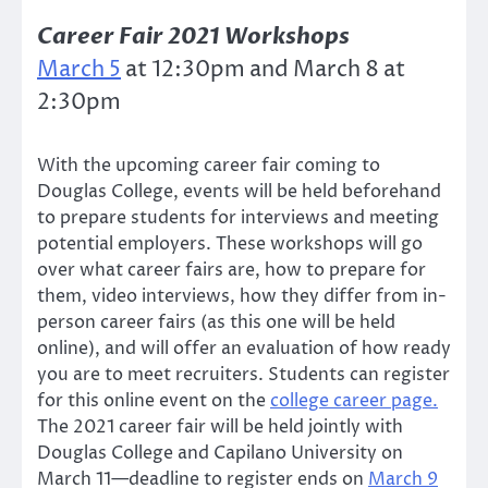
Career Fair 2021 Workshops
March 5
at 12:30pm and March 8 at
2:30pm
With the upcoming career fair coming to
Douglas College, events will be held beforehand
to prepare students for interviews and meeting
potential employers. These workshops will go
over what career fairs are, how to prepare for
them, video interviews, how they differ from in-
person career fairs (as this one will be held
online), and will offer an evaluation of how ready
you are to meet recruiters. Students can register
for this online event on the
college career page.
The 2021 career fair will be held jointly with
Douglas College and Capilano University on
March 11—deadline to register ends on
March 9