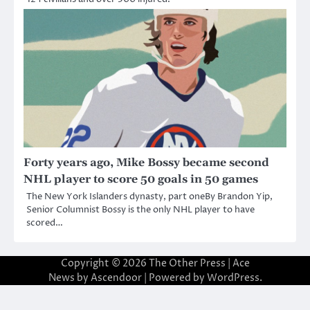
Forty years ago, Mike Bossy became second
NHL player to score 50 goals in 50 games
The New York Islanders dynasty, part oneBy Brandon Yip,
Senior Columnist Bossy is the only NHL player to have
scored…
Copyright © 2026
The Other Press
| Ace
News by
Ascendoor
| Powered by
WordPress
.