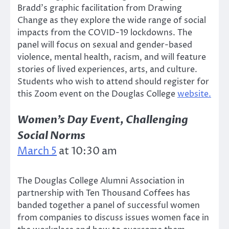
Bradd’s graphic facilitation from Drawing
Change as they explore the wide range of social
impacts from the COVID-19 lockdowns. The
panel will focus on sexual and gender-based
violence, mental health, racism, and will feature
stories of lived experiences, arts, and culture.
Students who wish to attend should register for
this Zoom event on the Douglas College
website.
Women’s Day Event, Challenging
Social Norms
March 5
at 10:30 am
The Douglas College Alumni Association in
partnership with Ten Thousand Coffees has
banded together a panel of successful women
from companies to discuss issues women face in