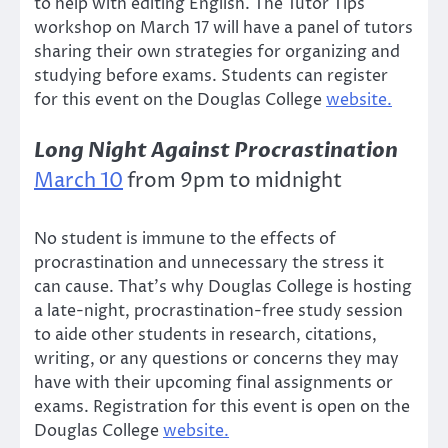
to help with editing English. The Tutor Tips
workshop on March 17 will have a panel of tutors
sharing their own strategies for organizing and
studying before exams. Students can register
for this event on the Douglas College
website.
Long Night Against Procrastination
March 10
from 9pm to midnight
No student is immune to the effects of
procrastination and unnecessary the stress it
can cause. That’s why Douglas College is hosting
a late-night, procrastination-free study session
to aide other students in research, citations,
writing, or any questions or concerns they may
have with their upcoming final assignments or
exams. Registration for this event is open on the
Douglas College
website.