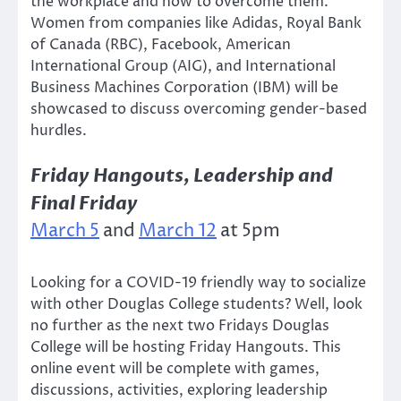
the workplace and how to overcome them.
Women from companies like Adidas, Royal Bank
of Canada (RBC), Facebook, American
International Group (AIG), and International
Business Machines Corporation (IBM) will be
showcased to discuss overcoming gender-based
hurdles.
Friday Hangouts, Leadership and
Final Friday
March 5
and
March 12
at 5pm
Looking for a COVID-19 friendly way to socialize
with other Douglas College students? Well, look
no further as the next two Fridays Douglas
College will be hosting Friday Hangouts. This
online event will be complete with games,
discussions, activities, exploring leadership