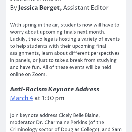
Jessica Berget,
By
Assistant Editor
With spring in the air, students now will have to
worry about upcoming finals next month.
Luckily, the college is hosting a variety of events
to help students with their upcoming final
assignments, learn about different perspectives
in panels, or just to take a break from studying
and have fun. All of these events will be held
online on Zoom.
Anti-Racism Keynote Address
March 4
at 1:30 pm
Join keynote address Cicely Belle Blaine,
moderator Dr. Charmaine Perkins (of the
Criminology sector of Douglas College), and Sam