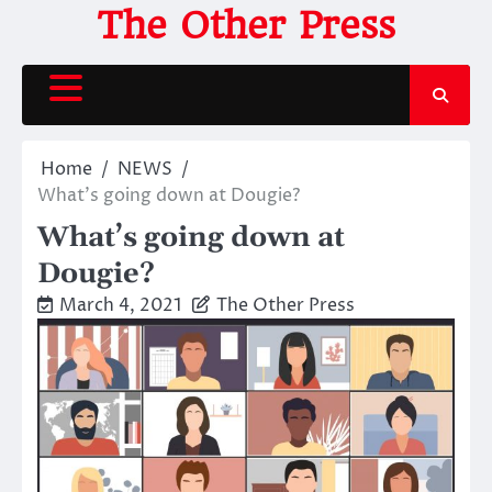
Skip
The Other Press
to
content
Home
NEWS
What’s going down at Dougie?
What’s going down at
Dougie?
March 4, 2021
The Other Press