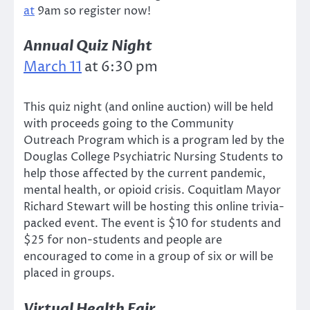
at
9am so register now!
Annual Quiz Night
March 11
at 6:30 pm
This quiz night (and online auction) will be held
with proceeds going to the Community
Outreach Program which is a program led by the
Douglas College Psychiatric Nursing Students to
help those affected by the current pandemic,
mental health, or opioid crisis. Coquitlam Mayor
Richard Stewart will be hosting this online trivia-
packed event. The event is $10 for students and
$25 for non-students and people are
encouraged to come in a group of six or will be
placed in groups.
Virtual Health Fair