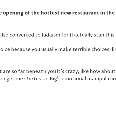
e opening of the hottest new restaurant in the
o converted to Judaism for (I actually stan this 
hoice because you usually make terrible choices, li
at are so far beneath you it’s crazy, like how abo
ven get me
started
on Big’s emotional manipulation