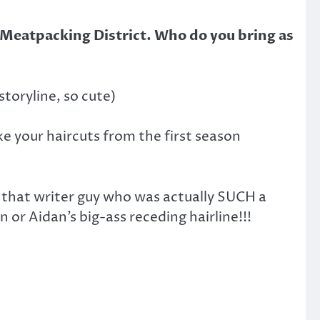
 Meatpacking District. Who do you bring as
storyline, so cute)
ke your haircuts from the first season
ut that writer guy who was actually SUCH a
 or Aidan’s big-ass receding hairline!!!