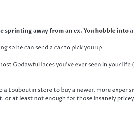
 sprinting away from an ex. You hobble into a
ng so he can send a car to pick you up
most Godawful laces you’ve ever seen in your life (
t to a Louboutin store to buy a newer, more expen
 or at least not enough for those insanely price