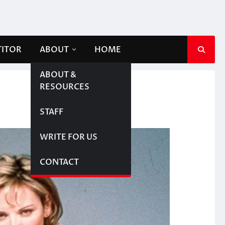
TITOR
ABOUT
HOME
ABOUT &
RESOURCES
STAFF
WRITE FOR US
CONTACT