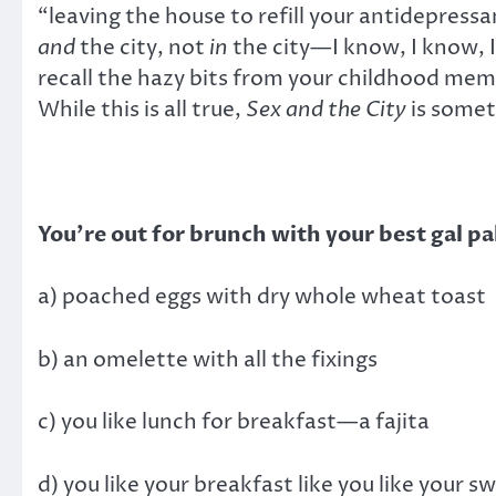
“leaving the house to refill your antidepress
and
the city, not
in
the city—I know, I know, 
recall the hazy bits from your childhood mem
While this is all true,
Sex and the City
is someth
You’re out for brunch with your best gal pa
a) poached eggs with dry whole wheat toast
b) an omelette with all the fixings
c) you like lunch for breakfast—a fajita
d) you like your breakfast like you like your