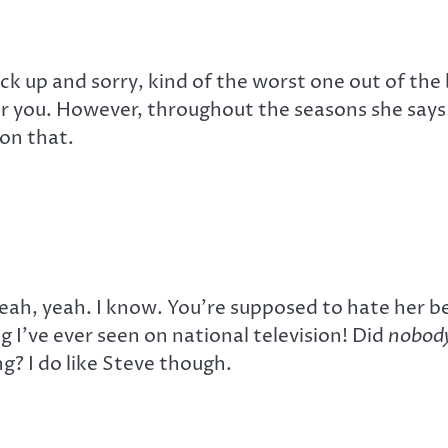
ck up and sorry, kind of the worst one out of the 
or you. However, throughout the seasons she says 
on that.
Yeah, yeah. I know. You’re supposed to hate her b
 I’ve ever seen on national television! Did
nobod
ng? I do like Steve though.