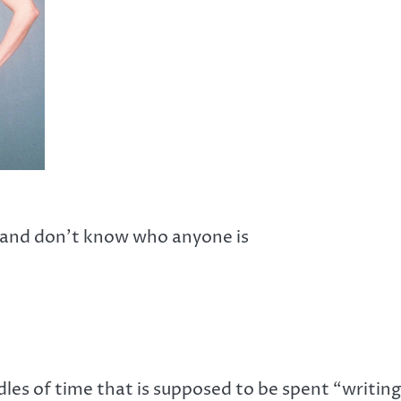
 and don’t know who anyone is
les of time that is supposed to be spent “writin