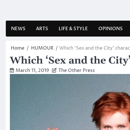
Skip
to
content
NEWS
ARTS
LIFE & STYLE
OPINIONS
Home
HUMOUR
Which ‘Sex and the City’ charac
Which ‘Sex and the City
March 11, 2019
The Other Press