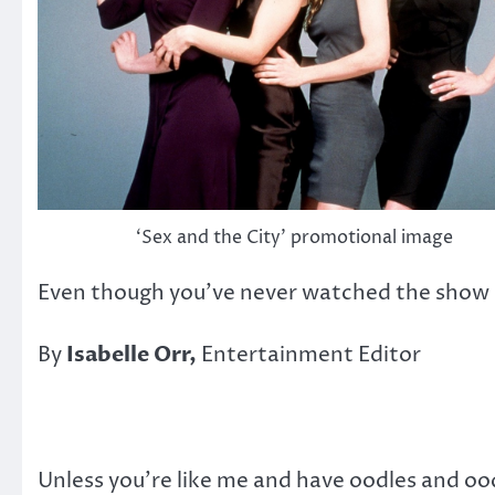
‘Sex and the City’ promotional image
Even though you’ve never watched the show
By
Isabelle Orr,
Entertainment Editor
Unless you’re like me and have oodles and ood