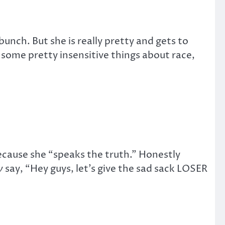
bunch. But she is really pretty and gets to
some pretty insensitive things about race,
ecause she “speaks the truth.” Honestly
y
say, “Hey guys, let’s give the sad sack LOSER