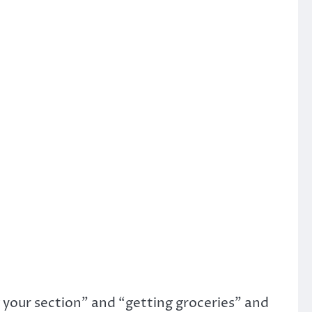
g your section” and “getting groceries” and