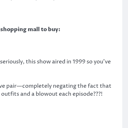
 shopping mall to buy:
seriously, this show aired in 1999 so you’ve
sive pair—completely negating the fact that
y outfits and a blowout each episode???!