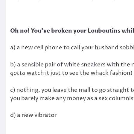
Oh no! You’ve broken your Louboutins while
a) a new cell phone to call your husband sobbi
b) a sensible pair of white sneakers with the 
gotta
watch it just to see the whack fashion)
c) nothing, you leave the mall to go straigh
you barely make any money as a sex columnist,
d) a new vibrator