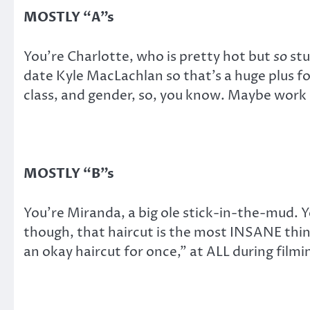
MOSTLY “A”s
You’re Charlotte, who is pretty hot but
so
stu
date Kyle MacLachlan so that’s a huge plus f
class, and gender, so, you know. Maybe work 
MOSTLY “B”s
You’re Miranda, a big ole stick-in-the-mud. 
though, that haircut is the most INSANE thing
an okay haircut for once,” at ALL during filmi