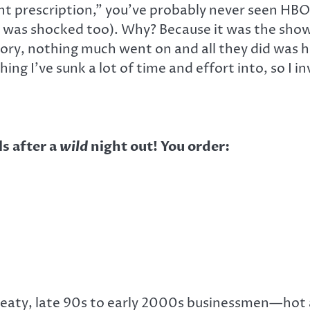
ant prescription,” you’ve probably never seen HBO
I was shocked too). Why? Because it was the sho
ory, nothing much went on and all they did was h
ing I’ve sunk a lot of time and effort into, so I in
ls after a
wild
night out! You order:
 sweaty, late 90s to early 2000s businessmen—hot 