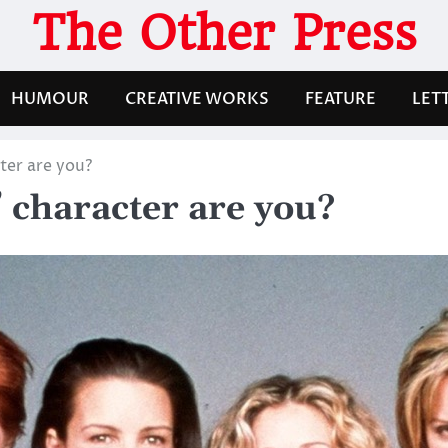
The Other Press
HUMOUR
CREATIVE WORKS
FEATURE
LET
ter are you?
’ character are you?