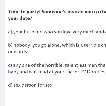
Time to party! Someone’s invited you to th
your date?
a) your husband who you love very much and als
b) nobody, you go alone, which is a terrible c
onwards
c) any one of the horrible, talentless men th
baby and was mad at your success?? Don’t e
d) sex person for sex