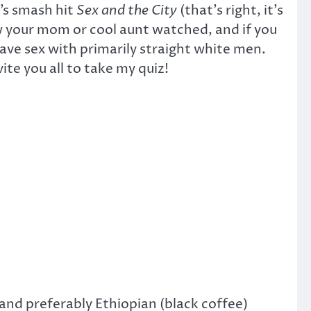
’s smash hit
Sex and the City
(that’s right, it’s
w your mom or cool aunt watched, and if you
ave sex with primarily straight white men.
vite you all to take my quiz!
and preferably Ethiopian (black coffee)