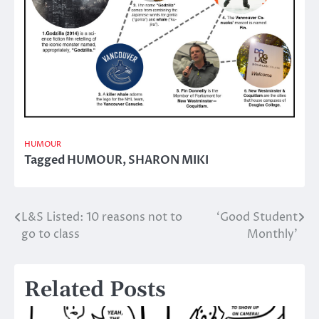
HUMOUR
Tagged
HUMOUR
,
SHARON MIKI
L&S Listed: 10 reasons not to
‘Good Student
Post
go to class
Monthly’
navigation
Related Posts