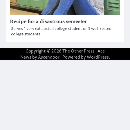
Recipe for a disastrous semester
Serves 1 very exhausted college student or 3 well-rested
college students.
Copyright © 2026
The Other Press
| Ace
News by
Ascendoor
| Powered by
WordPress
.