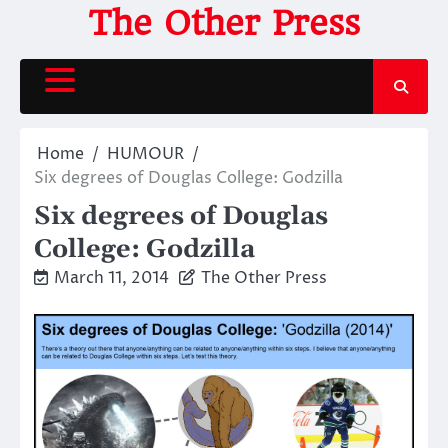
Skip
The Other Press
to
content
Home
HUMOUR
Six degrees of Douglas College: Godzilla
Six degrees of Douglas
College: Godzilla
March 11, 2014
The Other Press