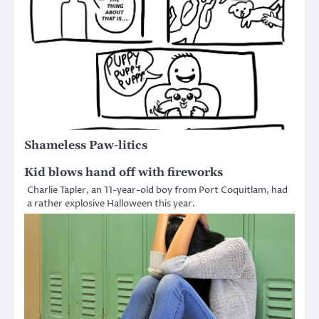
Shameless Paw-litics
Kid blows hand off with fireworks
Charlie Tapler, an 11-year-old boy from Port Coquitlam, had
a rather explosive Halloween this year.