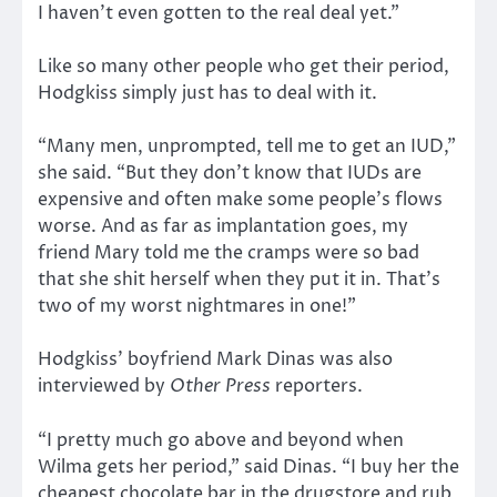
I haven’t even gotten to the real deal yet.”
Like so many other people who get their period,
Hodgkiss simply just has to deal with it.
“Many men, unprompted, tell me to get an IUD,”
she said. “But they don’t know that IUDs are
expensive and often make some people’s flows
worse. And as far as implantation goes, my
friend Mary told me the cramps were so bad
that she shit herself when they put it in. That’s
two of my worst nightmares in one!”
Hodgkiss’ boyfriend Mark Dinas was also
interviewed by
Other Press
reporters.
“I pretty much go above and beyond when
Wilma gets her period,” said Dinas. “I buy her the
cheapest chocolate bar in the drugstore and rub