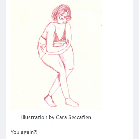
Illustration by Cara Seccafien
You again?!