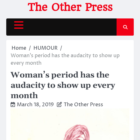
Skip
The Other Press
to
content
Home
HUMOUR
Woman’s period has the audacity to show up
every month
Woman’s period has the
audacity to show up every
month
March 18, 2019
The Other Press