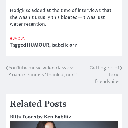
Hodgkiss added at the time of interviews that
she wasn’t usually this bloated—it was just
water retention.
HUMOUR
Tagged
HUMOUR
,
isabelle orr
YouTube music video classics:
Getting rid of
Post
Ariana Grande’s ‘thank u, next’
toxic
navigation
friendships
Related Posts
Blitz Toons by Ken Bablitz