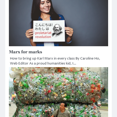
Marx for marks
How to bring up Karl Marx in every class By Caroline Ho,
Web Editor As a proud humanities kid, I…