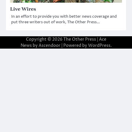
Live Wires
In an effort to provide you with better news coverage and
put three writers out of work, The Other Press…
Copyright © 2026
The Other Press
| Ace
News by
Ascendoor
| Powered by
WordPress
.