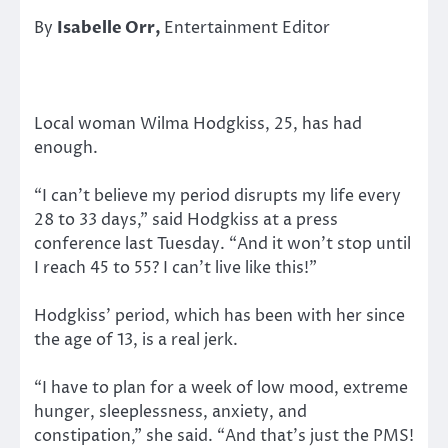
By
Isabelle Orr,
Entertainment Editor
Local woman Wilma Hodgkiss, 25, has had
enough.
“I can’t believe my period disrupts my life every
28 to 33 days,” said Hodgkiss at a press
conference last Tuesday. “And it won’t stop until
I reach 45 to 55? I can’t live like this!”
Hodgkiss’ period, which has been with her since
the age of 13, is a real jerk.
“I have to plan for a week of low mood, extreme
hunger, sleeplessness, anxiety, and
constipation,” she said. “And that’s just the PMS!