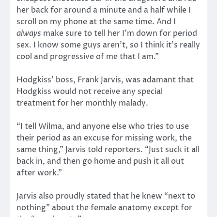
her back for around a minute and a half while I
scroll on my phone at the same time. And I
always
make sure to tell her I’m down for period
sex. I know some guys aren’t, so I think it’s really
cool and progressive of me that I am.”
Hodgkiss’ boss, Frank Jarvis, was adamant that
Hodgkiss would not receive any special
treatment for her monthly malady.
“I tell Wilma, and anyone else who tries to use
their period as an excuse for missing work, the
same thing,” Jarvis told reporters. “Just suck it all
back in, and then go home and push it all out
after work.”
Jarvis also proudly stated that he knew “next to
nothing” about the female anatomy except for