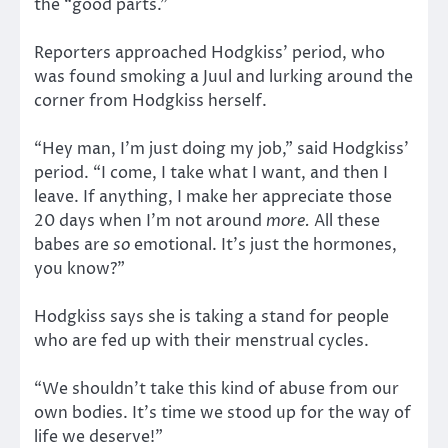
the “good parts.”
Reporters approached Hodgkiss’ period, who
was found smoking a Juul and lurking around the
corner from Hodgkiss herself.
“Hey man, I’m just doing my job,” said Hodgkiss’
period. “I come, I take what I want, and then I
leave. If anything, I make her appreciate those
20 days when I’m not around
more.
All these
babes are
so
emotional. It’s just the hormones,
you know?”
Hodgkiss says she is taking a stand for people
who are fed up with their menstrual cycles.
“We shouldn’t take this kind of abuse from our
own bodies. It’s time we stood up for the way of
life we deserve!”