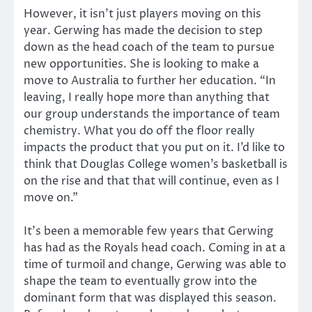
However, it isn’t just players moving on this
year. Gerwing has made the decision to step
down as the head coach of the team to pursue
new opportunities. She is looking to make a
move to Australia to further her education. “In
leaving, I really hope more than anything that
our group understands the importance of team
chemistry. What you do off the floor really
impacts the product that you put on it. I’d like to
think that Douglas College women’s basketball is
on the rise and that that will continue, even as I
move on.”
It’s been a memorable few years that Gerwing
has had as the Royals head coach. Coming in at a
time of turmoil and change, Gerwing was able to
shape the team to eventually grow into the
dominant form that was displayed this season.