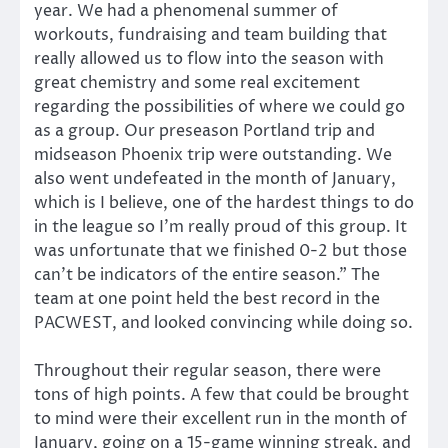
year. We had a phenomenal summer of
workouts, fundraising and team building that
really allowed us to flow into the season with
great chemistry and some real excitement
regarding the possibilities of where we could go
as a group. Our preseason Portland trip and
midseason Phoenix trip were outstanding. We
also went undefeated in the month of January,
which is I believe, one of the hardest things to do
in the league so I’m really proud of this group. It
was unfortunate that we finished 0-2 but those
can’t be indicators of the entire season.” The
team at one point held the best record in the
PACWEST, and looked convincing while doing so.
Throughout their regular season, there were
tons of high points. A few that could be brought
to mind were their excellent run in the month of
January, going on a 15-game winning streak, and