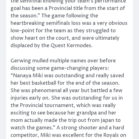
the semifinal knowing your team’s performance
goal has been a Provincial title from the start of
the season.” The game following the
heartbreaking semifinals loss was a very obvious
low-point for the team as they struggled to
show heart on the court, and were ultimately
displaced by the Quest Kermodes.
Gerwing mulled multiple names over before
discussing some game-changing players:
“Nanaya Miki was outstanding and really saved
her best basketball for the end of the season.
She was phenomenal all year but battled a few
injuries early on. She was outstanding for us in
the Provincial tournament, which was really
exciting to see because her grandpa and her
mom actually made the trip out from Japan to
watch the games.” A strong shooter and a hard
competitor, Miki was excellent for the Royals on