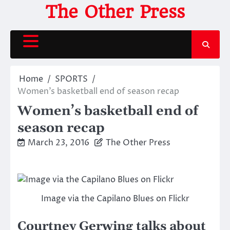
Skip
The Other Press
to
content
Home
SPORTS
Women’s basketball end of season recap
Women’s basketball end of
season recap
March 23, 2016
The Other Press
Image via the Capilano Blues on Flickr
Courtney Gerwing talks about