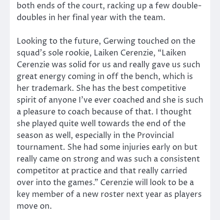
both ends of the court, racking up a few double-
doubles in her final year with the team.
Looking to the future, Gerwing touched on the
squad’s sole rookie, Laiken Cerenzie, “Laiken
Cerenzie was solid for us and really gave us such
great energy coming in off the bench, which is
her trademark. She has the best competitive
spirit of anyone I’ve ever coached and she is such
a pleasure to coach because of that. I thought
she played quite well towards the end of the
season as well, especially in the Provincial
tournament. She had some injuries early on but
really came on strong and was such a consistent
competitor at practice and that really carried
over into the games.” Cerenzie will look to be a
key member of a new roster next year as players
move on.