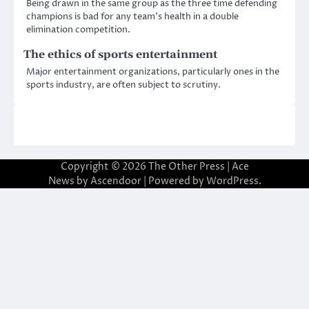
Being drawn in the same group as the three time defending
champions is bad for any team’s health in a double
elimination competition.
The ethics of sports entertainment
Major entertainment organizations, particularly ones in the
sports industry, are often subject to scrutiny.
Copyright © 2026
The Other Press
| Ace
News by
Ascendoor
| Powered by
WordPress
.