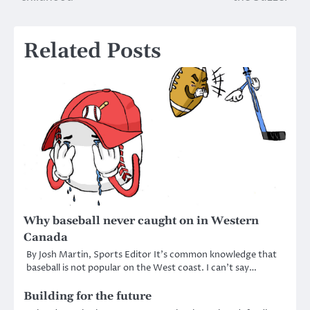
Related Posts
Why baseball never caught on in Western
Canada
By Josh Martin, Sports Editor It’s common knowledge that
baseball is not popular on the West coast. I can’t say…
Building for the future