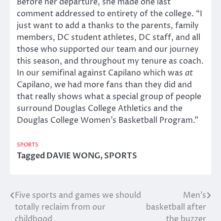
Before her departure, she made one last
comment addressed to entirety of the college. “I
just want to add a thanks to the parents, family
members, DC student athletes, DC staff, and all
those who supported our team and our journey
this season, and throughout my tenure as coach.
In our semifinal against Capilano which was
at
Capilano, we had more fans than they did and
that really shows what a special group of people
surround Douglas College Athletics and the
Douglas College Women’s Basketball Program.”
SPORTS
Tagged
DAVIE WONG
,
SPORTS
Five sports and games we should
Men’s
Post
totally reclaim from our
basketball after
navigation
childhood
the buzzer