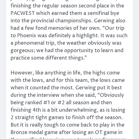
finishing the regular season second place in the
PACWEST which earned them a semifinal bye
into the provincial championships. Gerwing also
had a few fond memories of her own. “Our trip
to Phoenix was definitely a highlight. It was such
a phenomenal trip, the weather obviously was
gorgeous; we had the opportunity to learn and
practice some different things.”
However, like anything in life, the highs come
with the lows, and for this team, the lows came
when it counted the most. Gerwing put it best
during the interview when she said, “Obviously
being ranked #1 or #2 all season and then
finishing 4th is a bit underwhelming, as is losing
2 straight tight games to finish off the season.
But it is really tough to come back to play in the
Bronze medal game after losing an OT game in