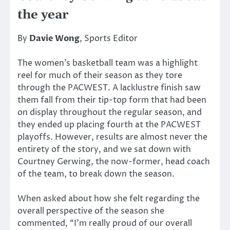
the year
By
Davie Wong
, Sports Editor
The women’s basketball team was a highlight
reel for much of their season as they tore
through the PACWEST. A lacklustre finish saw
them fall from their tip-top form that had been
on display throughout the regular season, and
they ended up placing fourth at the PACWEST
playoffs. However, results are almost never the
entirety of the story, and we sat down with
Courtney Gerwing, the now-former, head coach
of the team, to break down the season.
When asked about how she felt regarding the
overall perspective of the season she
commented, “I’m really proud of our overall