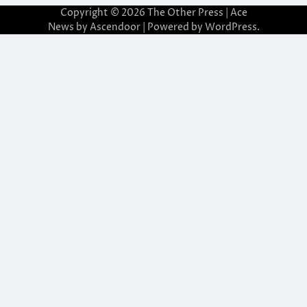
Copyright © 2026
The Other Press
| Ace
News by
Ascendoor
| Powered by
WordPress
.