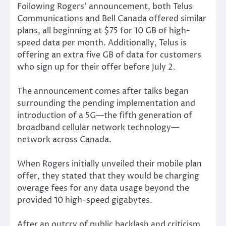
Following Rogers’ announcement, both Telus
Communications and Bell Canada offered similar
plans, all beginning at $75 for 10 GB of high-
speed data per month. Additionally, Telus is
offering an extra five GB of data for customers
who sign up for their offer before July 2.
The announcement comes after talks began
surrounding the pending implementation and
introduction of a 5G—the fifth generation of
broadband cellular network technology—
network across Canada.
When Rogers initially unveiled their mobile plan
offer, they stated that they would be charging
overage fees for any data usage beyond the
provided 10 high-speed gigabytes.
After an outcry of public backlash and criticism