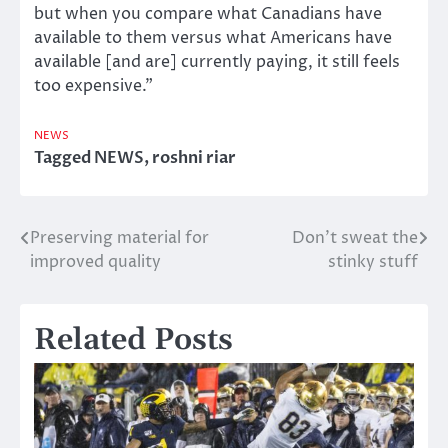
but when you compare what Canadians have
available to them versus what Americans have
available [and are] currently paying, it still feels
too expensive.”
NEWS
Tagged
NEWS
,
roshni riar
Preserving material for
Don’t sweat the
Post
improved quality
stinky stuff
navigation
Related Posts