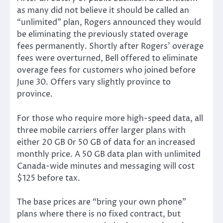
as many did not believe it should be called an
“unlimited” plan, Rogers announced they would
be eliminating the previously stated overage
fees permanently. Shortly after Rogers’ overage
fees were overturned, Bell offered to eliminate
overage fees for customers who joined before
June 30. Offers vary slightly province to
province.
For those who require more high-speed data, all
three mobile carriers offer larger plans with
either 20 GB 0r 50 GB of data for an increased
monthly price. A 50 GB data plan with unlimited
Canada-wide minutes and messaging will cost
$125 before tax.
The base prices are “bring your own phone”
plans where there is no fixed contract, but