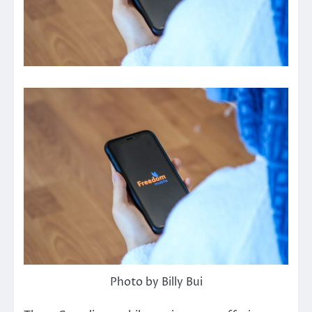
Photo by Billy Bui