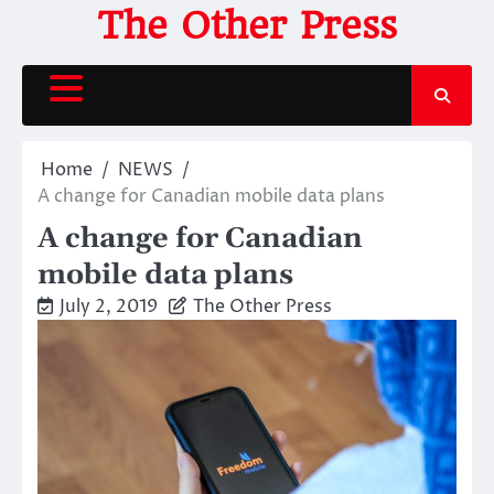
Skip
The Other Press
to
content
Home
NEWS
A change for Canadian mobile data plans
A change for Canadian
mobile data plans
July 2, 2019
The Other Press