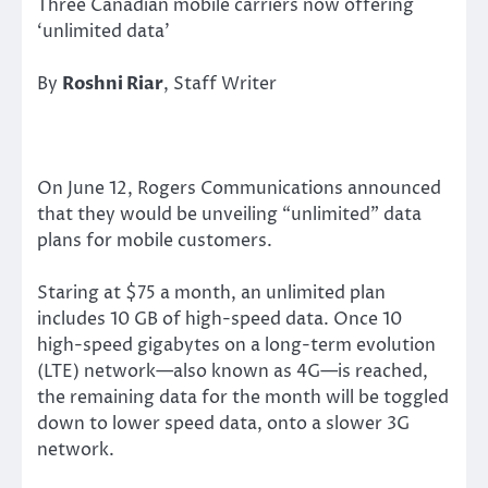
Three Canadian mobile carriers now offering
‘unlimited data’
By
Roshni Riar
, Staff Writer
On June 12, Rogers Communications announced
that they would be unveiling “unlimited” data
plans for mobile customers.
Staring at $75 a month, an unlimited plan
includes 10 GB of high-speed data. Once 10
high-speed gigabytes on a long-term evolution
(LTE) network—also known as 4G—is reached,
the remaining data for the month will be toggled
down to lower speed data, onto a slower 3G
network.