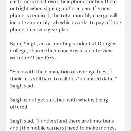
customers must own their phones or buy them
outright when signing up for a plan. If a new
phone is required, the total monthly charge will
include a monthly tab which works to pay off the
phone on a two-year plan.
Balraj Singh, an Accounting student at Douglas
College, shared their concerns in an interview
with the
Other Press
.
“Even with the elimination of overage fees, [I
think] it’s still hard to call this ‘unlimited data,’”
Singh said.
Singh is not yet satisfied with what is being
offered.
Singh said, “I understand there are limitations
and [the mobile carriers] need to make money,