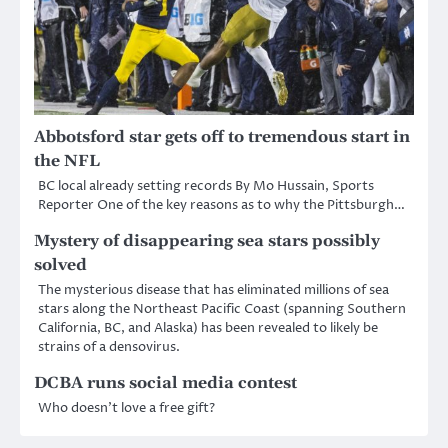
Abbotsford star gets off to tremendous start in
the NFL
BC local already setting records By Mo Hussain, Sports
Reporter One of the key reasons as to why the Pittsburgh…
Mystery of disappearing sea stars possibly
solved
The mysterious disease that has eliminated millions of sea
stars along the Northeast Pacific Coast (spanning Southern
California, BC, and Alaska) has been revealed to likely be
strains of a densovirus.
DCBA runs social media contest
Who doesn’t love a free gift?