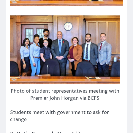
Photo of student representatives meeting with
Premier John Horgan via BCFS
Students meet with government to ask for
change