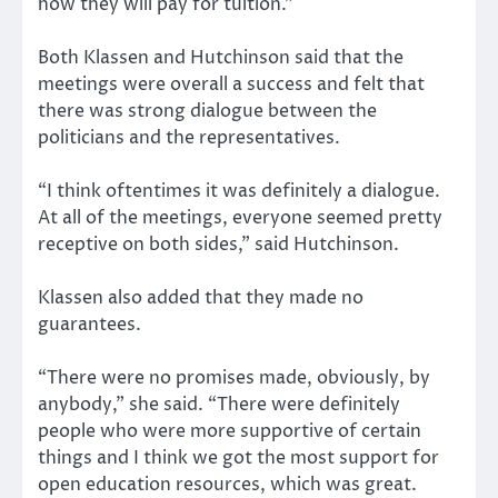
how they will pay for tuition.”
Both Klassen and Hutchinson said that the
meetings were overall a success and felt that
there was strong dialogue between the
politicians and the representatives.
“I think oftentimes it was definitely a dialogue.
At all of the meetings, everyone seemed pretty
receptive on both sides,” said Hutchinson.
Klassen also added that they made no
guarantees.
“There were no promises made, obviously, by
anybody,” she said. “There were definitely
people who were more supportive of certain
things and I think we got the most support for
open education resources, which was great.