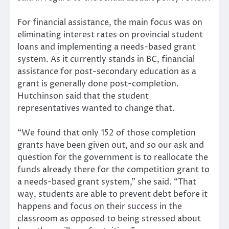
For financial assistance, the main focus was on
eliminating interest rates on provincial student
loans and implementing a needs-based grant
system. As it currently stands in BC, financial
assistance for post-secondary education as a
grant is generally done post-completion.
Hutchinson said that the student
representatives wanted to change that.
“We found that only 152 of those completion
grants have been given out, and so our ask and
question for the government is to reallocate the
funds already there for the competition grant to
a needs-based grant system,” she said. “That
way, students are able to prevent debt before it
happens and focus on their success in the
classroom as opposed to being stressed about