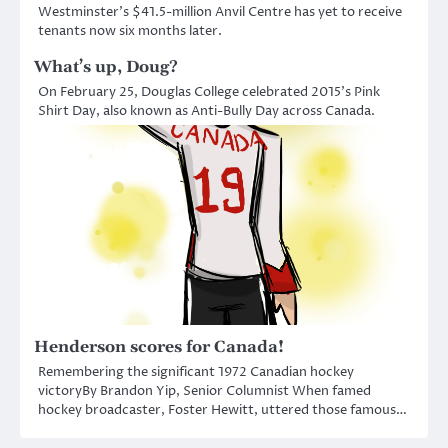
Westminster’s $41.5-million Anvil Centre has yet to receive
tenants now six months later.
What’s up, Doug?
On February 25, Douglas College celebrated 2015’s Pink
Shirt Day, also known as Anti-Bully Day across Canada.
Henderson scores for Canada!
Remembering the significant 1972 Canadian hockey
victoryBy Brandon Yip, Senior Columnist When famed
hockey broadcaster, Foster Hewitt, uttered those famous…