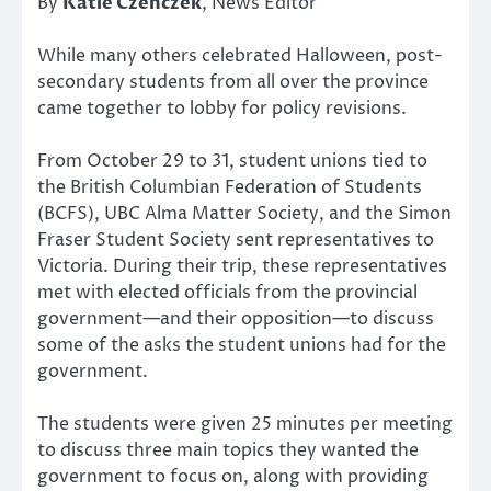
By
Katie Czenczek
, News Editor
While many others celebrated Halloween, post-
secondary students from all over the province
came together to lobby for policy revisions.
From October 29 to 31, student unions tied to
the British Columbian Federation of Students
(BCFS), UBC Alma Matter Society, and the Simon
Fraser Student Society sent representatives to
Victoria. During their trip, these representatives
met with elected officials from the provincial
government—and their opposition—to discuss
some of the asks the student unions had for the
government.
The students were given 25 minutes per meeting
to discuss three main topics they wanted the
government to focus on, along with providing