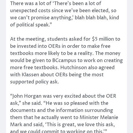
There was a lot of ‘There’s been a lot of
unexpected costs since we’ve been elected, so
we can’t promise anything,’ blah blah blah, kind
of political speak.”
At the meeting, students asked for $5 million to
be invested into OERs in order to make free
textbooks more likely to be a reality. The money
would be given to BCcampus to work on creating
more free textbooks. Hutchinson also agreed
with Klassen about OERs being the most
supported policy ask.
“John Horgan was very excited about the OER
ask,” she said. “He was so pleased with the
documents and the information surrounding
them that he actually went to Minister Melanie
Mark and said, ‘This is great, we love this ask,
and we could commit to working on this.’”