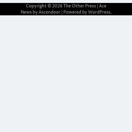
Copyright © 2026
The Other Press
| Ace
News by
Ascendoor
| Powered by
WordPress
.