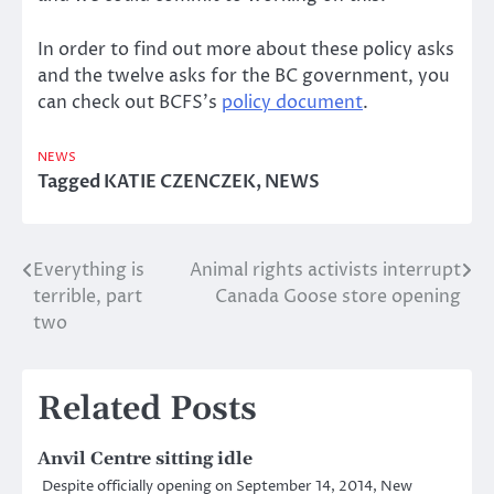
In order to find out more about these policy asks
and the twelve asks for the BC government, you
can check out BCFS’s
policy document
.
NEWS
Tagged
KATIE CZENCZEK
,
NEWS
Everything is
Animal rights activists interrupt
Post
terrible, part
Canada Goose store opening
navigation
two
Related Posts
Anvil Centre sitting idle
Despite officially opening on September 14, 2014, New