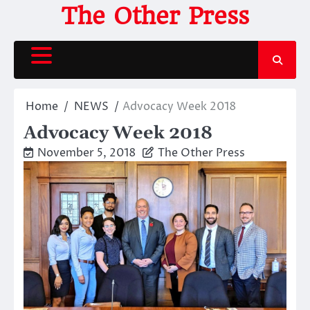
Skip
The Other Press
to
content
Home
NEWS
Advocacy Week 2018
Advocacy Week 2018
November 5, 2018
The Other Press