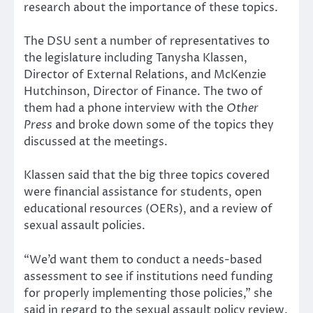
research about the importance of these topics.
The DSU sent a number of representatives to
the legislature including Tanysha Klassen,
Director of External Relations, and McKenzie
Hutchinson, Director of Finance. The two of
them had a phone interview with the
Other
Press
and broke down some of the topics they
discussed at the meetings.
Klassen said that the big three topics covered
were financial assistance for students, open
educational resources (OERs), and a review of
sexual assault policies.
“We’d want them to conduct a needs-based
assessment to see if institutions need funding
for properly implementing those policies,” she
said in regard to the sexual assault policy review.