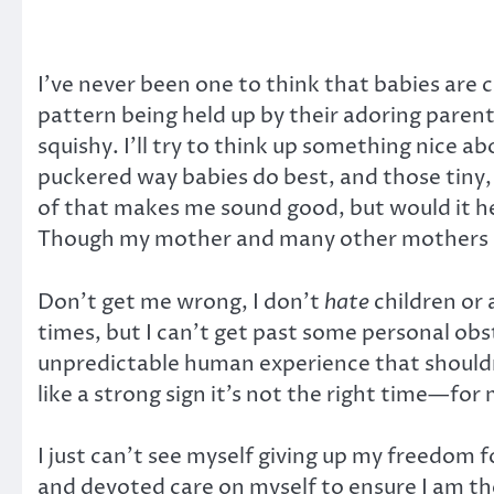
I’ve never been one to think that babies are cu
pattern being held up by their adoring parent
squishy. I’ll try to think up something nice ab
puckered way babies do best, and those tiny, s
of that makes me sound good, but would it hel
Though my mother and many other mothers migh
Don’t get me wrong, I don’t
hate
children or 
times, but I can’t get past some personal obst
unpredictable human experience that shouldn’t 
like a strong sign it’s not the right time—for
I just can’t see myself giving up my freedom fo
and devoted care on myself to ensure I am the 