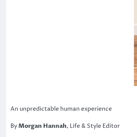
An unpredictable human experience
By
Morgan Hannah
, Life & Style Editor