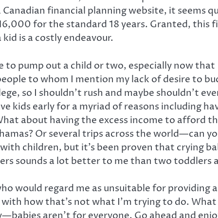
a Canadian financial planning website, it seems q
6,000 for the standard 18 years. Granted, this fig
 kid is a costly endeavour.
e to pump out a child or two, especially now that 
eople to whom I mention my lack of desire to bu
college, so I shouldn’t rush and maybe shouldn’t ev
ave kids early for a myriad of reasons including h
at about having the excess income to afford the fi
ahamas? Or several trips across the world—can you 
l with children, but it’s been proven that crying b
ers sounds a lot better to me than two toddlers a
 who would regard me as unsuitable for providing 
up with how that’s not what I’m trying to do. What 
y—babies aren’t for everyone. Go ahead and enjoy a