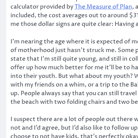
calculator provided by
The Measure of Plan
, 
included, the cost averages out to around $31
me those dollar signs are quite clear: Having a
I’m nearing the age where it is expected of m
of motherhood just hasn’t struck me. Some p
state that I’m still quite young, and still in 
offer up how much better for me it’ll be to h
into their youth. But what about my youth? Wh
with my friends on a whim, or a trip to the B
up. People always say that you can still trave
the beach with two folding chairs and two be
I suspect there are a lot of people out there
not and I’d agree, but I’d also like to follow 
choose to not have kids, that’s perfectly oka