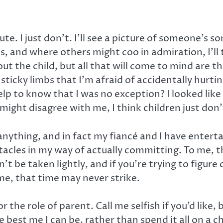
te. I just don’t. I’ll see a picture of someone’s s
s, and where others might coo in admiration, I’ll
out the child, but all that will come to mind are t
ticky limbs that I’m afraid of accidentally hurtin
p to know that I was no exception? I looked like a
t disagree with me, I think children just don’t 
anything, and in fact my fiancé and I have entertain
acles in my way of actually committing. To me, tha
be taken lightly, and if you’re trying to figure o
 me, that time may never strike.
r the role of parent. Call me selfish if you’d like,
best me I can be, rather than spend it all on a chi