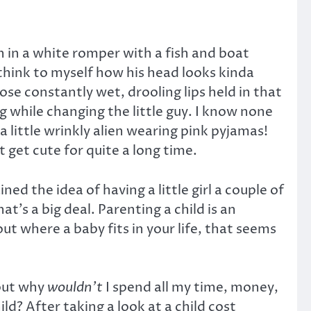
on in a white romper with a fish and boat
 think to myself how his head looks kinda
hose constantly wet, drooling lips held in that
g while changing the little guy. I know none
 little wrinkly alien wearing pink pyjamas!
get cute for quite a long time.
ed the idea of having a little girl a couple of
t’s a big deal. Parenting a child is an
ut where a baby fits in your life, that seems
 but why
wouldn’t
I spend all my time, money,
ld? After taking a look at a child cost