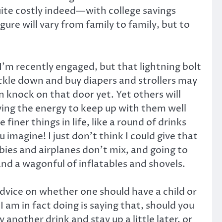
uite costly indeed—with college savings
ure will vary from family to family, but to
I’m recently engaged, but that lightning bolt
ckle down and buy diapers and strollers may
en knock on that door yet. Yet others will
aving the energy to keep up with them well
ner things in life, like a round of drinks
imagine! I just don’t think I could give that
abies and airplanes don’t mix, and going to
nd a wagonful of inflatables and shovels.
advice on whether one should have a child or
I am in fact doing is saying that, should you
nother drink and stay up a little later, or