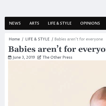
Skip
to
content
NEWS
ARTS
LIFE & STYLE
OPINIONS
Home
LIFE & STYLE
Babies aren’t for everyone
Babies aren’t for every
June 3, 2019
The Other Press