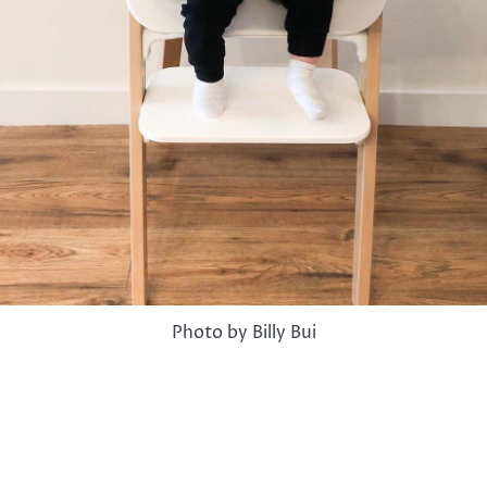
Photo by Billy Bui