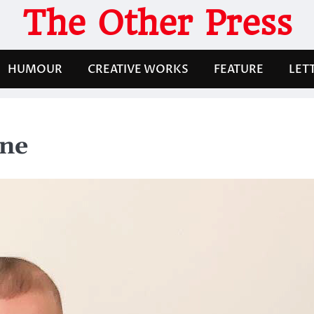
The Other Press
HUMOUR
CREATIVE WORKS
FEATURE
LET
one