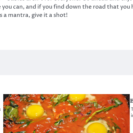
you can, and if you find down the road that you 
s a mantra, give it a shot!
B
s
T
i