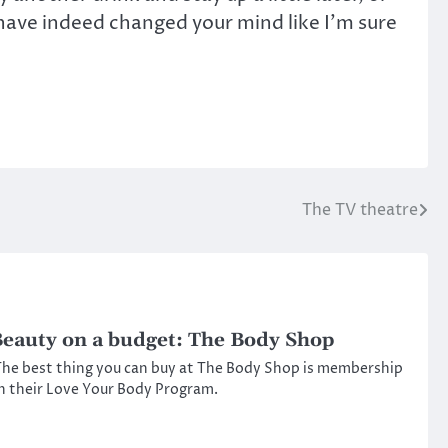
have indeed changed your mind like I’m sure
The TV theatre
eauty on a budget: The Body Shop
he best thing you can buy at The Body Shop is membership
n their Love Your Body Program.