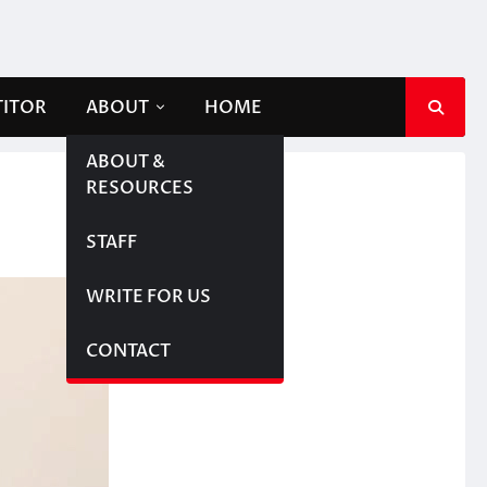
TITOR
ABOUT
HOME
ABOUT &
RESOURCES
STAFF
WRITE FOR US
CONTACT