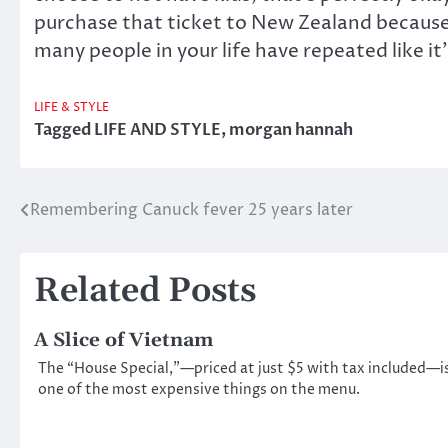
purchase that ticket to New Zealand because 
many people in your life have repeated like it’
LIFE & STYLE
Tagged
LIFE AND STYLE
,
morgan hannah
Remembering Canuck fever 25 years later
Post
navigation
Related Posts
A Slice of Vietnam
The “House Special,”—priced at just $5 with tax included—i
one of the most expensive things on the menu.