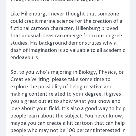
Like Hillenburg, I never thought that someone
could credit marine science for the creation of a
fictional cartoon character. Hillenburg proved
that unusual ideas can emerge from our degree
studies. His background demonstrates why a
dash of imagination is so valuable to all academic
endeavours.
So, to you who’s majoring in Biology, Physics, or
Creative Writing, please take some time to
explore the possibility of being creative and
making content related to your degree. It gives
you a great outlet to show what you know and
love about your field. It’s also a good way to help
people learn about the subject. You never know,
maybe you can create a hit cartoon that can help
people who may not be 100 percent interested in