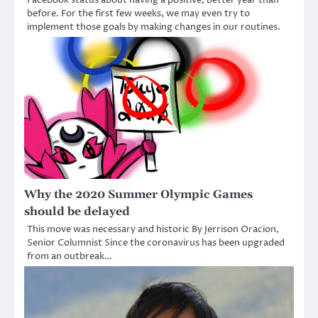
Facebook status about having a positive, better year than
before. For the first few weeks, we may even try to
implement those goals by making changes in our routines.
Why the 2020 Summer Olympic Games
should be delayed
This move was necessary and historic By Jerrison Oracion,
Senior Columnist Since the coronavirus has been upgraded
from an outbreak…