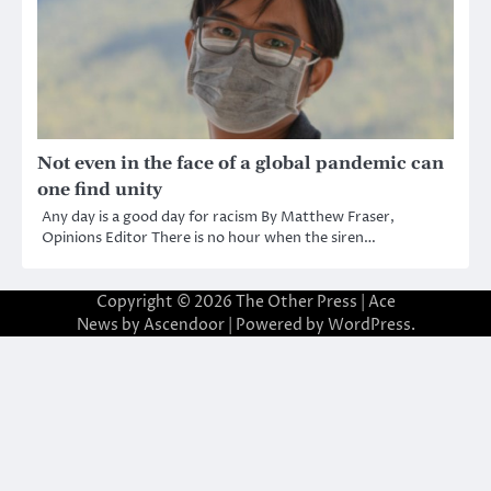
Not even in the face of a global pandemic can
one find unity
Any day is a good day for racism By Matthew Fraser,
Opinions Editor There is no hour when the siren…
Copyright © 2026
The Other Press
| Ace
News by
Ascendoor
| Powered by
WordPress
.