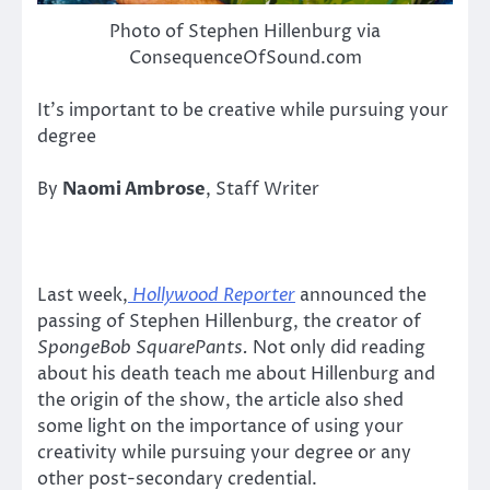
Photo of Stephen Hillenburg via
ConsequenceOfSound.com
It’s important to be creative while pursuing your
degree
By
Naomi Ambrose
, Staff Writer
Last week,
Hollywood Reporter
announced the
passing of Stephen Hillenburg, the creator of
SpongeBob SquarePants.
Not only did reading
about his death teach me about Hillenburg and
the origin of the show, the article also shed
some light on the importance of using your
creativity while pursuing your degree or any
other post-secondary credential.