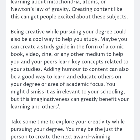
learning about mitochondria, atoms, or
Newton’s law of gravity. Creating content like
this can get people excited about these subjects.
Being creative while pursuing your degree could
also be a cool way to help you study. Maybe you
can create a study guide in the form of a comic
book, video, zine, or any other medium to help
you and your peers learn key concepts related to
your studies. Adding humour to content can also
be a good way to learn and educate others on
your degree or area of academic focus. You
might dismiss it as irrelevant to your schooling,
but this imaginativeness can greatly benefit your
learning and others’.
Take some time to explore your creativity while
pursuing your degree. You may be the just the
person to create the next award-winning