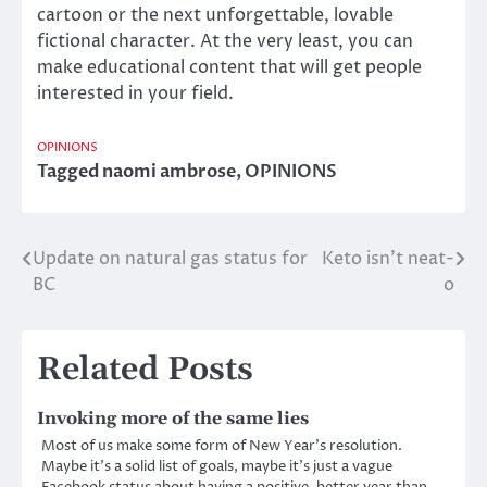
cartoon or the next unforgettable, lovable
fictional character. At the very least, you can
make educational content that will get people
interested in your field.
OPINIONS
Tagged
naomi ambrose
,
OPINIONS
Update on natural gas status for
Keto isn’t neat-
Post
BC
o
navigation
Related Posts
Invoking more of the same lies
Most of us make some form of New Year’s resolution.
Maybe it’s a solid list of goals, maybe it’s just a vague