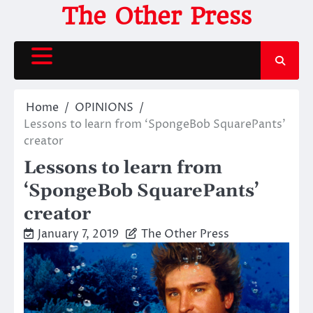
Skip
The Other Press
to
content
Home
OPINIONS
Lessons to learn from ‘SpongeBob SquarePants’
creator
Lessons to learn from
‘SpongeBob SquarePants’
creator
January 7, 2019
The Other Press