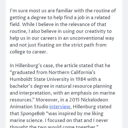
I’m sure most us are familiar with the routine of
getting a degree to help find a job in a related
field. While I believe in the relevance of that
routine, I also believe in using our creativity to
help us in our careers in an unconventional way
and not just fixating on the strict path from
college to career.
In Hillenburg’s case, the article stated that he
“graduated from Northern California’s
Humboldt State University in 1984 with a
bachelor’s degree in natural resource planning
and interpretation, with an emphasis on marine
resources.” Moreover, in a 2015 Nickelodeon
Animation Studio
interview
, Hillenburg stated
that
SpongeBob
“was inspired by me liking
marine science. I focused on that and I never
thought the two would come together.”