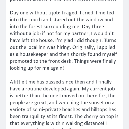
Day one without a job: I raged. I cried. I melted
into the couch and stared out the window and
into the forest surrounding me. Day three
without a job: if not for my partner, I wouldn’t
have left the house. I’m glad I did though. Turns
out the local inn was hiring. Originally, I applied
as a housekeeper and then shortly found myself
promoted to the front desk. Things were finally
looking up for me again!
A little time has passed since then and I finally
have a routine developed again. My current job
is better than the one I moved out here for, the
people are great, and watching the sunset on a
variety of semi-private beaches and hilltops has
been tranquility at its finest. The cherry on top is
that everything is within walking distance! I