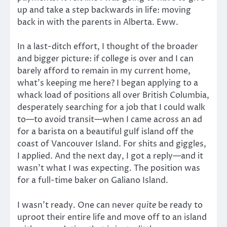
up and take a step backwards in life: moving
back in with the parents in Alberta. Eww.
In a last-ditch effort, I thought of the broader
and bigger picture: if college is over and I can
barely afford to remain in my current home,
what’s keeping me here? I began applying to a
whack load of positions all over British Columbia,
desperately searching for a job that I could walk
to—to avoid transit—when I came across an ad
for a barista on a beautiful gulf island off the
coast of Vancouver Island. For shits and giggles,
I applied. And the next day, I got a reply—and it
wasn’t what I was expecting. The position was
for a full-time baker on Galiano Island.
I wasn’t ready. One can never
quite
be ready to
uproot their entire life and move off to an island