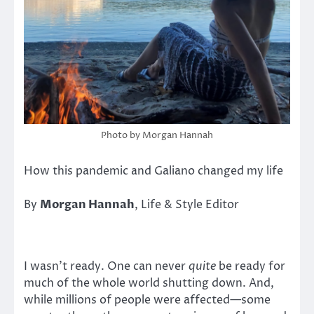
Photo by Morgan Hannah
How this pandemic and Galiano changed my life
By
Morgan Hannah
, Life & Style Editor
I wasn’t ready. One can never
quite
be ready for
much of the whole world shutting down. And,
while millions of people were affected—some