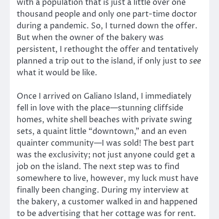
with a population that is just a little over one
thousand people and only one part-time doctor
during a pandemic. So, I turned down the offer.
But when the owner of the bakery was
persistent, I rethought the offer and tentatively
planned a trip out to the island, if only just to
see
what it would be like.
Once I arrived on Galiano Island, I immediately
fell in love with the place—stunning cliffside
homes, white shell beaches with private swing
sets, a quaint little “downtown,” and an even
quainter community—I was sold! The best part
was the exclusivity; not just anyone could get a
job on the island. The next step was to find
somewhere to live, however, my luck must have
finally been changing. During my interview at
the bakery, a customer walked in and happened
to be advertising that her cottage was for rent.