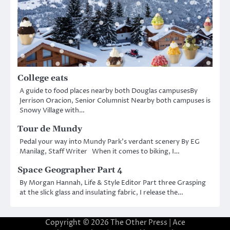
College eats
A guide to food places nearby both Douglas campusesBy
Jerrison Oracion, Senior Columnist Nearby both campuses is
Snowy Village with…
Tour de Mundy
Pedal your way into Mundy Park’s verdant scenery By EG
Manilag, Staff Writer When it comes to biking, I…
Space Geographer Part 4
By Morgan Hannah, Life & Style Editor Part three Grasping
at the slick glass and insulating fabric, I release the…
Copyright © 2026
The Other Press
| Ace