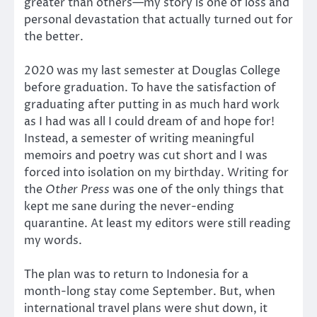
greater than others—my story is one of loss and
personal devastation that actually turned out for
the better.
2020 was my last semester at Douglas College
before graduation. To have the satisfaction of
graduating after putting in as much hard work
as I had was all I could dream of and hope for!
Instead, a semester of writing meaningful
memoirs and poetry was cut short and I was
forced into isolation on my birthday. Writing for
the
Other Press
was one of the only things that
kept me sane during the never-ending
quarantine. At least my editors were still reading
my words.
The plan was to return to Indonesia for a
month-long stay come September. But, when
international travel plans were shut down, it