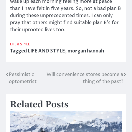
wake up each morning feeling more at peace
than I have felt in five years. So, not a bad plan B
during these unprecedented times. I can only
pray that others might find suitable plan B’s for
their uprooted lives too.
LIFE & STYLE
Tagged
LIFE AND STYLE
,
morgan hannah
Pessimistic
Will convenience stores become a
Post
optometrist
thing of the past?
navigation
Related Posts