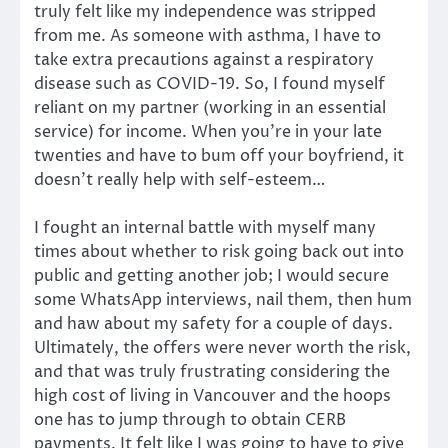
truly felt like my independence was stripped
from me. As someone with asthma, I have to
take extra precautions against a respiratory
disease such as COVID-19. So, I found myself
reliant on my partner (working in an essential
service) for income. When you’re in your late
twenties and have to bum off your boyfriend, it
doesn’t really help with self-esteem…
I fought an internal battle with myself many
times about whether to risk going back out into
public and getting another job; I would secure
some WhatsApp interviews, nail them, then hum
and haw about my safety for a couple of days.
Ultimately, the offers were never worth the risk,
and that was truly frustrating considering the
high cost of living in Vancouver and the hoops
one has to jump through to obtain CERB
payments. It felt like I was going to have to give