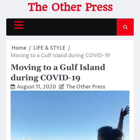
Skip
The Other Press
to
content
Home
LIFE & STYLE
Moving to a Gulf Island during COVID-19
Moving to a Gulf Island
during COVID-19
August 11, 2020
The Other Press