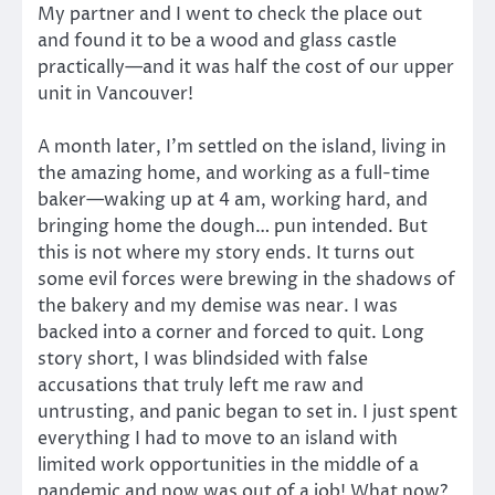
My partner and I went to check the place out
and found it to be a wood and glass castle
practically—and it was half the cost of our upper
unit in Vancouver!
A month later, I’m settled on the island, living in
the amazing home, and working as a full-time
baker—waking up at 4 am, working hard, and
bringing home the dough… pun intended. But
this is not where my story ends. It turns out
some evil forces were brewing in the shadows of
the bakery and my demise was near. I was
backed into a corner and forced to quit. Long
story short, I was blindsided with false
accusations that truly left me raw and
untrusting, and panic began to set in. I just spent
everything I had to move to an island with
limited work opportunities in the middle of a
pandemic and now was out of a job! What now?