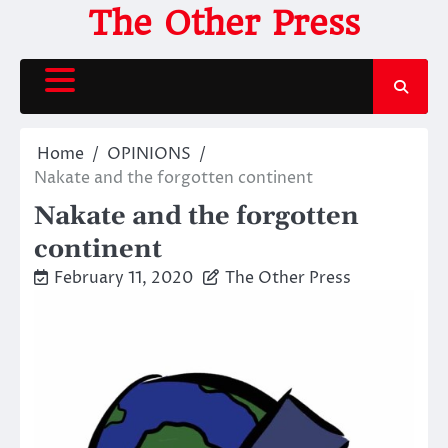
Skip
The Other Press
to
content
Home
OPINIONS
Nakate and the forgotten continent
Nakate and the forgotten
continent
February 11, 2020
The Other Press