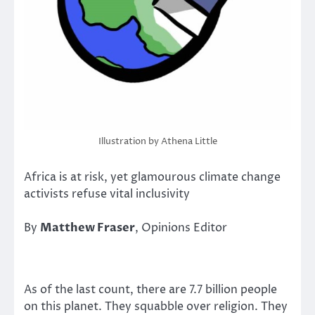
Illustration by Athena Little
Africa is at risk, yet glamourous climate change
activists refuse vital inclusivity
By
Matthew Fraser
, Opinions Editor
As of the last count, there are 7.7 billion people
on this planet. They squabble over religion. They