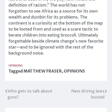
definition of racism.” The world has not
forgotten to see Africa as a source for its own
wealth and dustbin for its problems. The
continent is a curiosity at the bottom of the map
to be looted from and used as a scare tactic to
berate children into eating broccoli. Ultimately
forgettable beside climate change’s new favorite
star—and to be ignored with the rest of the
background noise.
OPINIONS
Tagged
MATTHEW FRASER
,
OPINIONS
Who gets to talk about
New driving laws
Post
guns?
busted
navigation