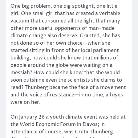
One big problem, one big spotlight, one little
girl. One small girl that has created a veritable
vacuum that consumed all the light that many
other more useful opponents of man-made
climate change also deserve. Granted, she has
not done so of her own choice—when she
started sitting in front of her local parliament
building, how could she know that millions of
people around the globe were waiting on a
messiah? How could she know that she would
soon outshine even the scientists she claims to
read? Thunberg became the face of a movement
and the voice of resistance—in no time, all eyes
were on her.
On January 26 a youth climate event was held at
the World Economic Forum in Davos; in
attendance of course, was Greta Thunberg.