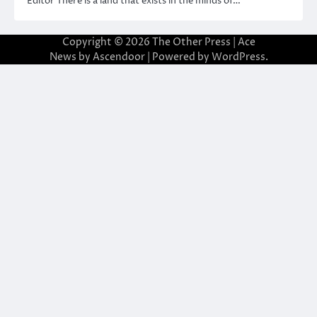
Editor There is a land that exists in the minds of…
Copyright © 2026
The Other Press
| Ace
News by
Ascendoor
| Powered by
WordPress
.