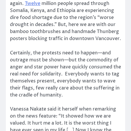
again.
Twelve
million people spread through
Somalia, Kenya, and Ethiopia are experiencing
dire food shortage due to the region’s “worse
drought in decades.” But, here we are with our
bamboo toothbrushes and handmade Thunberg
posters blocking traffic in downtown Vancouver.
Certainly, the protests need to happen—and
outrage must be shown—but the commodity of
anger and star power have quickly consumed the
real need for solidarity. Everybody wants to tag
themselves present, everybody wants to wave
their flags, few really care about the suffering in
the cradle of humanity.
Vanessa Nakate said it herself when remarking
on the news feature: “It showed how we are
valued. It hurt me a lot. It is the worst thing I
have ever seen in my life […] Now I know the