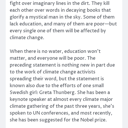
fight over imaginary lines in the dirt. They kill
each other over words in decaying books that
glorify a mystical man in the sky. Some of them
lack education, and many of them are poor—but
every single one of them will be affected by
climate change.
When there is no water, education won’t
matter, and everyone will be poor. The
preceding statement is nothing new in part due
to the work of climate change activists
spreading their word, but the statement is
known also due to the efforts of one small
Swedish girl: Greta Thunberg. She has been a
keynote speaker at almost every climate major
climate gathering of the past three years, she’s
spoken to UN conferences, and most recently,
she has been suggested for the Nobel prize.