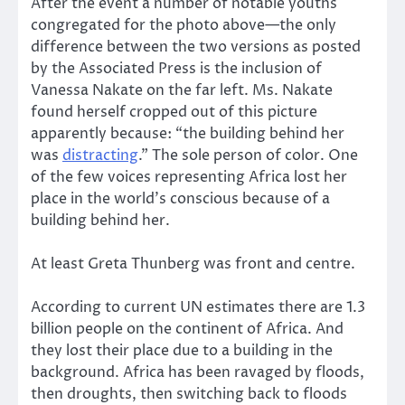
After the event a number of notable youths
congregated for the photo above—the only
difference between the two versions as posted
by the Associated Press is the inclusion of
Vanessa Nakate on the far left. Ms. Nakate
found herself cropped out of this picture
apparently because: “the building behind her
was
distracting
.” The sole person of color. One
of the few voices representing Africa lost her
place in the world’s conscious because of a
building behind her.
At least Greta Thunberg was front and centre.
According to current UN estimates there are 1.3
billion people on the continent of Africa. And
they lost their place due to a building in the
background. Africa has been ravaged by floods,
then droughts, then switching back to floods