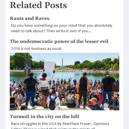
Related Posts
Rants and Raves
Do you have something on your mind that you absolutely
need to talk about? Then write it out! If you…
The undemocratic power of the lesser evil
2016 is not business as usual.
Turmoil in the city on the hill
Race struggles in the USA By Matthew Fraser, Opinions