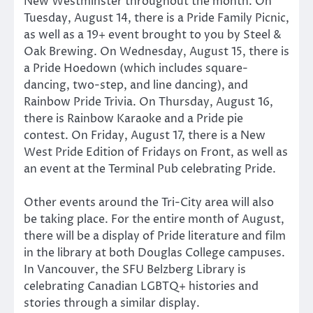
New Westminster throughout the month. On
Tuesday, August 14, there is a Pride Family Picnic,
as well as a 19+ event brought to you by Steel &
Oak Brewing. On Wednesday, August 15, there is
a Pride Hoedown (which includes square-
dancing, two-step, and line dancing), and
Rainbow Pride Trivia. On Thursday, August 16,
there is Rainbow Karaoke and a Pride pie
contest. On Friday, August 17, there is a New
West Pride Edition of Fridays on Front, as well as
an event at the Terminal Pub celebrating Pride.
Other events around the Tri-City area will also
be taking place. For the entire month of August,
there will be a display of Pride literature and film
in the library at both Douglas College campuses.
In Vancouver, the SFU Belzberg Library is
celebrating Canadian LGBTQ+ histories and
stories through a similar display.