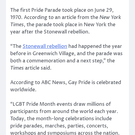
The first Pride Parade took place on June 29,
1970. According to an article from the
New York
Times
, the parade took place in New York the
year after the Stonewall rebellion.
“The
Stonewall rebellion
had happened the year
before in Greenwich Village, and the parade was
both a commemoration and a next step,” the
Times
article said.
According to ABC News, Gay Pride is celebrated
worldwide.
“LGBT Pride Month events draw millions of
participants from around the world each year.
Today, the month-long celebrations include
pride parades, marches, parties, concerts,
workshops and symposiums across the nation.