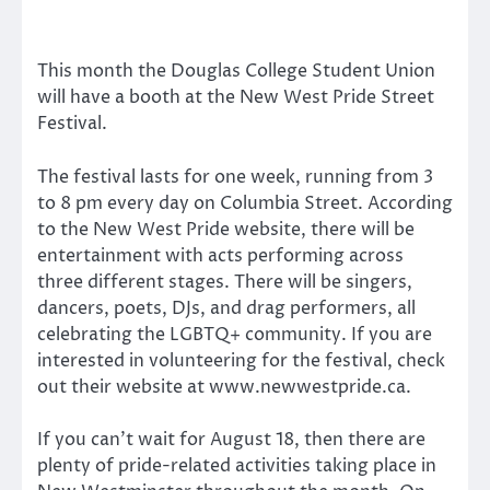
This month the Douglas College Student Union
will have a booth at the New West Pride Street
Festival.
The festival lasts for one week, running from 3
to 8 pm every day on Columbia Street. According
to the New West Pride website, there will be
entertainment with acts performing across
three different stages. There will be singers,
dancers, poets, DJs, and drag performers, all
celebrating the LGBTQ+ community. If you are
interested in volunteering for the festival, check
out their website at www.newwestpride.ca.
If you can’t wait for August 18, then there are
plenty of pride-related activities taking place in