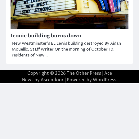
Iconic building burns down
New Westminster’s EL Lewis building destroyed By Aidan
Mouellic, Staff Writer On the morning of October 10,
residents of New…
Copyright © 2026
The Other Press
| Ace
News by
Ascendoor
| Powered by
WordPress
.