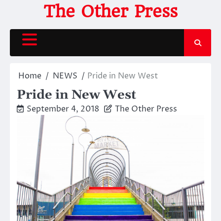
Skip
The Other Press
to
content
Home
NEWS
Pride in New West
Pride in New West
September 4, 2018
The Other Press