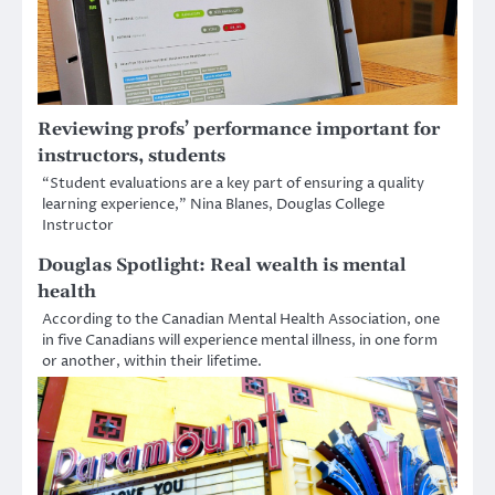
Reviewing profs’ performance important for
instructors, students
“Student evaluations are a key part of ensuring a quality
learning experience,” Nina Blanes, Douglas College
Instructor
Douglas Spotlight: Real wealth is mental
health
According to the Canadian Mental Health Association, one
in five Canadians will experience mental illness, in one form
or another, within their lifetime.