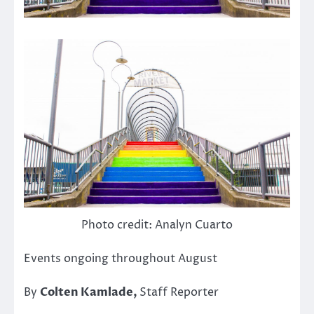
Photo credit: Analyn Cuarto
Events ongoing throughout August
By
Colten Kamlade,
Staff Reporter