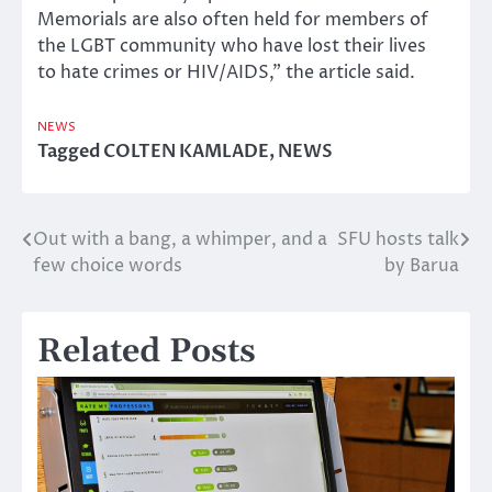
Memorials are also often held for members of
the LGBT community who have lost their lives
to hate crimes or HIV/AIDS,” the article said.
NEWS
Tagged
COLTEN KAMLADE
,
NEWS
Out with a bang, a whimper, and a
SFU hosts talk
Post
few choice words
by Barua
navigation
Related Posts