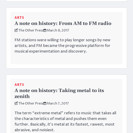
ARTS
A note on history: From AM to FM radio
The Other Press
March 8, 2017
FM stations were willing to play longer songs by new
artists, and FM became the progressive platform for
musical experimentation and discovery.
ARTS
A note on history: Taking metal to its
zenith
The Other Press
March 7, 2017
The term “extreme metal” refers to music that takes all
the characteristics of metal and pushes them even
further. Basically, it’s metal at its fastest, rawest, most
abrasive, and noisiest.