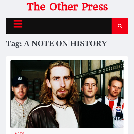
Skip
The Other Press
to
content
Tag:
A NOTE ON HISTORY
ARTS