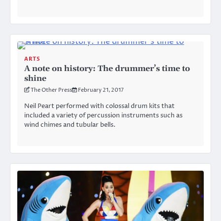
ARTS
A note on history: The drummer’s time to
shine
The Other Press
February 21, 2017
Neil Peart performed with colossal drum kits that
included a variety of percussion instruments such as
wind chimes and tubular bells.