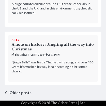
A huge counterculture around LSD arose, especially in
the US and the UK, and in this environment psychedelic
rock blossomed.
ARTS
A note on history: Jingling all the way into
Christmas
The Other Press
December 7, 2016
”Jingle Bells” was first a Thanksgiving song, and over 150
years it’s worked its way into becoming a Christmas
classic.
Posts
Older posts
navigation
Copyright © 2026
The Other Press
| Ace