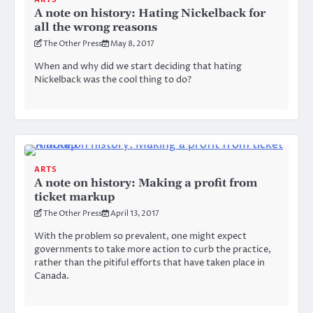
A note on history: Hating Nickelback for
all the wrong reasons
The Other Press
May 8, 2017
When and why did we start deciding that hating
Nickelback was the cool thing to do?
ARTS
A note on history: Making a profit from
ticket markup
The Other Press
April 13, 2017
With the problem so prevalent, one might expect
governments to take more action to curb the practice,
rather than the pitiful efforts that have taken place in
Canada.