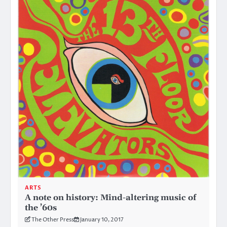
ARTS
A note on history: Mind-altering music of
the ’60s
The Other Press
January 10, 2017