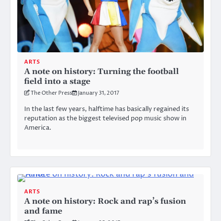
ARTS
A note on history: Turning the football
field into a stage
The Other Press
January 31, 2017
In the last few years, halftime has basically regained its
reputation as the biggest televised pop music show in
America.
ARTS
A note on history: Rock and rap’s fusion
and fame