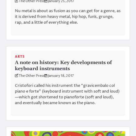
The Other Press
January 25, 2017
Nu metal is about as fusion as you can get for a genre, as
it is derived from heavy metal, hip hop, funk, grunge,
rap, and a little of everything else.
ARTS
A note on history: Key developments of
keyboard instruments
The Other Press
January 18, 2017
Cristofori called his instrument the “gravicembalo col
piano e forte” (keyboard instrument with soft and loud)
—which got shortened to pianoforte (soft and loud),
and eventually became known as the piano.