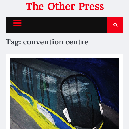
Skip
The Other Press
to
content
Tag:
convention centre