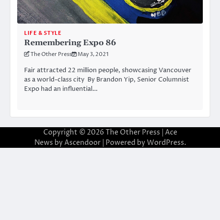
LIFE & STYLE
Remembering Expo 86
The Other Press
May 3, 2021
Fair attracted 22 million people, showcasing Vancouver
as a world-class city By Brandon Yip, Senior Columnist
Expo had an influential…
Copyright © 2026
The Other Press
| Ace
News by
Ascendoor
| Powered by
WordPress
.