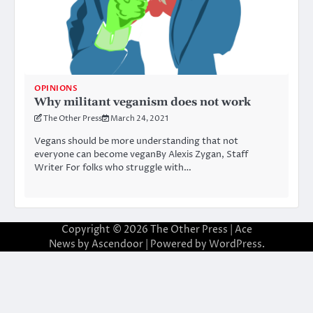
OPINIONS
Why militant veganism does not work
The Other Press
March 24, 2021
Vegans should be more understanding that not
everyone can become veganBy Alexis Zygan, Staff
Writer For folks who struggle with…
Copyright © 2026
The Other Press
| Ace
News by
Ascendoor
| Powered by
WordPress
.