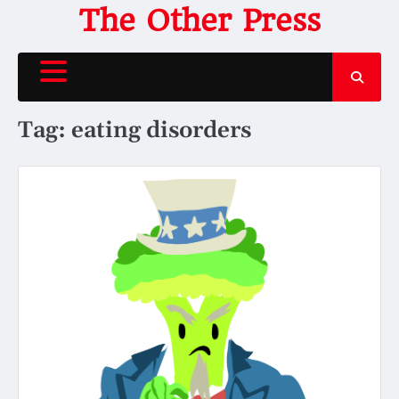
Skip
The Other Press
to
content
Tag:
eating disorders