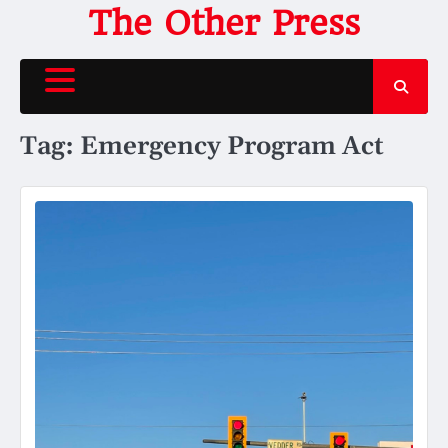
Skip
The Other Press
to
content
Tag:
Emergency Program Act