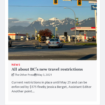
NEWS
All about BC’s new travel restrictions
The Other Press
May 3, 2021
Current restrictions in place until May 25 and can be
enforced by $575 fineBy Jessica Berget, Assistant Editor
Another point…