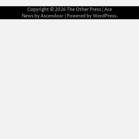
Copyright © 2026
The Other Press
| Ace
News by
Ascendoor
| Powered by
WordPress
.