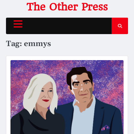
Skip
The Other Press
to
content
Tag:
emmys