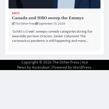
ARTS
Canada and HBO sweep the Emmys
The Other Press
September 29, 2020
‘Schitt’s Creek’ sweeps comedy categories during fun
awardsBy Jerrison Oracion, Senior Columnist The
coronavirus pandemic is still happening and many…
Copyright © 2026
The Other Press
| Ace
News by
Ascendoor
| Powered by
WordPress
.