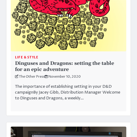
LIFE & STYLE
Dinguses and Dragons: setting the table
for an epic adventure
The Other Press
November 10, 2020
The importance of establishing setting in your D&D
campaignBy Jacey Gibb, Distribution Manager Welcome
to Dinguses and Dragons, a weekly…