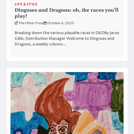
LIFE & STYLE
Dinguses and Dragons: oh, the races you’ll
play!
The Other Press
October 6, 2020
Breaking down the various playable races in D&DBy Jacey
Gibb, Distribution Manager Welcome to Dinguses and
Dragons, a weekly column…