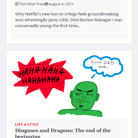
The Other Press
August 4, 2021
Why Netflix’s new horror trilogy feels groundbreaking
and refreshingBy Jacey Gibb, Distribution Manager I was
concernedly young the first time…
LIFE & STYLE
Dinguses and Dragons: The end of the
beginning