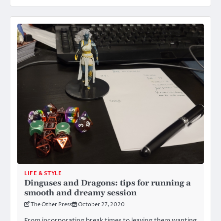
LIFE & STYLE
Dinguses and Dragons: tips for running a
smooth and dreamy session
The Other Press
October 27, 2020
From incorporating break times to leaving them wanting