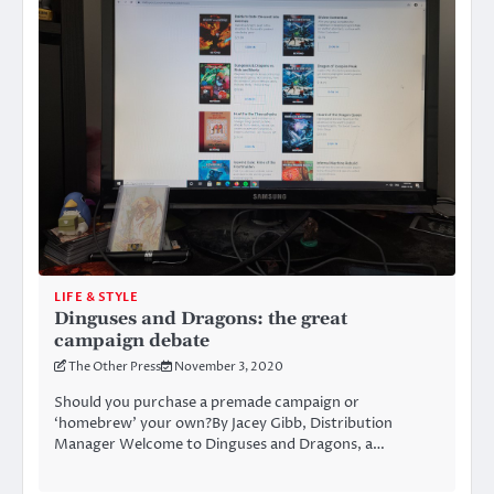
LIFE & STYLE
Dinguses and Dragons: the great
campaign debate
The Other Press
November 3, 2020
Should you purchase a premade campaign or
‘homebrew’ your own?By Jacey Gibb, Distribution
Manager Welcome to Dinguses and Dragons, a…