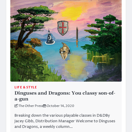
LIFE & STYLE
Dinguses and Dragons: You classy son-of-
a-gun
The Other Press
October 14, 2020
Breaking down the various playable classes in D&DBy
Jacey Gibb, Distribution Manager Welcome to Dinguses
and Dragons, a weekly column…