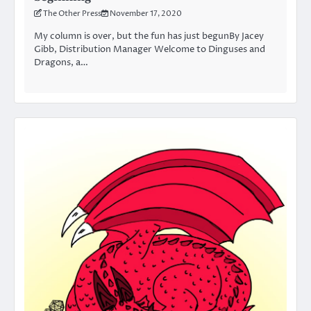
The Other Press
November 17, 2020
My column is over, but the fun has just begunBy Jacey
Gibb, Distribution Manager Welcome to Dinguses and
Dragons, a…