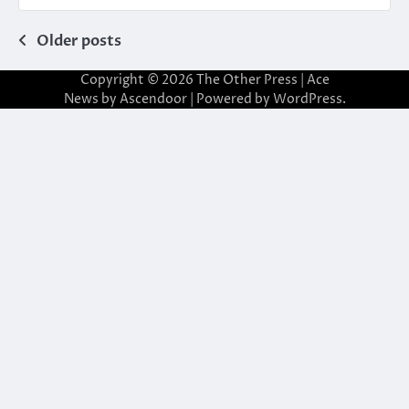
Posts
Older posts
navigation
Copyright © 2026
The Other Press
| Ace
News by
Ascendoor
| Powered by
WordPress
.