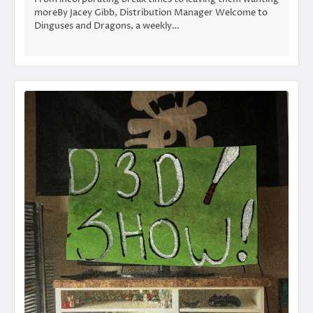
moreBy Jacey Gibb, Distribution Manager Welcome to
Dinguses and Dragons, a weekly…