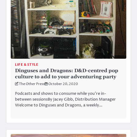
LIFE & STYLE
Dinguses and Dragons: D&D-centred pop
culture to add to your adventuring party
The Other Press
October 20, 2020
Podcasts and shows to consume while you’re in-
between sessionsBy Jacey Gibb, Distribution Manager
Welcome to Dinguses and Dragons, a weekly…