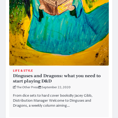
LIFE & STYLE
Dinguses and Dragons: what you need to
start playing D&D
The Other Press
September 22, 2020
From dice sets to hard cover booksBy Jacey Gibb,
Distribution Manager Welcome to Dinguses and
Dragons, a weekly column aiming…