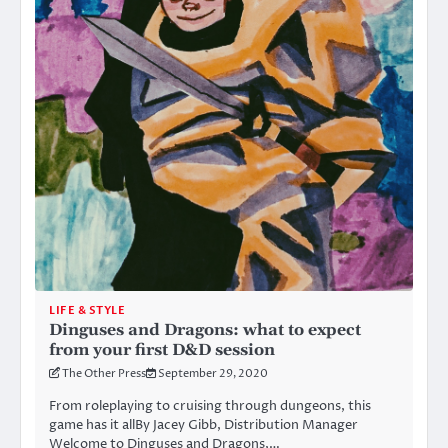
LIFE & STYLE
Dinguses and Dragons: what to expect
from your first D&D session
The Other Press
September 29, 2020
From roleplaying to cruising through dungeons, this
game has it allBy Jacey Gibb, Distribution Manager
Welcome to Dinguses and Dragons,…