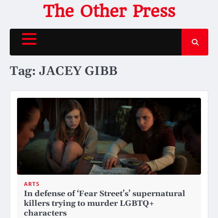
Skip
The Other Press
to
content
Tag:
JACEY GIBB
ARTS
In defense of ‘Fear Street’s’ supernatural
killers trying to murder LGBTQ+
characters