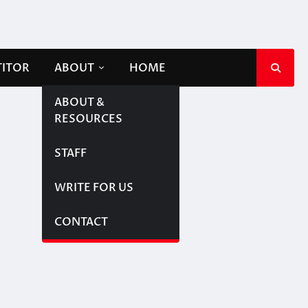
TITOR
ABOUT
HOME
ABOUT &
RESOURCES
STAFF
WRITE FOR US
CONTACT