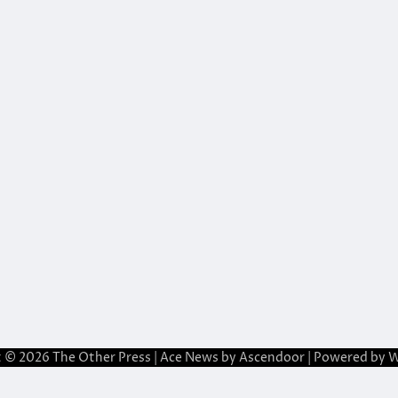
t © 2026
The Other Press
| Ace News by
Ascendoor
| Powered by
W