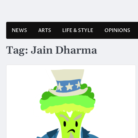
Skip
to
content
NEWS
ARTS
LIFE & STYLE
OPINIONS
Tag:
Jain Dharma