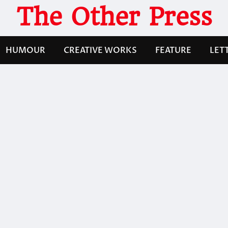
The Other Press
HUMOUR
CREATIVE WORKS
FEATURE
LET