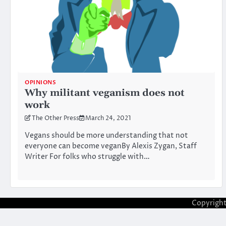
OPINIONS
Why militant veganism does not
work
The Other Press
March 24, 2021
Vegans should be more understanding that not
everyone can become veganBy Alexis Zygan, Staff
Writer For folks who struggle with…
Copyrigh