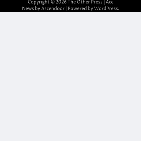
Copyright © 2026
The Other Press
| Ace
News by
Ascendoor
| Powered by
WordPress
.