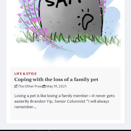
LIFE & STYLE
Coping with the loss of a family pet
The Other Press
May 19, 2021
Losing a pet is like losing a family member—it never gets
easierBy Brandon Yip, Senior Columnist “I will always
remember…