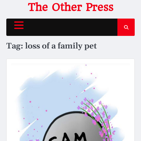
Skip
The Other Press
to
content
Tag:
loss of a family pet