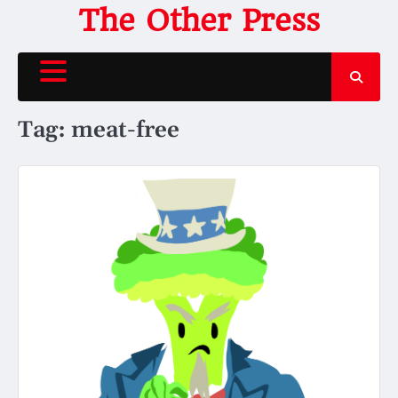
Skip
The Other Press
to
content
Tag:
meat-free