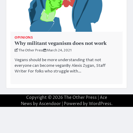
OPINIONS
Why militant veganism does not work
The Other Press
March 24, 2021
Vegans should be more understanding that not
everyone can become veganBy Alexis Zygan, Staff
Writer For folks who struggle with…
Copyright © 2026
The Other Press
| Ace
News by
Ascendoor
| Powered by
WordPress
.