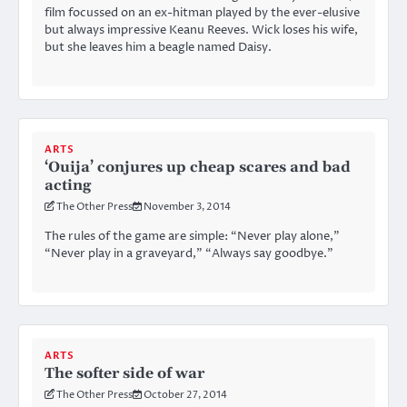
film focussed on an ex-hitman played by the ever-elusive
but always impressive Keanu Reeves. Wick loses his wife,
but she leaves him a beagle named Daisy.
ARTS
‘Ouija’ conjures up cheap scares and bad
acting
The Other Press
November 3, 2014
The rules of the game are simple: “Never play alone,”
“Never play in a graveyard,” “Always say goodbye.”
ARTS
The softer side of war
The Other Press
October 27, 2014