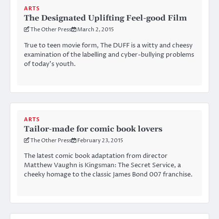
ARTS
The Designated Uplifting Feel-good Film
The Other Press
March 2, 2015
True to teen movie form, The DUFF is a witty and cheesy
examination of the labelling and cyber-bullying problems
of today’s youth.
ARTS
Tailor-made for comic book lovers
The Other Press
February 23, 2015
The latest comic book adaptation from director
Matthew Vaughn is Kingsman: The Secret Service, a
cheeky homage to the classic James Bond 007 franchise.