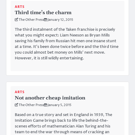
ARTS
Third time’s the charm
The Other Press
January 12, 2015
The third instalment of the Taken franchise is precisely
what you might expect: Liam Neeson as Bryan Mills
saving his family from Russian hit men one insane stunt
at a time. It’s been done twice before and the third time
you could almost bet money on Mills’ next move.
However, it is still wildly entertaining.
ARTS
Not another cheap imitation
The Other Press
January 5, 2015
Based on a true story and set in England in 1939, The
Imitation Game brings back to life the behind-the-
scenes efforts of mathematician Alan Turing and his
team to end the war through means of cracking an