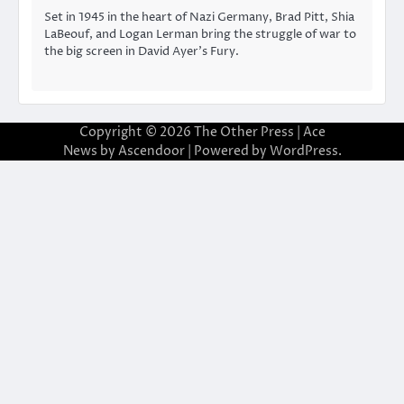
Set in 1945 in the heart of Nazi Germany, Brad Pitt, Shia
LaBeouf, and Logan Lerman bring the struggle of war to
the big screen in David Ayer’s Fury.
Copyright © 2026
The Other Press
| Ace
News by
Ascendoor
| Powered by
WordPress
.