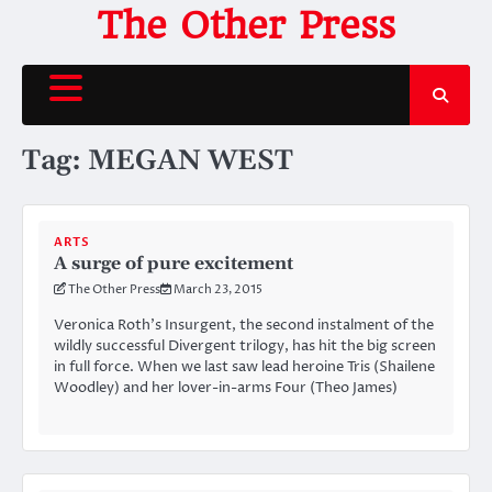
Skip
The Other Press
to
content
Tag:
MEGAN WEST
ARTS
A surge of pure excitement
The Other Press
March 23, 2015
Veronica Roth’s Insurgent, the second instalment of the
wildly successful Divergent trilogy, has hit the big screen
in full force. When we last saw lead heroine Tris (Shailene
Woodley) and her lover-in-arms Four (Theo James)