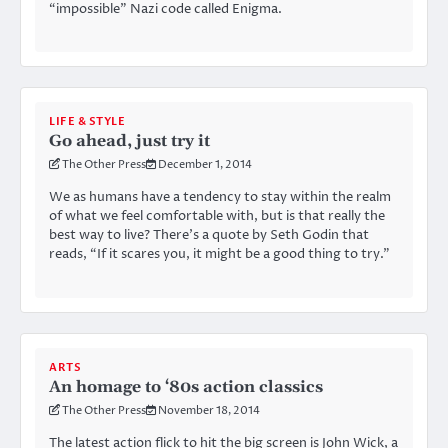
“impossible” Nazi code called Enigma.
LIFE & STYLE
Go ahead, just try it
The Other Press
December 1, 2014
We as humans have a tendency to stay within the realm
of what we feel comfortable with, but is that really the
best way to live? There’s a quote by Seth Godin that
reads, “If it scares you, it might be a good thing to try.”
ARTS
An homage to ‘80s action classics
The Other Press
November 18, 2014
The latest action flick to hit the big screen is John Wick, a