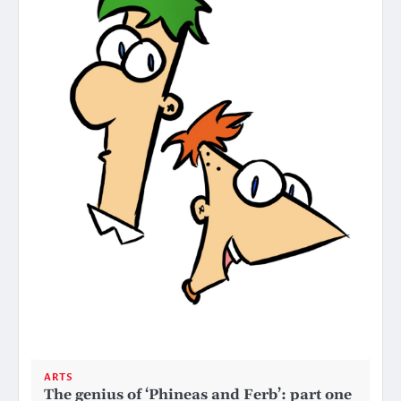
ARTS
The genius of ‘Phineas and Ferb’: part one