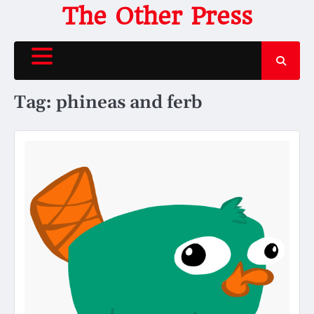
Skip
The Other Press
to
content
Tag:
phineas and ferb