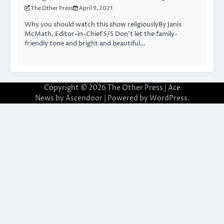
The Other Press
April 9, 2021
Why you should watch this show religiouslyBy Janis
McMath, Editor-in-Chief 5/5 Don’t let the family-
friendly tone and bright and beautiful…
Copyright © 2026
The Other Press
| Ace
News by
Ascendoor
| Powered by
WordPress
.