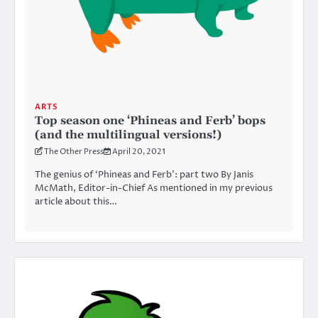
ARTS
Top season one ‘Phineas and Ferb’ bops
(and the multilingual versions!)
The Other Press
April 20, 2021
The genius of ‘Phineas and Ferb’: part two By Janis
McMath, Editor-in-Chief As mentioned in my previous
article about this…