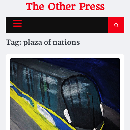
Skip
The Other Press
to
content
Tag:
plaza of nations