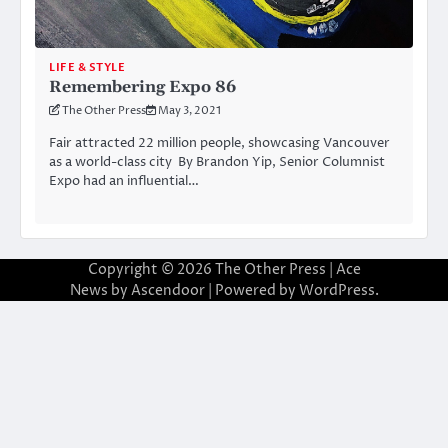
LIFE & STYLE
Remembering Expo 86
The Other Press
May 3, 2021
Fair attracted 22 million people, showcasing Vancouver
as a world-class city By Brandon Yip, Senior Columnist
Expo had an influential…
Copyright © 2026
The Other Press
| Ace
News by
Ascendoor
| Powered by
WordPress
.