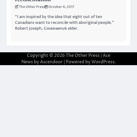
The Other Press
October 4, 2017
“I am inspired by the idea that eight out of ten
Canadians want to reconcile with aboriginal people.”
Robert Joseph, Gwawaenuk elder.
Copyright © 2026
The Other Press
| Ace
News by
Ascendoor
| Powered by
WordPress
.