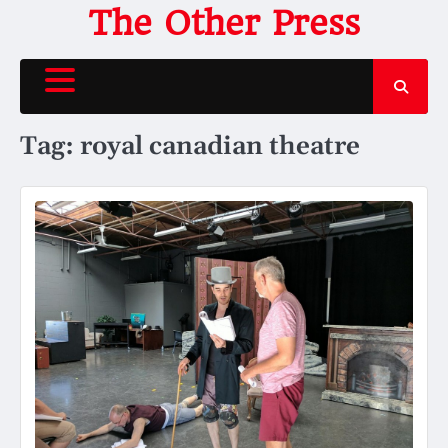
Skip
The Other Press
to
content
Tag:
royal canadian theatre