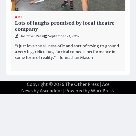
ARTS
Lots of laughs promised by local theatre
company
The Other Press
September 21, 2017
“I just love the silliness of it and sort of trying to ground
a very big, ridiculous, farcical comedic performance in
some form of reality.” – Johnathan Mason
Copyright © 2026
The Other Press
| Ace
News by
Ascendoor
| Powered by
WordPress
.