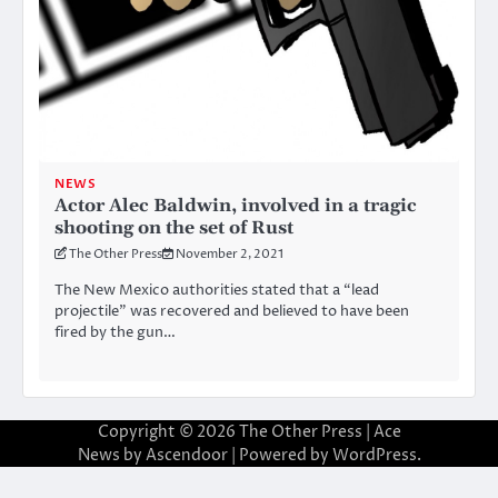
NEWS
Actor Alec Baldwin, involved in a tragic
shooting on the set of Rust
The Other Press
November 2, 2021
The New Mexico authorities stated that a “lead
projectile” was recovered and believed to have been
fired by the gun…
Copyright © 2026
The Other Press
| Ace
News by
Ascendoor
| Powered by
WordPress
.