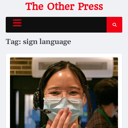
Skip
The Other Press
to
content
Tag:
sign language