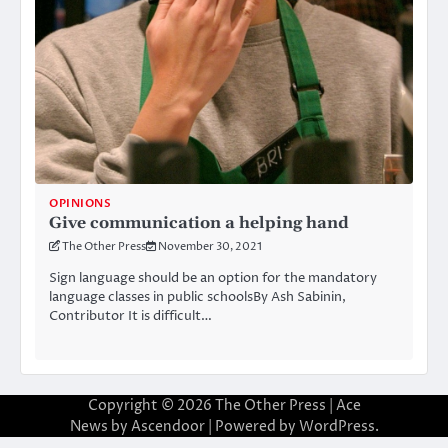
OPINIONS
Give communication a helping hand
The Other Press
November 30, 2021
Sign language should be an option for the mandatory
language classes in public schoolsBy Ash Sabinin,
Contributor It is difficult…
Copyright © 2026
The Other Press
| Ace
News by
Ascendoor
| Powered by
WordPress
.