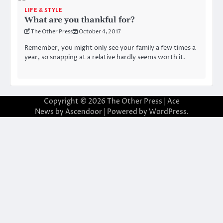
LIFE & STYLE
What are you thankful for?
The Other Press
October 4, 2017
Remember, you might only see your family a few times a
year, so snapping at a relative hardly seems worth it.
Copyright © 2026
The Other Press
| Ace
News by
Ascendoor
| Powered by
WordPress
.