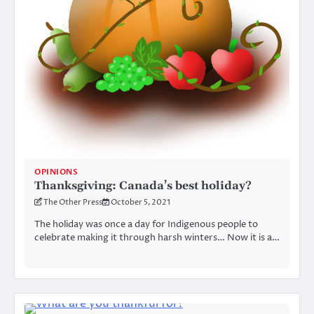
OPINIONS
Thanksgiving: Canada’s best holiday?
The Other Press
October 5, 2021
The holiday was once a day for Indigenous people to
celebrate making it through harsh winters… Now it is a…