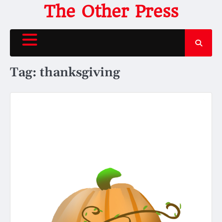
Skip
The Other Press
to
content
Tag:
thanksgiving