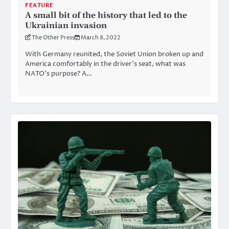
FEATURE
A small bit of the history that led to the
Ukrainian invasion
The Other Press
March 8, 2022
With Germany reunited, the Soviet Union broken up and
America comfortably in the driver’s seat, what was
NATO’s purpose? A…