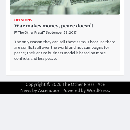
OPINIONS
War makes money, peace doesn’t
The Other Press
September 28, 2017
The only reason they can sell these arms is because there
are conflicts all over the world and not campaigns for
peace; their entire business model is based on more
conflicts and less peace.
Copyright © 2026
The Other Press
| Ace
News by
Ascendoor
| Powered by
WordPress
.