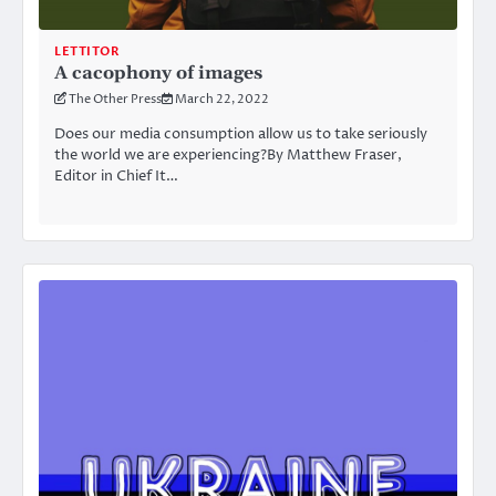
LETTITOR
A cacophony of images
The Other Press
March 22, 2022
Does our media consumption allow us to take seriously
the world we are experiencing?By Matthew Fraser,
Editor in Chief It…