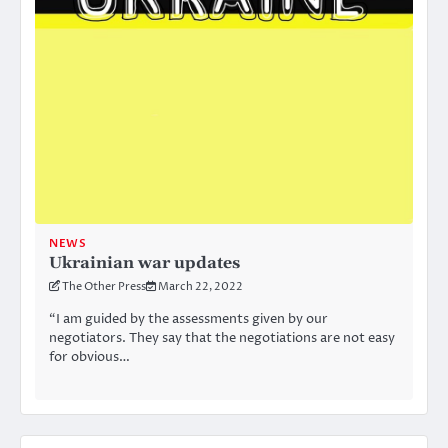
NEWS
Ukrainian war updates
The Other Press
March 22, 2022
“I am guided by the assessments given by our
negotiators. They say that the negotiations are not easy
for obvious…