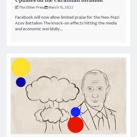
Updates on the Ukrainian invasion
The Other Press
March 15, 2022
Facebook will now allow limited praise for the Neo-Nazi
Azov Battalion The knock-on effects hitting the media
and economic worldsBy…